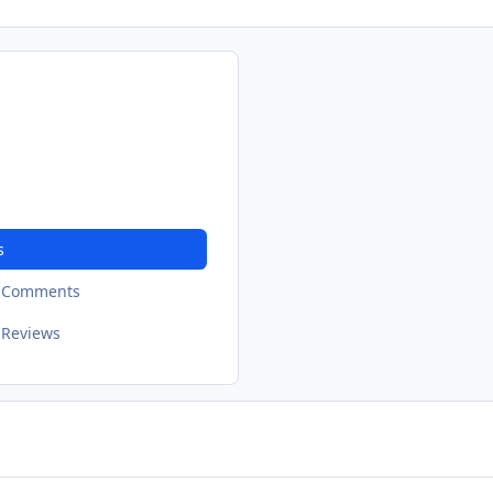
s
t Comments
 Reviews