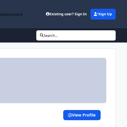
Leaderboard
Existing user? Sign In
Sign Up
Search...
View Profile