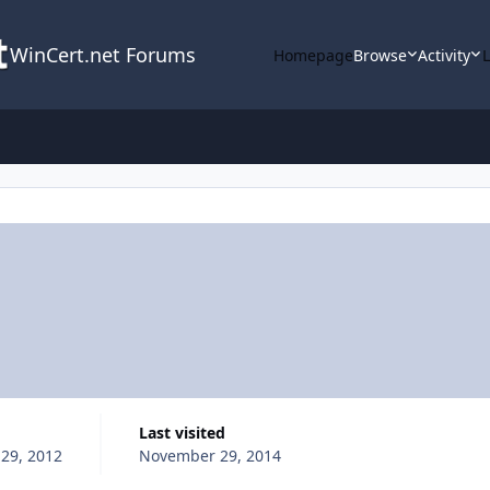
WinCert.net Forums
Homepage
Browse
Activity
Last visited
29, 2012
November 29, 2014