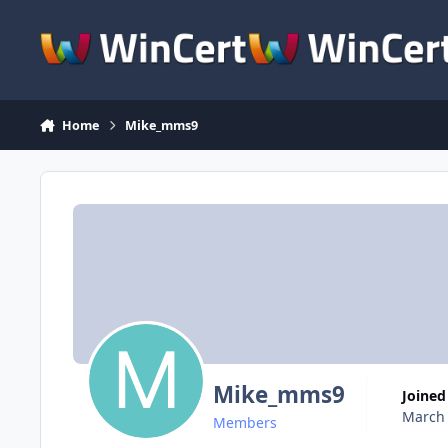
Skip to content
Home
Mike_mms9
Mike_mms9
Joined
March 
Members