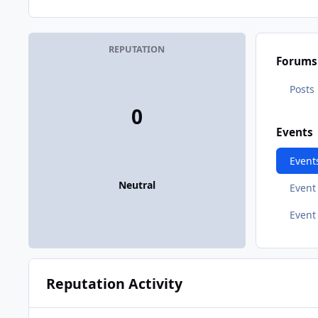
REPUTATION
Forums
Posts
0
Events
Event
Neutral
Even
Event
Reputation Activity