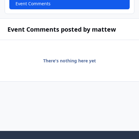
Event Comments
Event Comments posted by mattew
There's nothing here yet