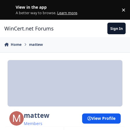
Skip to content
View in the app
×
Di
A better way to browse.
Learn more
.
WinCert.net Forums
Sign In
Home
mattew
mattew
View Profile
Members