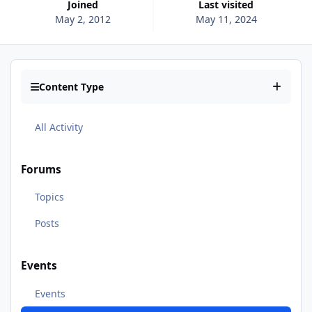
Joined
Last visited
May 2, 2012
May 11, 2024
Content Type
All Activity
Forums
Topics
Posts
Events
Events