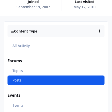
Joined
Last visited
September 19, 2007
May 12, 2010
Content Type
All Activity
Forums
Topics
Posts
Events
Events