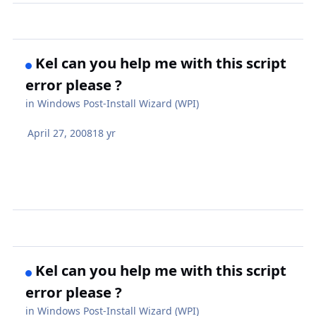
Kel can you help me with this script
error please ?
in
Windows Post-Install Wizard (WPI)
April 27, 2008
18 yr
Kel can you help me with this script
error please ?
in
Windows Post-Install Wizard (WPI)