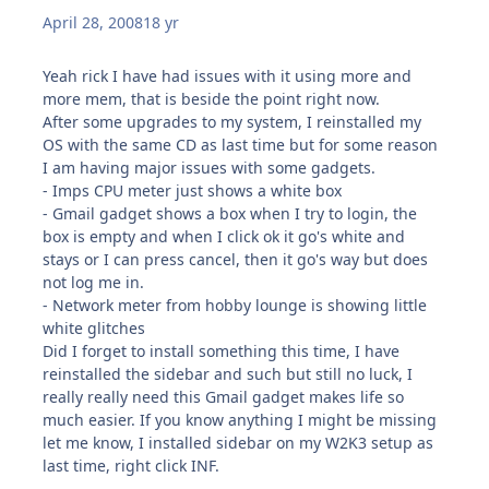
April 28, 2008
18 yr
Yeah rick I have had issues with it using more and
more mem, that is beside the point right now.
After some upgrades to my system, I reinstalled my
OS with the same CD as last time but for some reason
I am having major issues with some gadgets.
- Imps CPU meter just shows a white box
- Gmail gadget shows a box when I try to login, the
box is empty and when I click ok it go's white and
stays or I can press cancel, then it go's way but does
not log me in.
- Network meter from hobby lounge is showing little
white glitches
Did I forget to install something this time, I have
reinstalled the sidebar and such but still no luck, I
really really need this Gmail gadget makes life so
much easier. If you know anything I might be missing
let me know, I installed sidebar on my W2K3 setup as
last time, right click INF.