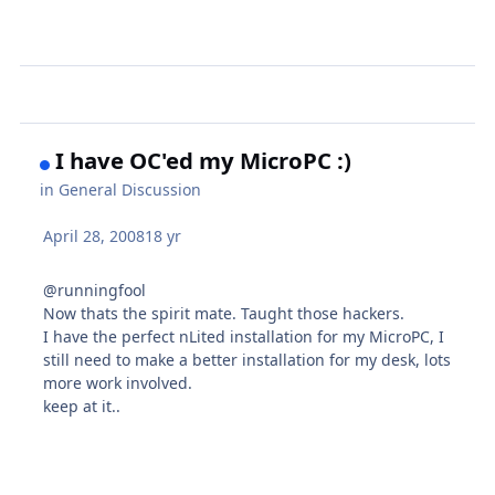
I have OC'ed my MicroPC :)
in
General Discussion
April 28, 2008
18 yr
@runningfool
Now thats the spirit mate. Taught those hackers.
I have the perfect nLited installation for my MicroPC, I
still need to make a better installation for my desk, lots
more work involved.
keep at it..