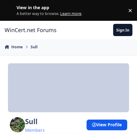
Skip to content
View in the app
×
Di
A better way to browse.
Learn more
.
WinCert.net Forums
Sign In
Home
Sull
Sull
View Profile
Members