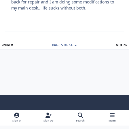
back for repair and I am doing some modifications to
my main desk.. life sucks without both.
FIRST PAGE
L
PREV
PAGE 5 OF 14
NEXT
Light Mode
Dark Mode
System Preference
f
x
i
y
a
n
o
Sign In
Sign Up
Search
Menu
Language
Privacy Policy
Contact Us
Cookies
c
s
u