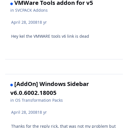
VMWare Tools addon for v5
in
SVCPACK Addons
April 28, 2008
18 yr
Hey kel the VMWARE tools v6 link is dead
[AddOn] Windows Sidebar
v6.0.6002.18005
in
OS Transformation Packs
April 28, 2008
18 yr
Thanks for the reply rick, that was not my problem but