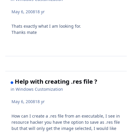
May 6, 2008
18 yr
Thats exactly what I am looking for.
Thanks mate
Help with creating .res file ?
in
Windows Customization
May 6, 2008
18 yr
How can I create a .res file from an executable, I see in
resource hacker you have the option to save as .res file
but that will only get the image selected, I would like