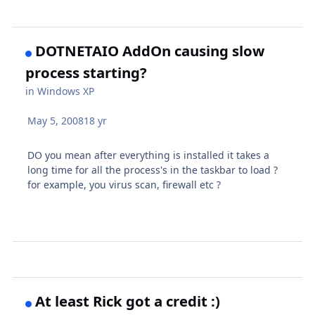
DOTNETAIO AddOn causing slow
process starting?
in
Windows XP
May 5, 2008
18 yr
DO you mean after everything is installed it takes a
long time for all the process's in the taskbar to load ?
for example, you virus scan, firewall etc ?
At least Rick got a credit :)