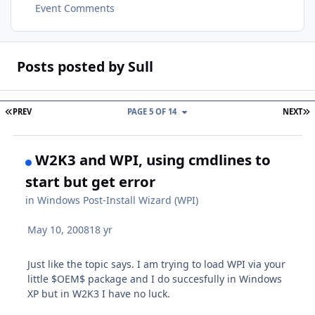
Event Comments
Posts posted by Sull
FIRST PAGE
L
PREV
PAGE 5 OF 14
NEXT
W2K3 and WPI, using cmdlines to
start but get error
in
Windows Post-Install Wizard (WPI)
May 10, 2008
18 yr
Just like the topic says. I am trying to load WPI via your
little $OEM$ package and I do succesfully in Windows
XP but in W2K3 I have no luck.