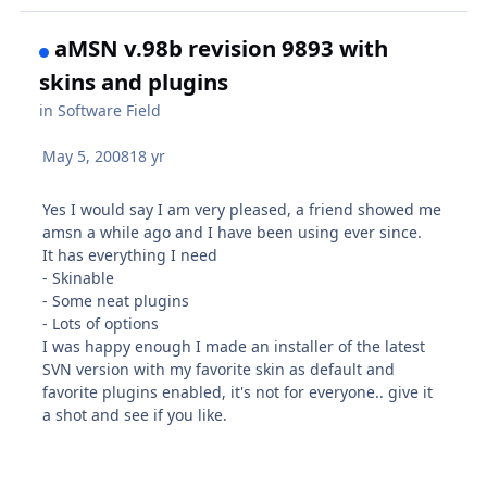
aMSN v.98b revision 9893 with
skins and plugins
in
Software Field
May 5, 2008
18 yr
Yes I would say I am very pleased, a friend showed me
amsn a while ago and I have been using ever since.
It has everything I need
- Skinable
- Some neat plugins
- Lots of options
I was happy enough I made an installer of the latest
SVN version with my favorite skin as default and
favorite plugins enabled, it's not for everyone.. give it
a shot and see if you like.