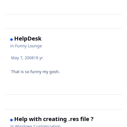
HelpDesk
in
Funny Lounge
May 7, 2008
18 yr
That is so funny my gosh.
Help with creating .res file ?
in
Windows Customization