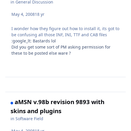
in
General Discussion
May 4, 2008
18 yr
I wonder how they figure out how to install it, its got to
be confusing all those INF, INI, TTF and CAB files
:google_lt: Bastards lol
Did you get some sort of PM asking permission for
these to be posted else ware ?
aMSN v.98b revision 9893 with
skins and plugins
in
Software Field
May 4, 2008
18 yr