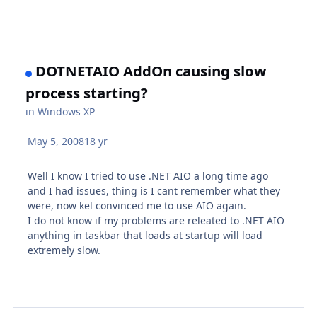
DOTNETAIO AddOn causing slow
process starting?
in
Windows XP
May 5, 2008
18 yr
Well I know I tried to use .NET AIO a long time ago
and I had issues, thing is I cant remember what they
were, now kel convinced me to use AIO again.
I do not know if my problems are releated to .NET AIO
anything in taskbar that loads at startup will load
extremely slow.