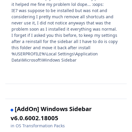
it helped me fine my problem lol dope... :oops:
IE7 was suppose to be installed but was not and
considering I pretty much remove all shortcuts and
never use it, I did not notice anyways that was the
problem soon as I installed it everything was normal.
I forget if I asked you this before, to keep my settings
after a reinstall for the sidebar all I have to do is copy
this folder and move it back after install
%USERPROFILE%\Local Settings\Application
Data\Microsoft\Windows Sidebar
[AddOn] Windows Sidebar
v6.0.6002.18005
in
OS Transformation Packs