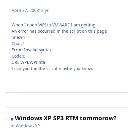
April 27, 2008
18 yr
When I open WPI in VMWARE I am getting
An error has occurred in the script on this page
line:94
Char:2
Error: Invalid syntax
Code:0
URL WPI/WPI.hta
I can you the the script maybe you know.
Windows XP SP3 RTM tommorow?
in
Windows XP