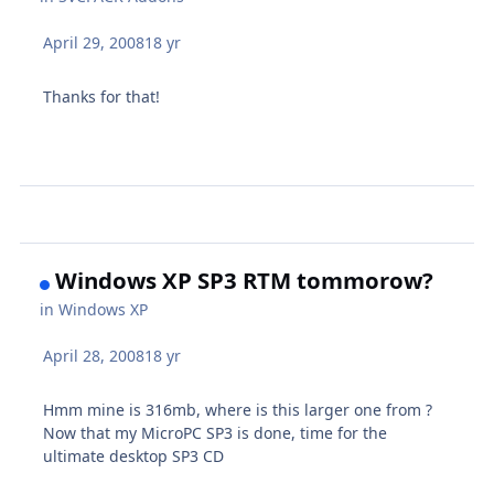
April 29, 2008
18 yr
Thanks for that!
Windows XP SP3 RTM tommorow?
in
Windows XP
April 28, 2008
18 yr
Hmm mine is 316mb, where is this larger one from ?
Now that my MicroPC SP3 is done, time for the
ultimate desktop SP3 CD