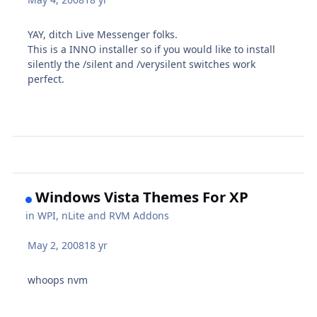
YAY, ditch Live Messenger folks.
This is a INNO installer so if you would like to install
silently the /silent and /verysilent switches work
perfect.
Windows Vista Themes For XP
in
WPI, nLite and RVM Addons
May 2, 2008
18 yr
whoops nvm