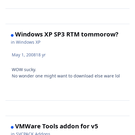
Windows XP SP3 RTM tommorow?
in
Windows XP
May 1, 2008
18 yr
WOW sucky.
No wonder one might want to download else ware lol
VMWare Tools addon for v5
in
SVCPACK Addons