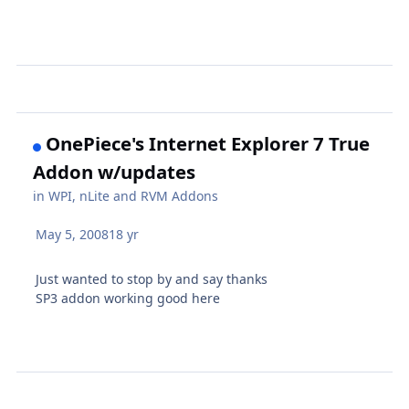
OnePiece's Internet Explorer 7 True
Addon w/updates
in
WPI, nLite and RVM Addons
May 5, 2008
18 yr
Just wanted to stop by and say thanks
SP3 addon working good here