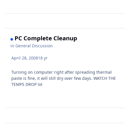
PC Complete Cleanup
in
General Discussion
April 28, 2008
18 yr
Turning on computer right after spreading thermal
paste is fine, it will still dry over few days. WATCH THE
TEMPS DROP lol