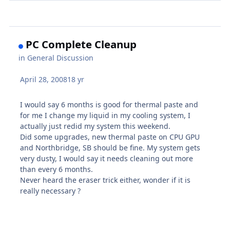
PC Complete Cleanup
in
General Discussion
April 28, 2008
18 yr
I would say 6 months is good for thermal paste and
for me I change my liquid in my cooling system, I
actually just redid my system this weekend.
Did some upgrades, new thermal paste on CPU GPU
and Northbridge, SB should be fine. My system gets
very dusty, I would say it needs cleaning out more
than every 6 months.
Never heard the eraser trick either, wonder if it is
really necessary ?