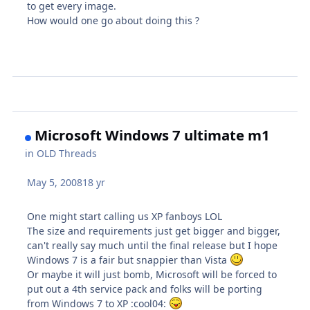
to get every image.
How would one go about doing this ?
Microsoft Windows 7 ultimate m1
in
OLD Threads
May 5, 2008
18 yr
One might start calling us XP fanboys LOL
The size and requirements just get bigger and bigger,
can't really say much until the final release but I hope
Windows 7 is a fair but snappier than Vista
Or maybe it will just bomb, Microsoft will be forced to
put out a 4th service pack and folks will be porting
from Windows 7 to XP :cool04: