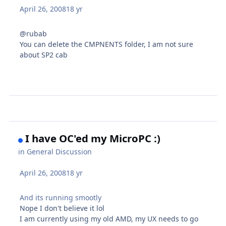
April 26, 2008
18 yr
@rubab
You can delete the CMPNENTS folder, I am not sure
about SP2 cab
I have OC'ed my MicroPC :)
in
General Discussion
April 26, 2008
18 yr
And its running smootly
Nope I don't believe it lol
I am currently using my old AMD, my UX needs to go