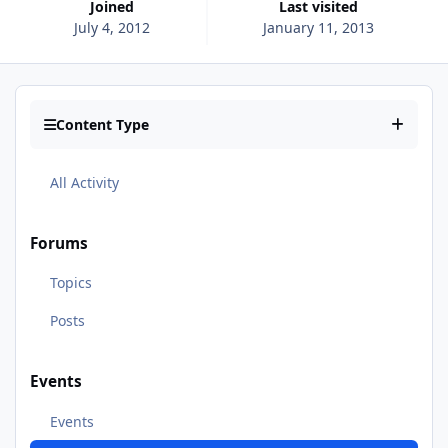
Joined
Last visited
July 4, 2012
January 11, 2013
Content Type
All Activity
Forums
Topics
Posts
Events
Events