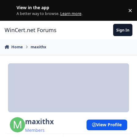
Skip to content
View in the app
×
Di
A better way to browse.
Learn more
.
WinCert.net Forums
Sign In
Home
maxithx
maxithx
View Profile
Members