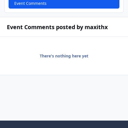
Event Comments
Event Comments posted by maxithx
There's nothing here yet