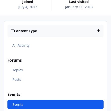
Joined
Last visited
July 4, 2012
January 11, 2013
Content Type
All Activity
Forums
Topics
Posts
Events
Events