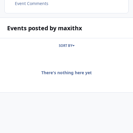
Event Comments
Events posted by maxithx
SORT BY
There's nothing here yet