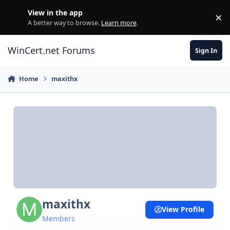
Skip to content
View in the app
×
Di
A better way to browse.
Learn more
.
WinCert.net Forums
Sign In
Home
maxithx
maxithx
View Profile
Members