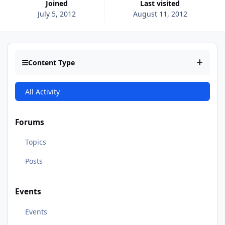
Joined
Last visited
July 5, 2012
August 11, 2012
Content Type
All Activity
Forums
Topics
Posts
Events
Events