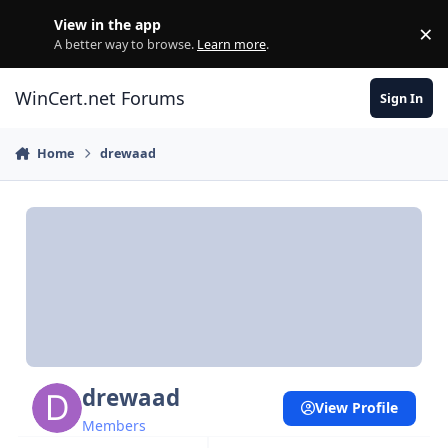
Skip to content
View in the app
×
Di
A better way to browse.
Learn more
.
WinCert.net Forums
Sign In
Home
drewaad
drewaad
View Profile
Members