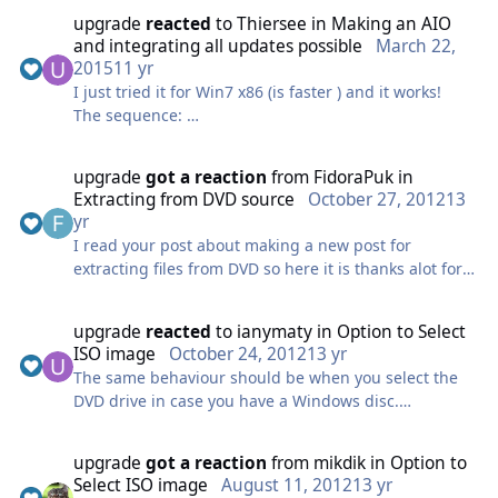
upgrade
reacted
to
Thiersee
in
Making an AIO
and integrating all updates possible
March 22,
2015
11 yr
I just tried it for Win7 x86 (is faster ) and it works!
The sequence:
1) In the normal AIO choose the lowest version (for
me STARTER) and Integrate all updates you need in
upgrade
got a reaction
from
FidoraPuk
in
that version. delete ALL other (HomeBasic,
Extracting from DVD source
October 27, 2012
13
HomePremium, Professional, Ultimate)
yr
2) Reload the .WIM and delete ALL other versions
I read your post about making a new post for
(HomeBasic, HomePremium, Professional, Ultimate)
extracting files from DVD so here it is thanks alot for
2a) Rebuild the loaded .WIM.
implementing the iso extraction didn't get to reply on
3) When finished close WTK, go into the folder where
the last topic as it was locked but i have to say thanks
your .WIM is located
upgrade
reacted
to
ianymaty
in
Option to Select
somewhere, as its much appreciated.
4) Copy and paste the install.wim 4 times (three times
ISO image
October 24, 2012
13 yr
for x64)
The same behaviour should be when you select the
5) Open WTK, go to the "Intermediate-Tab" and start
DVD drive in case you have a Windows disc.
WIM-Manager
I mean, make the option to Browse for DVD drive so
6) Load the 1st copy of the install.wim and upgrade it
you can point the source to DVD drive than Win
upgrade
got a reaction
from
mikdik
in
Option to
to HomeBasic
Toolkit asks where to extract (and create the folder if
Select ISO image
August 11, 2012
13 yr
6a) Save the changes
needed).