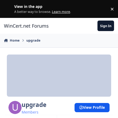
Skip to content
View in the app
×
Di
A better way to browse.
Learn more
.
WinCert.net Forums
Sign In
Home
upgrade
upgrade
View Profile
Members