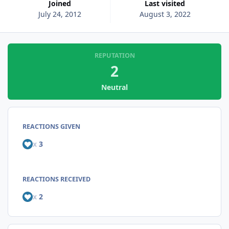
Joined
Last visited
July 24, 2012
August 3, 2022
REPUTATION
2
Neutral
REACTIONS GIVEN
x
3
REACTIONS RECEIVED
x
2