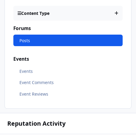
Content Type
Forums
Posts
Events
Events
Event Comments
Event Reviews
Reputation Activity