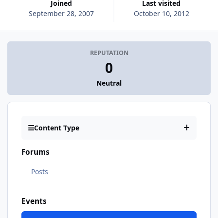
Joined
Last visited
September 28, 2007
October 10, 2012
REPUTATION
0
Neutral
Content Type
Forums
Posts
Events