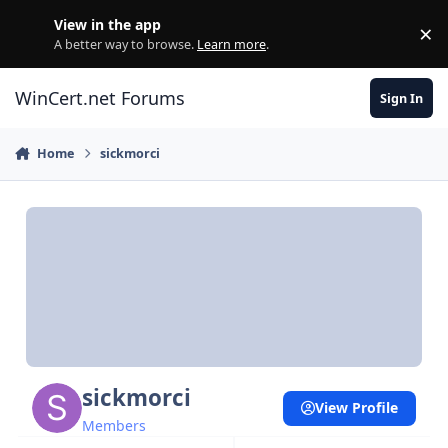
Skip to content
View in the app
×
Di
A better way to browse.
Learn more
.
WinCert.net Forums
Sign In
Home
sickmorci
sickmorci
View Profile
Members