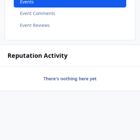
Events
Event Comments
Event Reviews
Reputation Activity
There's nothing here yet