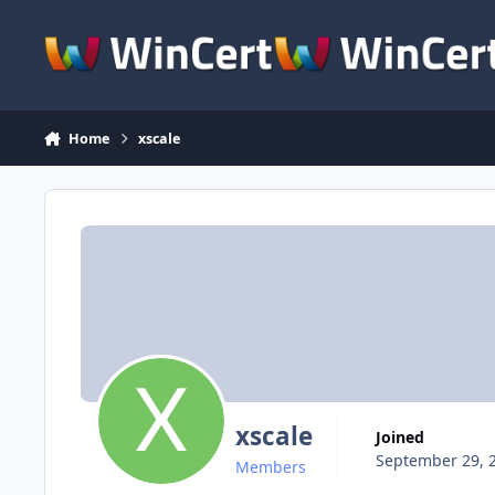
Skip to content
Home
xscale
xscale
Joined
September 29, 
Members