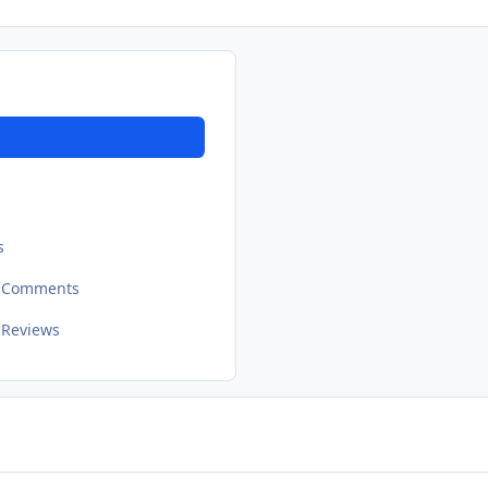
s
t Comments
 Reviews