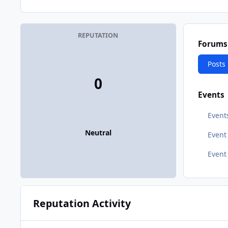
REPUTATION
Forums
Posts
0
Events
Event
Neutral
Even
Event
Reputation Activity