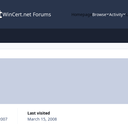
WinCert.net Forums
Homepage
Browse
Activity
Last visited
2007
March 15, 2008