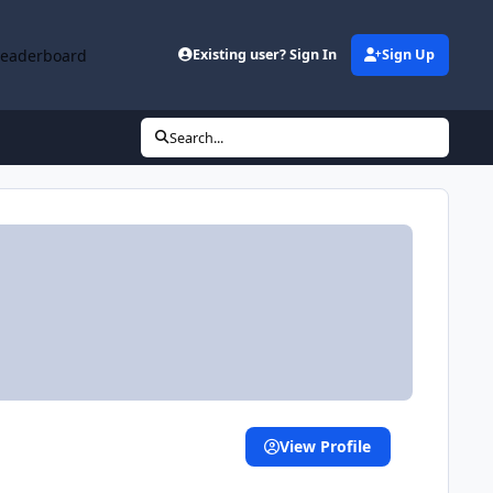
Leaderboard
Existing user? Sign In
Sign Up
Search...
View Profile