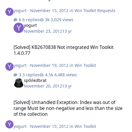
yogurt
·
November 15, 2012
in
Win Toolkit Requests
6 replies
3,029 views
yogurt
November 23, 2012
13 yr
[Solved] KB2670838 Not integrated Win Toolkit 1.4.0.77
[Solved] KB2670838 Not integrated Win Toolkit
1.4.0.77
yogurt
·
November 19, 2012
in
Win Toolkit
3 replies
4,488 views
sp0iledbrat
November 20, 2012
13 yr
[Solved] Unhandled Exception: Index was out of range Must be non-
[Solved] Unhandled Exception: Index was out of
range Must be non-negative and less than the size
of the collection
yogurt
·
November 15, 2012
in
Win Toolkit