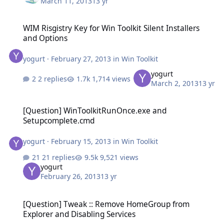
March 11, 2013
13 yr
WIM Risgistry Key for Win Toolkit Silent Installers and Options
WIM Risgistry Key for Win Toolkit Silent Installers
and Options
yogurt
·
February 27, 2013
in
Win Toolkit
yogurt
2 replies
1,714 views
March 2, 2013
13 yr
[Question] WinToolkitRunOnce.exe and Setupcomplete.cmd
[Question] WinToolkitRunOnce.exe and
Setupcomplete.cmd
yogurt
·
February 15, 2013
in
Win Toolkit
21 replies
9,521 views
yogurt
February 26, 2013
13 yr
[Question] Tweak :: Remove HomeGroup from Explorer and Disabli
[Question] Tweak :: Remove HomeGroup from
Explorer and Disabling Services