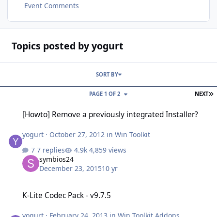
Event Comments
Topics posted by yogurt
SORT BY
L
PAGE 1 OF 2
NEXT
[Howto] Remove a previously integrated Installer?
[Howto] Remove a previously integrated Installer?
yogurt
·
October 27, 2012
in
Win Toolkit
7 replies
4,859 views
symbios24
December 23, 2015
10 yr
K-Lite Codec Pack - v9.7.5
K-Lite Codec Pack - v9.7.5
yogurt
·
February 24, 2013
in
Win Toolkit Addons