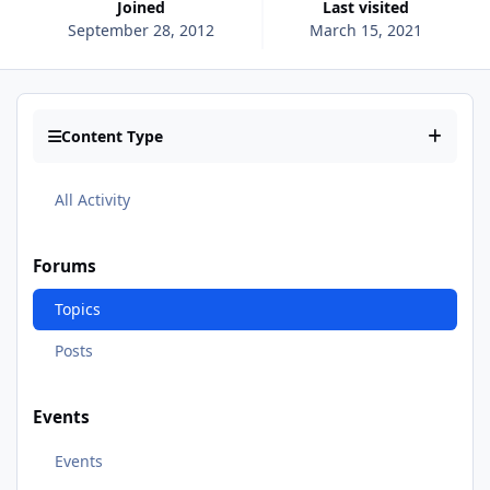
Joined
Last visited
September 28, 2012
March 15, 2021
Content Type
All Activity
Forums
Topics
Posts
Events
Events