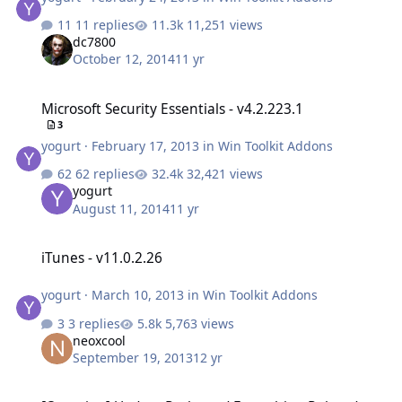
11 replies
11,251 views
dc7800
October 12, 2014
11 yr
Microsoft Security Essentials - v4.2.223.1
Microsoft Security Essentials - v4.2.223.1
3
yogurt
·
February 17, 2013
in
Win Toolkit Addons
62 replies
32,421 views
yogurt
August 11, 2014
11 yr
iTunes - v11.0.2.26
iTunes - v11.0.2.26
yogurt
·
March 10, 2013
in
Win Toolkit Addons
3 replies
5,763 views
neoxcool
September 19, 2013
12 yr
[Question] Update Packs and Everything Related