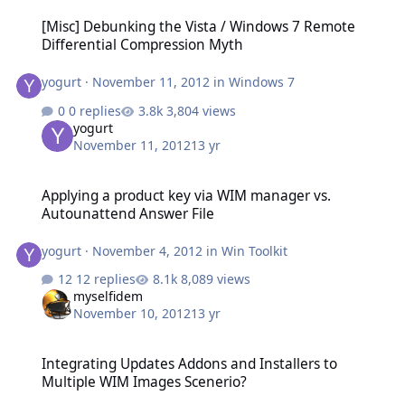
[Misc] Debunking the Vista / Windows 7 Remote Differential Comp
[Misc] Debunking the Vista / Windows 7 Remote
Differential Compression Myth
yogurt
·
November 11, 2012
in
Windows 7
0 replies
3,804 views
yogurt
November 11, 2012
13 yr
Applying a product key via WIM manager vs. Autounattend Answer
Applying a product key via WIM manager vs.
Autounattend Answer File
yogurt
·
November 4, 2012
in
Win Toolkit
12 replies
8,089 views
myselfidem
November 10, 2012
13 yr
Integrating Updates Addons and Installers to Multiple WIM Image
Integrating Updates Addons and Installers to
Multiple WIM Images Scenerio?