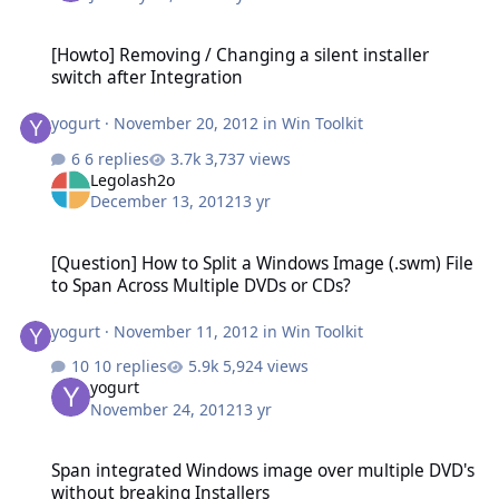
[Howto] Removing / Changing a silent installer switch after Integr
[Howto] Removing / Changing a silent installer
switch after Integration
yogurt
·
November 20, 2012
in
Win Toolkit
6 replies
3,737 views
Legolash2o
December 13, 2012
13 yr
[Question] How to Split a Windows Image (.swm) File to Span Acro
[Question] How to Split a Windows Image (.swm) File
to Span Across Multiple DVDs or CDs?
yogurt
·
November 11, 2012
in
Win Toolkit
10 replies
5,924 views
yogurt
November 24, 2012
13 yr
Span integrated Windows image over multiple DVD's without break
Span integrated Windows image over multiple DVD's
without breaking Installers