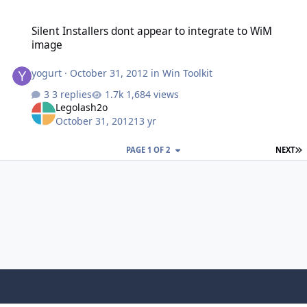
Silent Installers dont appear to integrate to WiM image
Silent Installers dont appear to integrate to WiM
image
yogurt
·
October 31, 2012
in
Win Toolkit
3 replies
1,684 views
Legolash2o
October 31, 2012
13 yr
L
PAGE 1 OF 2
NEXT