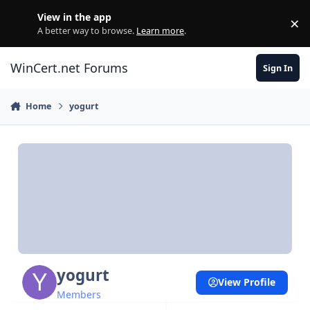
Skip to content
View in the app
×
Di
A better way to browse.
Learn more
.
WinCert.net Forums
Sign In
Home
yogurt
yogurt
View Profile
Members