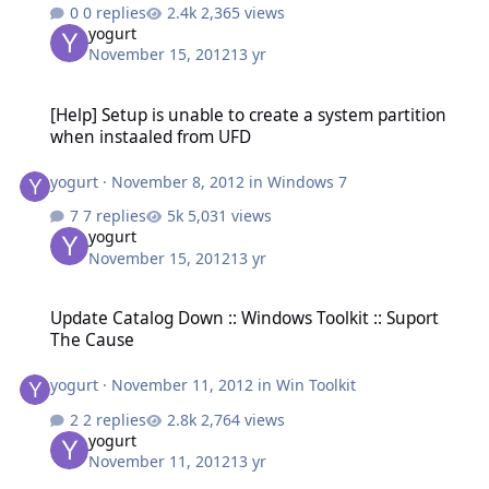
0 replies
2,365 views
yogurt
November 15, 2012
13 yr
[Help] Setup is unable to create a system partition when instaale
[Help] Setup is unable to create a system partition
when instaaled from UFD
yogurt
·
November 8, 2012
in
Windows 7
7 replies
5,031 views
yogurt
November 15, 2012
13 yr
Update Catalog Down :: Windows Toolkit :: Suport The Cause
Update Catalog Down :: Windows Toolkit :: Suport
The Cause
yogurt
·
November 11, 2012
in
Win Toolkit
2 replies
2,764 views
yogurt
November 11, 2012
13 yr