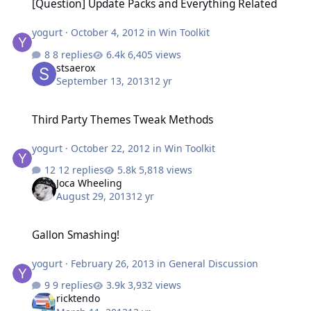
[Question] Update Packs and Everything Related
yogurt
·
October 4, 2012
in
Win Toolkit
8 replies
6,405 views
stsaerox
September 13, 2013
12 yr
Third Party Themes Tweak Methods
Third Party Themes Tweak Methods
yogurt
·
October 22, 2012
in
Win Toolkit
12 replies
5,818 views
Joca Wheeling
August 29, 2013
12 yr
Gallon Smashing!
Gallon Smashing!
yogurt
·
February 26, 2013
in
General Discussion
9 replies
3,932 views
ricktendo