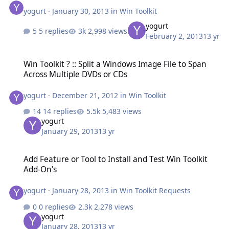
yogurt
·
January 30, 2013
in
Win Toolkit
yogurt
5 replies
2,998 views
February 2, 2013
13 yr
Win Toolkit ? :: Split a Windows Image File to Span Across Multipl
Win Toolkit ? :: Split a Windows Image File to Span
Across Multiple DVDs or CDs
yogurt
·
December 21, 2012
in
Win Toolkit
14 replies
5,483 views
yogurt
January 29, 2013
13 yr
Add Feature or Tool to Install and Test Win Toolkit Add-On's
Add Feature or Tool to Install and Test Win Toolkit
Add-On's
yogurt
·
January 28, 2013
in
Win Toolkit Requests
0 replies
2,278 views
yogurt
January 28, 2013
13 yr