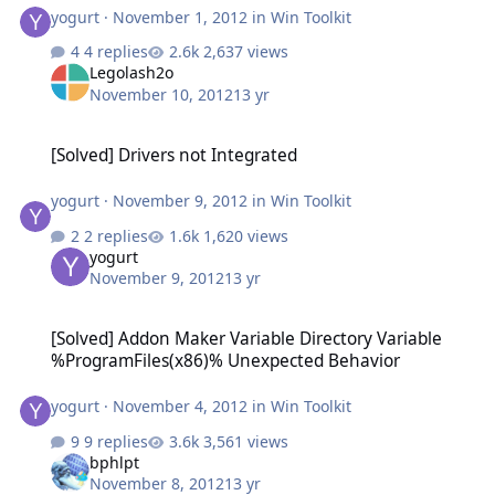
yogurt
·
November 1, 2012
in
Win Toolkit
4 replies
2,637 views
Legolash2o
November 10, 2012
13 yr
[Solved] Drivers not Integrated
[Solved] Drivers not Integrated
yogurt
·
November 9, 2012
in
Win Toolkit
2 replies
1,620 views
yogurt
November 9, 2012
13 yr
[Solved] Addon Maker Variable Directory Variable %ProgramFiles(
[Solved] Addon Maker Variable Directory Variable
%ProgramFiles(x86)% Unexpected Behavior
yogurt
·
November 4, 2012
in
Win Toolkit
9 replies
3,561 views
bphlpt
November 8, 2012
13 yr