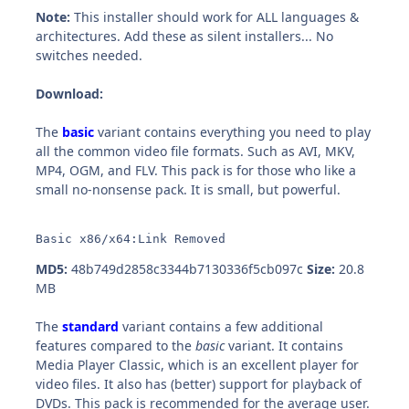
Note:
This installer should work for ALL languages &
architectures. Add these as silent installers... No
switches needed.
Download:
The
basic
variant contains everything you need to play
all the common video file formats. Such as AVI, MKV,
MP4, OGM, and FLV. This pack is for those who like a
small no-nonsense pack. It is small, but powerful.
Basic x86/x64:Link Removed
MD5:
48b749d2858c3344b7130336f5cb097c
Size:
20.8
MB
The
standard
variant contains a few additional
features compared to the
basic
variant. It contains
Media Player Classic, which is an excellent player for
video files. It also has (better) support for playback of
DVDs. This pack is recommended for the average user.