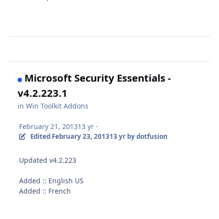
Microsoft Security Essentials -
v4.2.223.1
in
Win Toolkit Addons
February 21, 2013
13 yr
·
Edited
February 23, 2013
13 yr
by dotfusion
Updated v4.2.223
Added :: English US
Added :: French