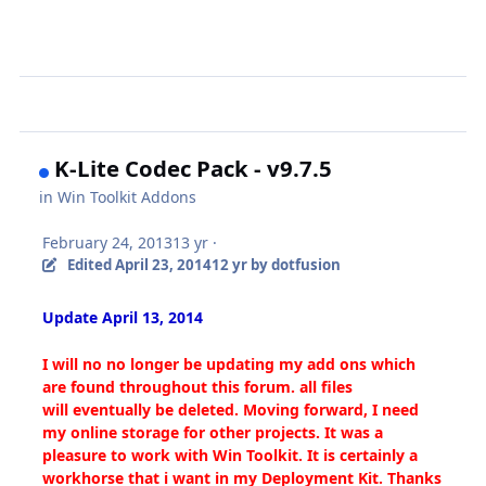
K-Lite Codec Pack - v9.7.5
in
Win Toolkit Addons
February 24, 2013
13 yr
·
Edited
April 23, 2014
12 yr
by dotfusion
Update April 13, 2014
I will no no longer be updating my add ons which
are found throughout this forum. all files
will eventually be deleted. Moving forward, I need
my online storage for other projects. It was a
pleasure to work with Win Toolkit. It is certainly a
workhorse that i want in my Deployment Kit. Thanks