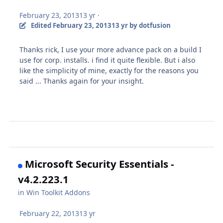
February 23, 2013
13 yr
·
Edited
February 23, 2013
13 yr
by dotfusion
Thanks rick, I use your more advance pack on a build I
use for corp. installs. i find it quite flexible. But i also
like the simplicity of mine, exactly for the reasons you
said ... Thanks again for your insight.
Microsoft Security Essentials -
v4.2.223.1
in
Win Toolkit Addons
February 22, 2013
13 yr