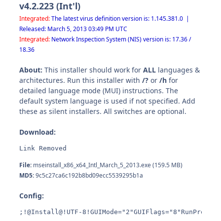
v4.2.223 (Int'l)
Integrated:
The latest virus definition version is: 1.145.381.0 |
Released: March 5, 2013 03:49 PM UTC
Integrated:
Network Inspection System (NIS) version is: 17.36 /
18.36
About:
This installer should work for
ALL
languages &
architectures. Run this installer with
/?
or
/h
for
detailed language mode (MUI) instructions. The
default system language is used if not specified. Add
these as silent installers. All switches are optional.
Download:
Link Removed
File:
mseinstall_x86_x64_Intl_March_5_2013.exe (159.5 MB)
MD5:
9c5c27ca6c192b8bd09ecc5539295b1a
Config:
;!@Install@!UTF-8!GUIMode="2"GUIFlags="8"RunProgram