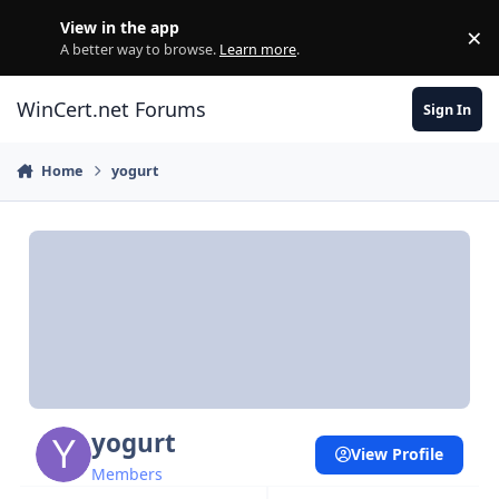
Skip to content
View in the app
×
Di
A better way to browse.
Learn more
.
WinCert.net Forums
Sign In
Home
yogurt
yogurt
View Profile
Members