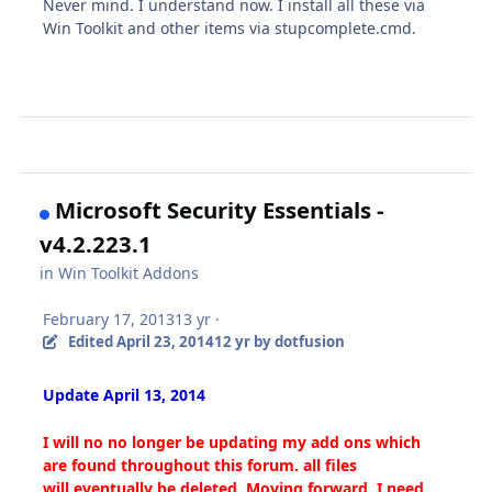
Never mind. I understand now. I install all these via
Win Toolkit and other items via stupcomplete.cmd.
Microsoft Security Essentials -
v4.2.223.1
in
Win Toolkit Addons
February 17, 2013
13 yr
·
Edited
April 23, 2014
12 yr
by dotfusion
Update April 13, 2014
I will no no longer be updating my add ons which
are found throughout this forum. all files
will eventually be deleted. Moving forward, I need