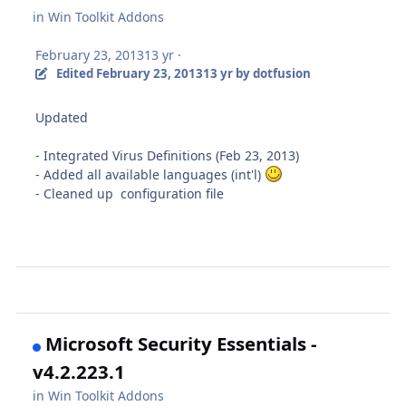
in
Win Toolkit Addons
February 23, 2013
13 yr
·
Edited
February 23, 2013
13 yr
by dotfusion
Updated
- Integrated Virus Definitions (Feb 23, 2013)
- Added all available languages (int'l)
- Cleaned up configuration file
Microsoft Security Essentials -
v4.2.223.1
in
Win Toolkit Addons