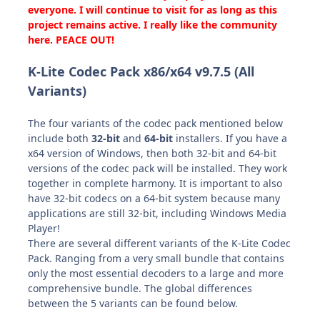
everyone. I will continue to visit for as long as this
project remains active. I really like the community
here. PEACE OUT!
K-Lite Codec Pack x86/x64 v9.7.5 (All
Variants)
The four variants of the codec pack mentioned below
include both
32-bit
and
64-bit
installers.
If you have a
x64 version of Windows, then
both 32-bit and 64-bit
versions
of the codec pack will be installed. They work
together in complete harmony. It is important to also
have 32-bit codecs on a 64-bit system because many
applications are still 32-bit, including Windows Media
Player!
There are several different variants of the K-Lite Codec
Pack. Ranging from a very small bundle that contains
only the most essential decoders to a large and more
comprehensive bundle. The global differences
between the 5 variants can be found below.