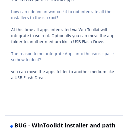
how can i define in wintoolkit to not integrate all the
installers to the iso root?
At this time all apps integrated via Win Toolkit will
integrate to iso root. Optionally you can move the apps
folder to another medium like a USB Flash Drive.
The reason to not integrate Apps into the iso is space
so how to do it?
you can move the apps folder to another medium like
a USB Flash Drive.
BUG - WinToolkit installer and path