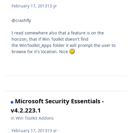
February 17, 2013
13 yr
@crashfly
I read somewhere also that a feature is on the
horizon, that if Win Toolkit doesn't find
the WinToolkit_Apps folder it will prompt the user to
browse for it's location. Nice
Microsoft Security Essentials -
v4.2.223.1
in
Win Toolkit Addons
February 17, 2013
13 yr
·