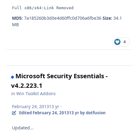
Full x86/x64:Link Removed
MD5:
7a185260b3d0e4d60ffc0d706a6fbe36
Size:
34.1
MB
4
Microsoft Security Essentials -
v4.2.223.1
in
Win Toolkit Addons
February 24, 2013
13 yr
·
Edited
February 24, 2013
13 yr
by dotfusion
Updated...