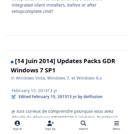
integrated silent installers, before or after
setupcomplete.cmd?
[14 Juin 2014] Updates Packs GDR
Windows 7 SP1
in
Windows Vista, Windows 7, et Windows 8.x
February 15, 2013
13 yr
·
Edited
February 15, 2013
13 yr
by dotfusion
Je suis
curieux de comprendre
pourquoi vous avez
décidé
de déplacer
KB2603229
à
Updates_
RunOnce?
Sign In
Sign Up
Search
Menu