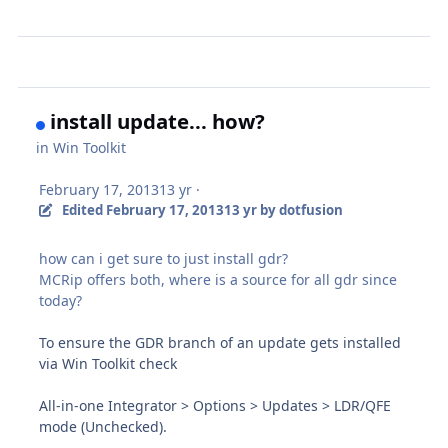
install update... how?
in
Win Toolkit
February 17, 2013
13 yr
·
Edited
February 17, 2013
13 yr
by dotfusion
how can i get sure to just install gdr?
MCRip offers both, where is a source for all gdr since
today?
To ensure the GDR branch of an update gets installed
via Win Toolkit check
All-in-one Integrator > Options > Updates > LDR/QFE
mode (Unchecked).