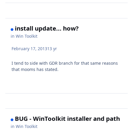
install update... how?
in
Win Toolkit
February 17, 2013
13 yr
I tend to side with GDR branch for that same reasons
that mooms has stated.
BUG - WinToolkit installer and path
in
Win Toolkit