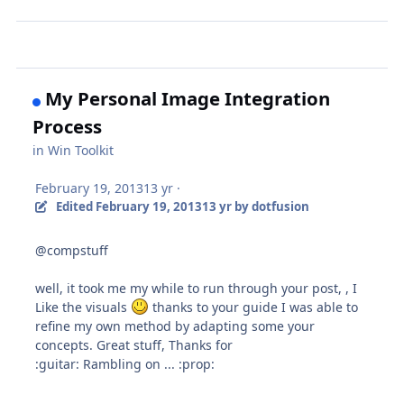
My Personal Image Integration
Process
in
Win Toolkit
February 19, 2013
13 yr
·
Edited
February 19, 2013
13 yr
by dotfusion
@compstuff
well, it took me my while to run through your post, , I
Like the visuals
thanks to your guide I was able to
refine my own method by adapting some your
concepts. Great stuff, Thanks for
:guitar: Rambling on ... :prop: