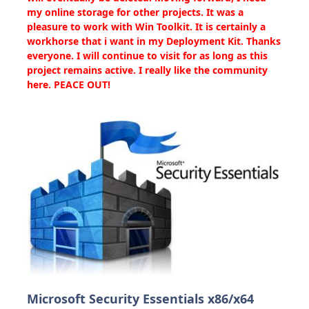
my online storage for other projects. It was a
pleasure to work with Win Toolkit. It is certainly a
workhorse that i want in my Deployment Kit. Thanks
everyone. I will continue to visit for as long as this
project remains active. I really like the community
here. PEACE OUT!
Microsoft Security Essentials x86/x64