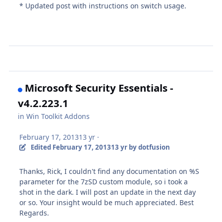
* Updated post with instructions on switch usage.
Microsoft Security Essentials -
v4.2.223.1
in
Win Toolkit Addons
February 17, 2013
13 yr
·
Edited
February 17, 2013
13 yr
by dotfusion
Thanks, Rick, I couldn't find any documentation on %S
parameter for the 7zSD custom module, so i took a
shot in the dark. I will post an update in the next day
or so. Your insight would be much appreciated. Best
Regards.