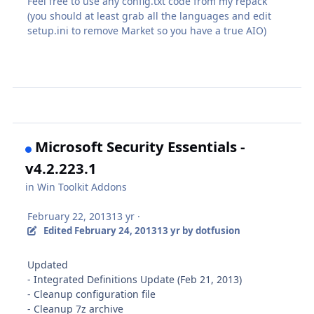
Feel free to use any config.txt code from my repack
(you should at least grab all the languages and edit
setup.ini to remove Market so you have a true AIO)
Microsoft Security Essentials -
v4.2.223.1
in
Win Toolkit Addons
February 22, 2013
13 yr
·
Edited
February 24, 2013
13 yr
by dotfusion
Updated
- Integrated Definitions Update (Feb 21, 2013)
- Cleanup configuration file
- Cleanup 7z archive