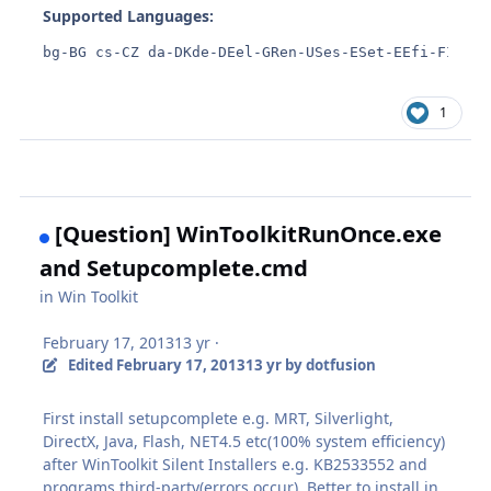
Supported Languages:
bg-BG cs-CZ da-DKde-DEel-GRen-USes-ESet-EEfi-FIfr-F
1
[Question] WinToolkitRunOnce.exe
and Setupcomplete.cmd
in
Win Toolkit
February 17, 2013
13 yr
·
Edited
February 17, 2013
13 yr
by dotfusion
First install setupcomplete e.g. MRT, Silverlight,
DirectX, Java, Flash, NET4.5 etc(100% system efficiency)
after WinToolkit Silent Installers e.g. KB2533552 and
programs third-party(errors occur). Better to install in