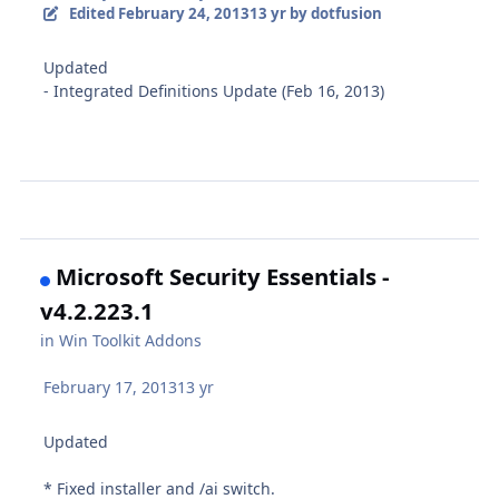
Edited
February 24, 2013
13 yr
by dotfusion
Updated
- Integrated Definitions Update (Feb 16, 2013)
Microsoft Security Essentials -
v4.2.223.1
in
Win Toolkit Addons
February 17, 2013
13 yr
Updated
* Fixed installer and /ai switch.