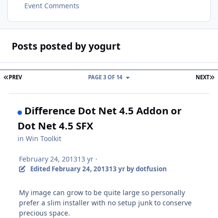
Event Comments
Posts posted by yogurt
FIRST PAGE
L
PREV
PAGE 3 OF 14
NEXT
Difference Dot Net 4.5 Addon or
Dot Net 4.5 SFX
in
Win Toolkit
February 24, 2013
13 yr
·
Edited
February 24, 2013
13 yr
by dotfusion
My image can grow to be quite large so personally
prefer a slim installer with no setup junk to conserve
precious space.