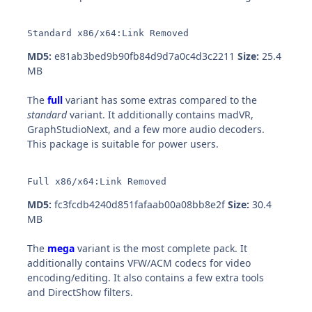
Standard x86/x64:Link Removed
MD5:
e81ab3bed9b90fb84d9d7a0c4d3c2211
Size:
25.4
MB
The
full
variant has some extras compared to the
standard
variant. It additionally contains madVR,
GraphStudioNext, and a few more audio decoders.
This package is suitable for power users.
Full x86/x64:Link Removed
MD5:
fc3fcdb4240d851fafaab00a08bb8e2f
Size:
30.4
MB
The
mega
variant is the most complete pack. It
additionally contains VFW/ACM codecs for video
encoding/editing. It also contains a few extra tools
and DirectShow filters.