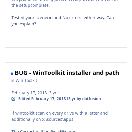
the setupcomplete.
Tested your scenerio and No errors. either way. Can
you explain?
BUG - WinToolkit installer and path
in
Win Toolkit
February 17, 2013
13 yr
·
Edited
February 17, 2013
13 yr
by dotfusion
if wintoolkit scan on every drive with a letter and
additionally on x:\sources\apps
The Correct path is %dvd%\apps