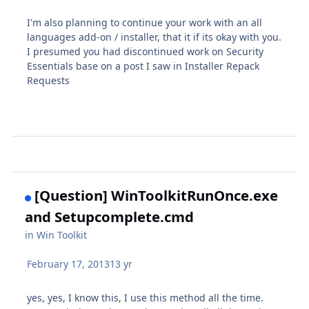
I'm also planning to continue your work with an all
languages add-on / installer, that it if its okay with you.
I presumed you had discontinued work on Security
Essentials base on a post I saw in Installer Repack
Requests
[Question] WinToolkitRunOnce.exe
and Setupcomplete.cmd
in
Win Toolkit
February 17, 2013
13 yr
yes, yes, I know this, I use this method all the time.