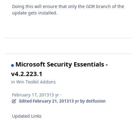
Doing this will ensure that only the GDR branch of the
update gets installed.
Microsoft Security Essentials -
v4.2.223.1
in
Win Toolkit Addons
February 17, 2013
13 yr
·
Edited
February 21, 2013
13 yr
by dotfusion
Updated Links