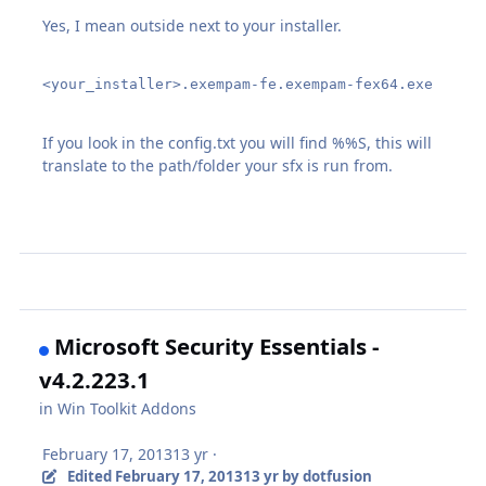
Yes, I mean outside next to your installer.
<your_installer>.exempam-fe.exempam-fex64.exe 
If you look in the config.txt you will find %%S, this will
translate to the path/folder your sfx is run from.
Microsoft Security Essentials -
v4.2.223.1
in
Win Toolkit Addons
February 17, 2013
13 yr
·
Edited
February 17, 2013
13 yr
by dotfusion