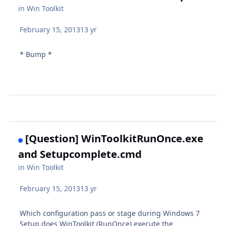
in
Win Toolkit
February 15, 2013
13 yr
* Bump *
[Question] WinToolkitRunOnce.exe
and Setupcomplete.cmd
in
Win Toolkit
February 15, 2013
13 yr
Which configuration pass or stage during Windows 7
Setup does WinToolkit (RunOnce) execute the