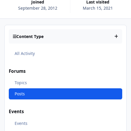
Joined
Last visited
September 28, 2012
March 15, 2021
Content Type
All Activity
Forums
Topics
Posts
Events
Events