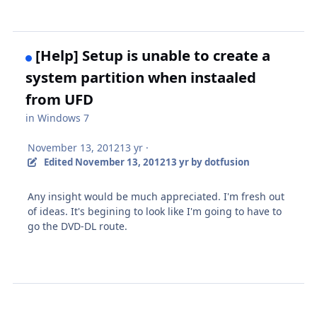
[Help] Setup is unable to create a
system partition when instaaled
from UFD
in
Windows 7
November 13, 2012
13 yr
·
Edited
November 13, 2012
13 yr
by dotfusion
Any insight would be much appreciated. I'm fresh out
of ideas. It's begining to look like I'm going to have to
go the DVD-DL route.