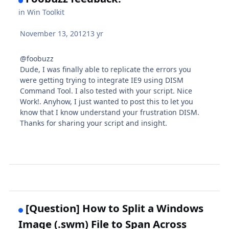
in
Win Toolkit
November 13, 2012
13 yr
@foobuzz
Dude, I was finally able to replicate the errors you
were getting trying to integrate IE9 using DISM
Command Tool. I also tested with your script. Nice
Work!. Anyhow, I just wanted to post this to let you
know that I know understand your frustration DISM.
Thanks for sharing your script and insight.
[Question] How to Split a Windows
Image (.swm) File to Span Across