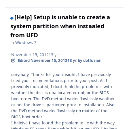
[Help] Setup is unable to create a
system partition when instaaled
from UFD
in
Windows 7
November 15, 2012
13 yr
·
Edited
November 15, 2012
13 yr
by dotfusion
ianymaty, Thanks for your insight. I have previously
tried your recomendations prior to your post. As I
previouly indicated, I dont think the problem is with
weather the disc is unallocated or not, or the BIOS
boot order. The DVD method works flawlessly weather
or not the drive is partioned prior to installation. Also
the DVD method works flawlessly no matter of the
BIOS boot order.
I beleive I have found the problem to lie with the way
Windows PE reads Removable 'bit' on my UFD. I believe