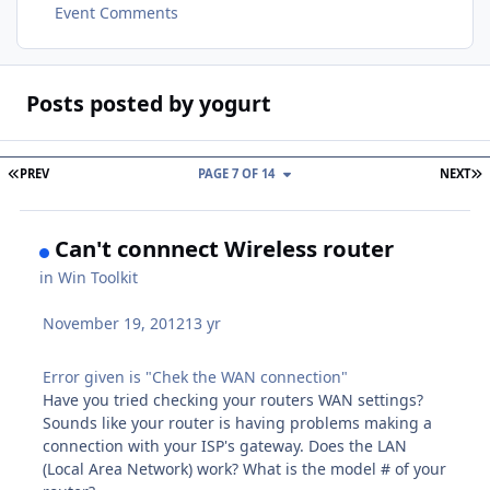
Event Comments
Posts posted by yogurt
FIRST PAGE
L
PREV
PAGE 7 OF 14
NEXT
Can't connnect Wireless router
in
Win Toolkit
November 19, 2012
13 yr
Error given is "Chek the WAN connection"
Have you tried checking your routers WAN settings?
Sounds like your router is having problems making a
connection with your ISP's gateway. Does the LAN
(Local Area Network) work? What is the model # of your