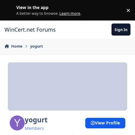
Skip to content
View in the app
×
Di
A better way to browse.
Learn more
.
WinCert.net Forums
Sign In
Home
yogurt
yogurt
View Profile
Members