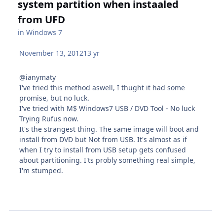
system partition when instaaled
from UFD
in
Windows 7
November 13, 2012
13 yr
@ianymaty
I've tried this method aswell, I thught it had some
promise, but no luck.
I've tried with M$ Windows7 USB / DVD Tool - No luck
Trying Rufus now.
It's the strangest thing. The same image will boot and
install from DVD but Not from USB. It's almost as if
when I try to install from USB setup gets confused
about partitioning. I'ts probly something real simple,
I'm stumped.