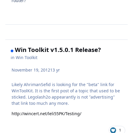
router?
Win Toolkit v1.5.0.1 Release?
in
Win Toolkit
November 19, 2012
13 yr
Likely AhrimanSefid is looking for the "beta" link for
WinToolKit. It is the first post of a topic that used to be
sticked. Legolash2o appearantly is not "advertising"
that link too much any more.
http://wincert.net/leli55PK/Testing/
1