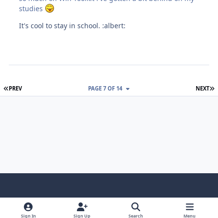
studies
It's cool to stay in school. :albert:
FIRST PAGE
L
PREV
PAGE 7 OF 14
NEXT
Light Mode
Dark Mode
System Preference
f
x
i
y
a
n
o
Sign In
Sign Up
Search
Menu