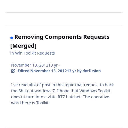
Removing Components Requests
[Merged]
in
Win Toolkit Requests
November 13, 2012
13 yr
·
Edited
November 13, 2012
13 yr
by dotfusion
I've read alot of post in this topic that request to hack
the Sh!t out windows 7. I hope that Windows Toolkit
does'nt turn into a vLite RT7 hatchet. The operative
word here is Toolkit.