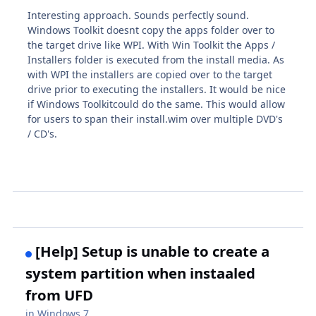
Interesting approach. Sounds perfectly sound.
Windows Toolkit doesnt copy the apps folder over to
the target drive like WPI. With Win Toolkit the Apps /
Installers folder is executed from the install media. As
with WPI the installers are copied over to the target
drive prior to executing the installers. It would be nice
if Windows Toolkitcould do the same. This would allow
for users to span their install.wim over multiple DVD's
/ CD's.
[Help] Setup is unable to create a
system partition when instaaled
from UFD
in
Windows 7