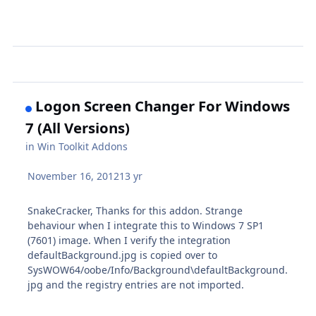
Logon Screen Changer For Windows
7 (All Versions)
in
Win Toolkit Addons
November 16, 2012
13 yr
SnakeCracker, Thanks for this addon. Strange
behaviour when I integrate this to Windows 7 SP1
(7601) image. When I verify the integration
defaultBackground.jpg is copied over to
SysWOW64/oobe/Info/Background\defaultBackground.
jpg and the registry entries are not imported.