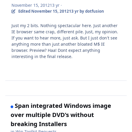
November 15, 2012
13 yr
·
Edited
November 15, 2012
13 yr
by dotfusion
Just my 2 bits. Nothing spectacular here. Just another
IE browser same crap, different pile. Just, my opinion.
If you want to hear more, just ask. But I just don't see
anything more than just another bloated M$ IE
browser. Preview? Haa! Dont expect anything
interesting in the final release.
Span integrated Windows image
over multiple DVD's without
breaking Installers
in
Win Toolkit Requests