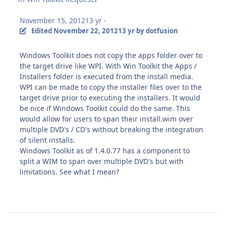
November 15, 2012
13 yr
·
Edited
November 22, 2012
13 yr
by dotfusion
Windows Toolkit does not copy the apps folder over to
the target drive like WPI. With Win Toolkit the Apps /
Installers folder is executed from the install media.
WPI can be made to copy the installer files over to the
target drive prior to executing the installers. It would
be nice if Windows Toolkit could do the same. This
would allow for users to span their install.wim over
multiple DVD's / CD's without breaking the integration
of silent installs.
Windows Toolkit as of 1.4.0.77 has a component to
split a WIM to span over multiple DVD's but with
limitations. See what I mean?