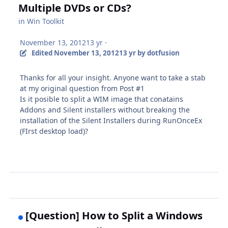
Multiple DVDs or CDs?
in
Win Toolkit
November 13, 2012
13 yr
·
Edited
November 13, 2012
13 yr
by dotfusion
Thanks for all your insight. Anyone want to take a stab
at my original question from Post #1
Is it posible to split a WIM image that conatains
Addons and Silent installers without breaking the
installation of the Silent Installers during RunOnceEx
(FIrst desktop load)?
[Question] How to Split a Windows