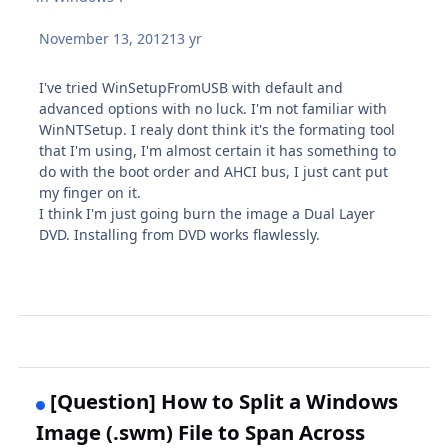
November 13, 2012
13 yr
I've tried WinSetupFromUSB with default and
advanced options with no luck. I'm not familiar with
WinNTSetup. I realy dont think it's the formating tool
that I'm using, I'm almost certain it has something to
do with the boot order and AHCI bus, I just cant put
my finger on it.
I think I'm just going burn the image a Dual Layer
DVD. Installing from DVD works flawlessly.
[Question] How to Split a Windows
Image (.swm) File to Span Across