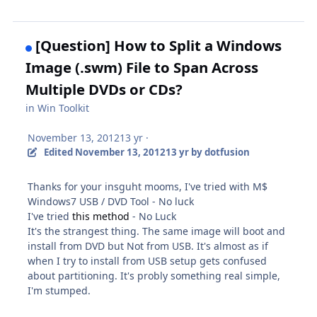
[Question] How to Split a Windows
Image (.swm) File to Span Across
Multiple DVDs or CDs?
in
Win Toolkit
November 13, 2012
13 yr
·
Edited
November 13, 2012
13 yr
by dotfusion
Thanks for your insguht mooms, I've tried with M$
Windows7 USB / DVD Tool - No luck
I've tried
this method
- No Luck
It's the strangest thing. The same image will boot and
install from DVD but Not from USB. It's almost as if
when I try to install from USB setup gets confused
about partitioning. It's probly something real simple,
I'm stumped.