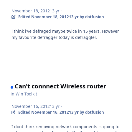
November 18, 2012
13 yr
·
Edited
November 18, 2012
13 yr
by dotfusion
i think i've defraged maybe twice in 15 years. However,
my favourite defragger today is defraggler.
Can't connnect Wireless router
in
Win Toolkit
November 16, 2012
13 yr
·
Edited
November 16, 2012
13 yr
by dotfusion
I dont think removing network components is going to