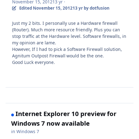
November 15, 2012
13 yr
·
Edited
November 15, 2012
13 yr
by dotfusion
Just my 2 bits. I personally use a Hardware firewall
(Router). Much more resource friendly. Plus you can
stop traffic at the Hardware level. Software firewalls, in
my opinion are lame.
However, If I had to pick a Software Firewall solution,
Agnitum Outpost Firewall
would be the one.
Good Luck everyone.
Internet Explorer 10 preview for
Windows 7 now available
in
Windows 7