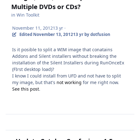
Multiple DVDs or CDs?
in
Win Toolkit
November 11, 2012
13 yr
·
Edited
November 13, 2012
13 yr
by dotfusion
Is it posible to split a WIM image that conatains
Addons and Silent installers without breaking the
installation of the Silent Installers during RunOnceEx
(FIrst desktop load)?
I know I could install from UFD and not have to split
my image, but that's
not working
for me right now.
See this post
.