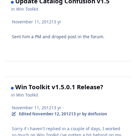
Update Catalog Confusion v1.5
in
Win Toolkit
November 11, 2012
13 yr
Sent him a PM and droped post in the forum.
Win Toolkit v1.5.0.1 Release?
in
Win Toolkit
November 11, 2012
13 yr
·
Edited
November 12, 2012
13 yr
by dotfusion
Sorry if i haven't replied in a couple of days, I worked
so much on Win Toolkit i've gotten a bit behind on my