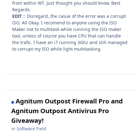
from within WT. Just thought you should know. Best
Regards.
EDIT
:: Disregard, the casue of the error was a corrupt
ISO. All Okay. I recomend to anyone using the ISO
Maker not to multitask while running the ISO maker
tool, unless of course you have CPU that can handle
the trafic. I have an i7 running 3Ghz and still managed
to corrupt my ISO while light multitasking.
Agnitum Outpost Firewall Pro and
Agnitum Outpost Antivirus Pro
Giveaway!
in
Software Field