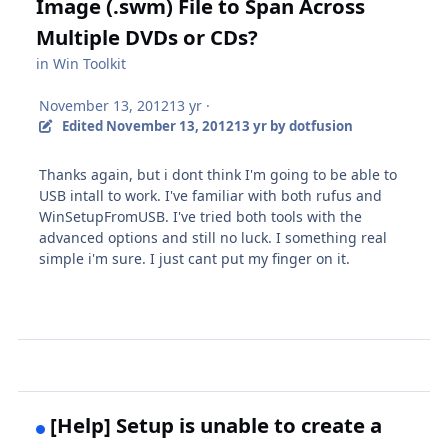
Image (.swm) File to Span Across
Multiple DVDs or CDs?
in
Win Toolkit
November 13, 2012
13 yr
·
Edited
November 13, 2012
13 yr
by dotfusion
Thanks again, but i dont think I'm going to be able to
USB intall to work. I've familiar with both rufus and
WinSetupFromUSB. I've tried both tools with the
advanced options and still no luck. I something real
simple i'm sure. I just cant put my finger on it.
[Help] Setup is unable to create a