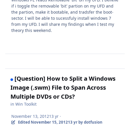
if i toggle the removable 'bit' partion on my UFD and
the partion, make it bootable, and tradsfer the boot-
sector. I will be able to sucessfuly install windows 7
from my UFD. I will share my findings when I test my
theory this weekend.
[Question] How to Split a Windows
Image (.swm) File to Span Across
Multiple DVDs or CDs?
in
Win Toolkit
November 13, 2012
13 yr
·
Edited
November 15, 2012
13 yr
by dotfusion