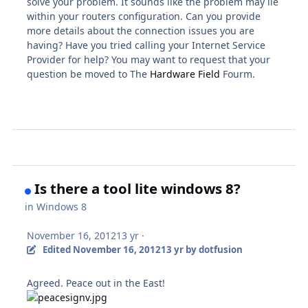
solve your problem. It sounds like the problem may lie
within your routers configuration. Can you provide
more details about the connection issues you are
having? Have you tried calling your Internet Service
Provider for help? You may want to request that your
question be moved to The
Hardware Field
Fourm.
Is there a tool lite windows 8?
in
Windows 8
November 16, 2012
13 yr
·
Edited
November 16, 2012
13 yr
by dotfusion
Agreed. Peace out in the East!