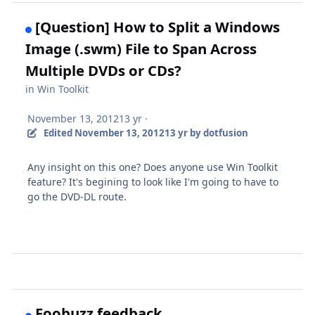
[Question] How to Split a Windows
Image (.swm) File to Span Across
Multiple DVDs or CDs?
in
Win Toolkit
November 13, 2012
13 yr
·
Edited
November 13, 2012
13 yr
by dotfusion
Any insight on this one? Does anyone use Win Toolkit
feature? It's begining to look like I'm going to have to
go the DVD-DL route.
Foobuzz feedback.