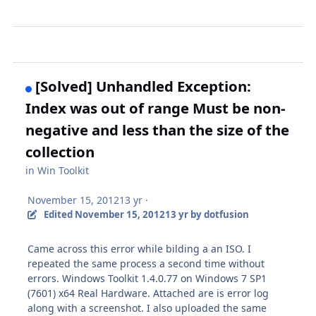
[Solved] Unhandled Exception:
Index was out of range Must be non-
negative and less than the size of the
collection
in
Win Toolkit
November 15, 2012
13 yr
·
Edited
November 15, 2012
13 yr
by dotfusion
Came across this error while bilding a an ISO. I
repeated the same process a second time without
errors. Windows Toolkit 1.4.0.77 on Windows 7 SP1
(7601) x64 Real Hardware. Attached are is error log
along with a screenshot. I also uploaded the same