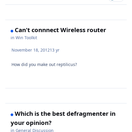
Can't connnect Wireless router
in
Win Toolkit
November 18, 2012
13 yr
How did you make out reptilicus?
Which is the best defragmenter in
your opinion?
in
General Discussion