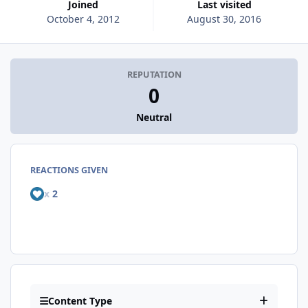
Joined
Last visited
October 4, 2012
August 30, 2016
REPUTATION
0
Neutral
REACTIONS GIVEN
x
2
Content Type