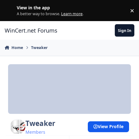
Skip to content
View in the app
×
Di
A better way to browse.
Learn more
.
WinCert.net Forums
Sign In
Home
Tweaker
Tweaker
View Profile
Members