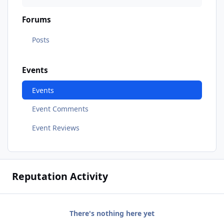
Forums
Posts
Events
Events
Event Comments
Event Reviews
Reputation Activity
There's nothing here yet