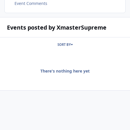
Event Comments
Events posted by XmasterSupreme
SORT BY
There's nothing here yet