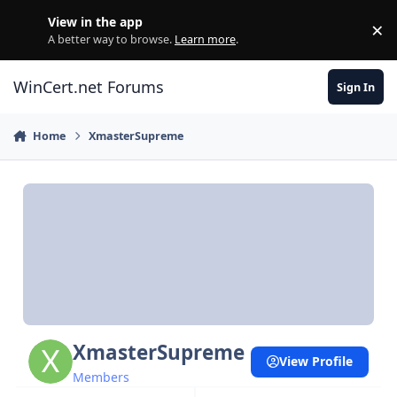
Skip to content
View in the app
×
Di
A better way to browse.
Learn more
.
WinCert.net Forums
Sign In
Home
XmasterSupreme
XmasterSupreme
View Profile
Members