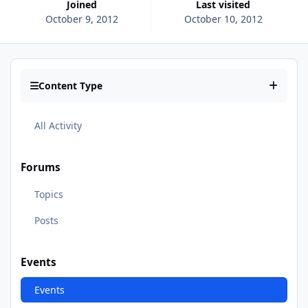
Joined
Last visited
October 9, 2012
October 10, 2012
Content Type
All Activity
Forums
Topics
Posts
Events
Events