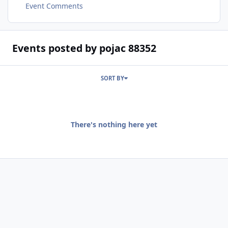
Event Comments
Events posted by pojac 88352
SORT BY
There's nothing here yet