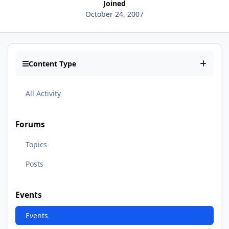
Joined
October 24, 2007
Content Type
All Activity
Forums
Topics
Posts
Events
Events