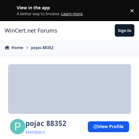
Skip to content
View in the app
×
Di
A better way to browse.
Learn more
.
WinCert.net Forums
Sign In
Home
pojac 88352
pojac 88352
View Profile
Members