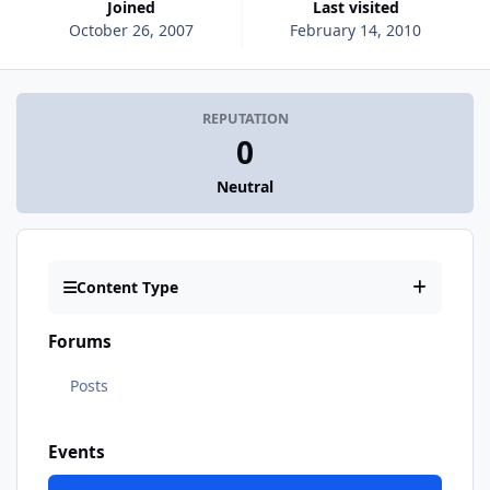
Joined
Last visited
October 26, 2007
February 14, 2010
REPUTATION
0
Neutral
Content Type
Forums
Posts
Events