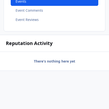
Events
Event Comments
Event Reviews
Reputation Activity
There's nothing here yet