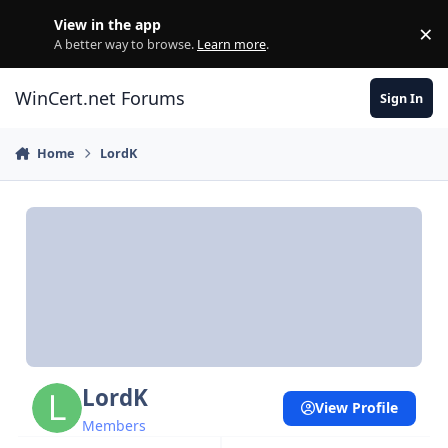
Skip to content
View in the app
×
Di
A better way to browse.
Learn more
.
WinCert.net Forums
Sign In
Home
LordK
LordK
View Profile
Members