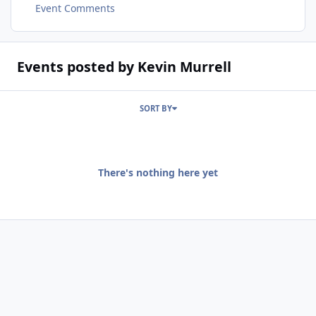
Event Comments
Events posted by Kevin Murrell
SORT BY
There's nothing here yet