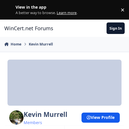
Skip to content
View in the app
×
Di
A better way to browse.
Learn more
.
WinCert.net Forums
Sign In
Home
Kevin Murrell
Kevin Murrell
View Profile
Members