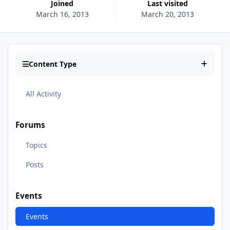
Joined
Last visited
March 16, 2013
March 20, 2013
Content Type
All Activity
Forums
Topics
Posts
Events
Events