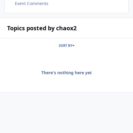
Event Comments
Topics posted by chaox2
SORT BY
There's nothing here yet