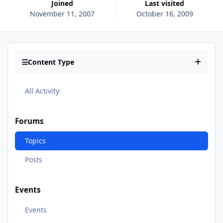
Joined
Last visited
November 11, 2007
October 16, 2009
Content Type
All Activity
Forums
Topics
Posts
Events
Events