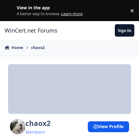
Skip to content
View in the app
×
Di
A better way to browse.
Learn more
.
WinCert.net Forums
Sign In
Home
chaox2
chaox2
View Profile
Members