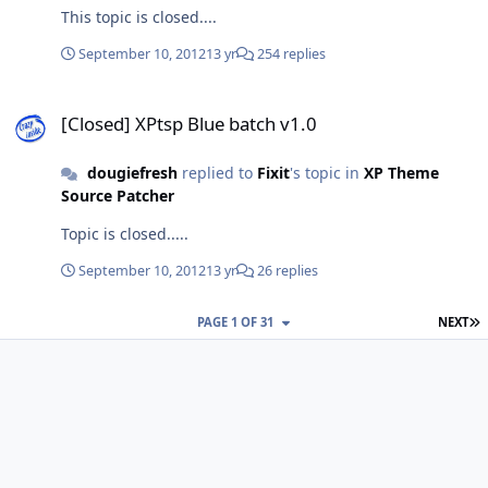
This topic is closed....
September 10, 2012
13 yr
254 replies
[Closed] XPtsp Blue batch v1.0
[Closed] XPtsp Blue batch v1.0
dougiefresh
replied to
Fixit
's topic in
XP Theme
Source Patcher
Topic is closed.....
September 10, 2012
13 yr
26 replies
L
PAGE 1 OF 31
NEXT