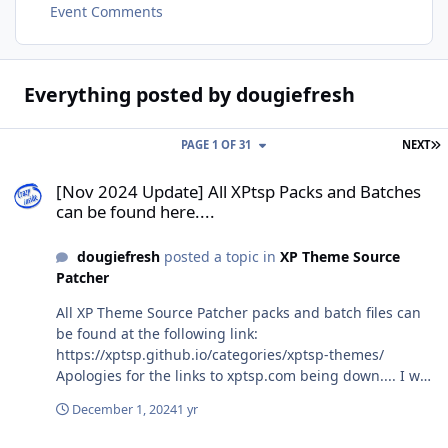
Event Comments
Everything posted by dougiefresh
L
PAGE 1 OF 31
NEXT
[Nov 2024 Update] All XPtsp Packs and Batches can be found here..
[Nov 2024 Update] All XPtsp Packs and Batches
can be found here....
dougiefresh
posted a topic in
XP Theme Source
Patcher
All XP Theme Source Patcher packs and batch files can
be found at the following link:
https://xptsp.github.io/categories/xptsp-themes/
Apologies for the links to xptsp.com being down.... I was
forced to shut down the website because I didn't have
December 1, 2024
1 yr
the money to keep it going. Losing one's job will cause
one to reassess priorities.... I regret to say that the site