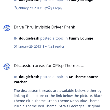
January 29, 2013
13 yr
1 reply
Drive Thru Invisible Driver Prank
Drive Thru Invisible Driver Prank
dougiefresh
posted a topic in
Funny Lounge
January 29, 2013
13 yr
3 replies
Discussion areas for XPtsp Themes....
Discussion areas for XPtsp Themes....
dougiefresh
posted a topic in
XP Theme Source
Patcher
The discussion threads are available below, either by
linking the picture or the link below the picture. Black
Theme Blue Theme Green Theme Neon Blue Theme
Purple Theme Red Theme Extra's Packages: Original