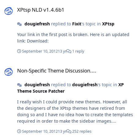
XPtsp NLD v1.4.6b1
XPtsp NLD v1.4.6b1
dougiefresh
replied to
Fixit
's topic in
XPtsp
Your link in the first post is broken. Here is an updated
link: Download:
September 10, 2012
13 yr
1 reply
Non-Specific Theme Discussion....
Non-Specific Theme Discussion....
dougiefresh
replied to
dougiefresh
's topic in
XP
Theme Source Patcher
I really wish I could provide new themes. However, all
the designers of the XPtsp themes have retired from
doing so and I have no idea how to create the templates
required in order to make the sidebar images....
September 10, 2012
13 yr
252 replies