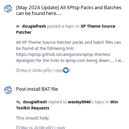
[May 2024 Update] All XPtsp Packs and Batches can be found here..
will not be coming back up. To buy the domain name
[May 2024 Update] All XPtsp Packs and Batches
again would cost me $8,389.25 USD (as of this writing)....
can be found here....
I don't have that kind of money and I wish I never let it
go.... Amazing that domain name sellers can charge an
dougiefresh
posted a topic in
XP Theme Source
exorbitant price for something like that....
Patcher
All XP Theme Source Patcher packs and batch files can
be found at the following link:
https://xptsp.github.io/categories/xptsp-themes/
Apologies for the links to xptsp.com being down.... I was
forced to shut down the website because I didn't have
May 9, 2024
2 yr
1 reply
1
the money to keep it going. Losing one's job will cause
one to reassess priorities.... I regret to say that the site
Post-install BAT file
will not be coming back up. To buy the domain name
Post-install BAT file
again would cost me $8,389.25 USD (as of this writing)....
I don't have that kind of money and I wish I never let it
dougiefresh
replied to
wesley9946
's topic in
Win
go.... Amazing that domain name sellers can charge an
Toolkit Requests
exorbitant price for something like that....
This should help:
May 14, 2018
8 yr
1 reply