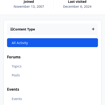
Joined
Last visited
November 13, 2007
December 6, 2024
Content Type
All Activity
Forums
Topics
Posts
Events
Events