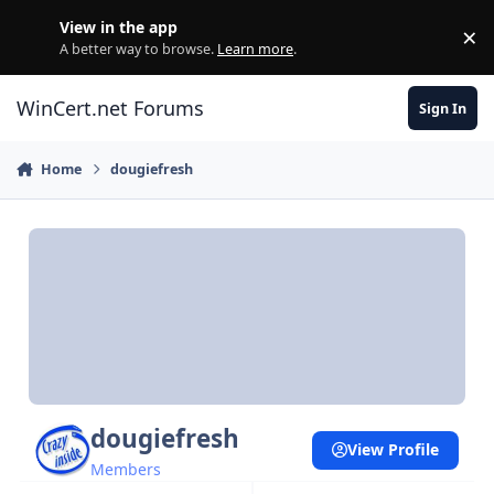
Skip to content
View in the app
×
Di
A better way to browse.
Learn more
.
WinCert.net Forums
Sign In
Home
dougiefresh
dougiefresh
View Profile
Members