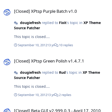
[Closed] XPtsp Purple Batch v1.0
[Closed] XPtsp Purple Batch v1.0
dougiefresh
replied to
Fixit
's topic in
XP Theme
Source Patcher
This topic is closed....
September 10, 2012
13 yr
10 replies
[Closed] XPtsp Green Polish v1.4.7.1
[Closed] XPtsp Green Polish v1.4.7.1
dougiefresh
replied to
Rud
's topic in
XP Theme
Source Patcher
This topic is closed....
September 10, 2012
13 yr
2 replies
[Closed] Beta GUI v2.999.0.3 - April 17, 2010
[Closed] Beta GUI v2.999.0.3 - April 17, 2010