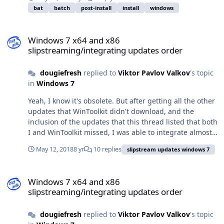
bat
batch
post-install
install
windows
Windows 7 x64 and x86 slipstreaming/integrating updates order
Windows 7 x64 and x86
slipstreaming/integrating updates order
dougiefresh
replied to
Viktor Pavlov Valkov
's topic
in
Windows 7
Yeah, I know it's obsolete. But after getting all the other
updates that WinToolkit didn't download, and the
inclusion of the updates that this thread listed that both
I and WinToolkit missed, I was able to integrate almost
every update into my Windows 7 32-bit DVD. Had to
May 12, 2018
8 yr
10 replies
slipstream updates windows 7
work a little harder to do KB2533552, but likewise, it was
worth the effort! Thanks!
Windows 7 x64 and x86 slipstreaming/integrating updates order
Windows 7 x64 and x86
slipstreaming/integrating updates order
dougiefresh
replied to
Viktor Pavlov Valkov
's topic