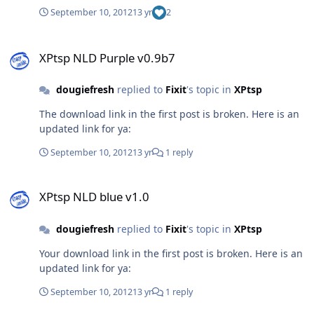
Extra Neon Extra
September 10, 2012
13 yr
2
XPtsp NLD Purple v0.9b7
XPtsp NLD Purple v0.9b7
dougiefresh
replied to
Fixit
's topic in
XPtsp
The download link in the first post is broken. Here is an
updated link for ya:
September 10, 2012
13 yr
1 reply
XPtsp NLD blue v1.0
XPtsp NLD blue v1.0
dougiefresh
replied to
Fixit
's topic in
XPtsp
Your download link in the first post is broken. Here is an
updated link for ya:
September 10, 2012
13 yr
1 reply