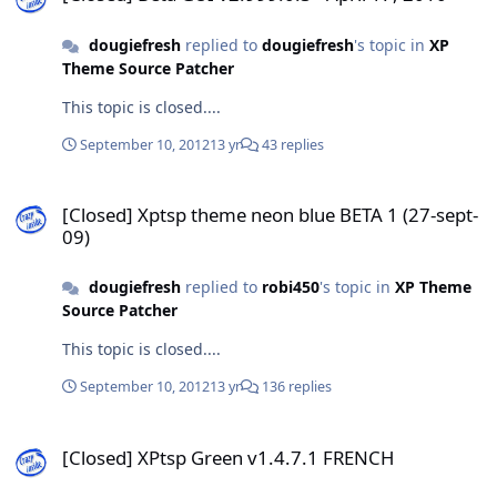
dougiefresh
replied to
dougiefresh
's topic in
XP
Theme Source Patcher
This topic is closed....
September 10, 2012
13 yr
43 replies
[Closed] Xptsp theme neon blue BETA 1 (27-sept-09)
[Closed] Xptsp theme neon blue BETA 1 (27-sept-
09)
dougiefresh
replied to
robi450
's topic in
XP Theme
Source Patcher
This topic is closed....
September 10, 2012
13 yr
136 replies
[Closed] XPtsp Green v1.4.7.1 FRENCH
[Closed] XPtsp Green v1.4.7.1 FRENCH