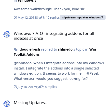
in
Windows 7
Awesome walkthrough! Thank you, kind sir!
May 12, 2018
8 yr
10 replies
slipstream updates windows 7
Windows 7 AIO - integrating addons for all indexes at once
Windows 7 AIO - integrating addons for all
indexes at once
dougiefresh
replied to
shhnedo
's topic in
Win
Toolkit Addons
@shhnedo: When I integrate addons into my Windows
install, I integrate the addons into a single selected
windows edition. It seems to work for me.... @Pavel:
What version would you suggest looking for?
July 18, 2017
9 yr
8 replies
Missing Updates....
Missing Updates....