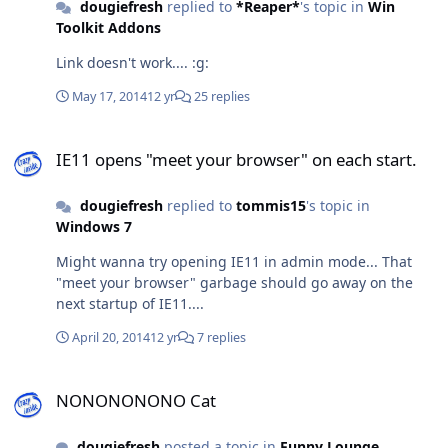
this isn't the right place for this information, can you tell
dougiefresh
replied to
*Reaper*
's topic in
Win
me where to post it so that the right person gets it?
Toolkit Addons
Thanks in advance!
Link doesn't work.... :g:
May 17, 2014
12 yr
25 replies
IE11 opens "meet your browser" on each start.
IE11 opens "meet your browser" on each start.
dougiefresh
replied to
tommis15
's topic in
Windows 7
Might wanna try opening IE11 in admin mode... That
"meet your browser" garbage should go away on the
next startup of IE11....
April 20, 2014
12 yr
7 replies
NONONONONO Cat
NONONONONO Cat
dougiefresh
posted a topic in
Funny Lounge