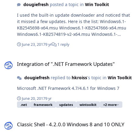
dougiefresh
posted a topic in
Win Toolkit
I used the built-in update downloader and noticed that
it missed a few updates. Here is the list: Windows6.1-
KB2545698-x64.msu Windows6.1-KB2547666-x64.msu
Windows6.1-KB2574819-v2-x64.msu Windows6.1-
KB2585542-x64.msu Windows6.1-KB2667402-v2-x64.msu
June 23, 2017
9 yr
1 reply
Windows6.1-KB2729094-v2-x64.msu Windows6.1-
KB2798162-x64.msu Windows6.1-KB2830477-x64.msu
Integration of ".NET Framework Updates"
Windows6.1-KB2834140-v2-x64.msu Windows6.1-
Integration of ".NET Framework Updates"
KB2857650-x64.msu Windows6.1-KB2912390-x64.msu
Windows6.1-KB2913751-x64.msu Windows6.1-
dougiefresh
replied to
hkroiss
's topic in
Win Toolkit
KB2919469-x64.msu Windows6.1-KB2923545-x64.msu
Windows6.1-KB3020388-x64.msu Windows6.1-
Microsoft .NET Framework 4.7/4.6.1 for Windows 7
KB3031432-x64.msu Windows6.1-KB3035126-x64.msu
Windows6.1-KB3042058-x64.msu Windows6.1-
June 20, 2017
9 yr
KB3075220-x64.msu Windows6.1-KB3075226-x64.msu
.net
framework
updates
wintoolkit
+2 more
Windows6.1-KB3078601-x64.msu Windows6.1-
KB3081954-x64.msu Windows6.1-KB3102810-x64.msu
Classic Shell - 4.2.0.0 Windows 8 and 10 ONLY
Windows6.1-KB3110329-x64.msu Windows6.1-
Classic Shell - 4.2.0.0 Windows 8 and 10 ONLY
KB3140410-x64.msu Windows6.1-KB3150513-x64.msu If