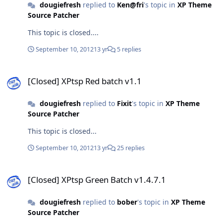
dougiefresh
replied to
Ken@fri
's topic in
XP Theme
Source Patcher
This topic is closed....
September 10, 2012
13 yr
5 replies
[Closed] XPtsp Red batch v1.1
[Closed] XPtsp Red batch v1.1
dougiefresh
replied to
Fixit
's topic in
XP Theme
Source Patcher
This topic is closed...
September 10, 2012
13 yr
25 replies
[Closed] XPtsp Green Batch v1.4.7.1
[Closed] XPtsp Green Batch v1.4.7.1
dougiefresh
replied to
bober
's topic in
XP Theme
Source Patcher