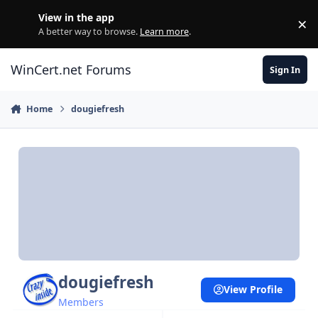
Skip to content
View in the app
×
Di
A better way to browse.
Learn more
.
WinCert.net Forums
Sign In
Home
dougiefresh
dougiefresh
View Profile
Members