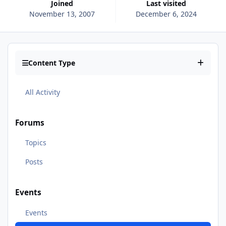
Joined
Last visited
November 13, 2007
December 6, 2024
Content Type
All Activity
Forums
Topics
Posts
Events
Events