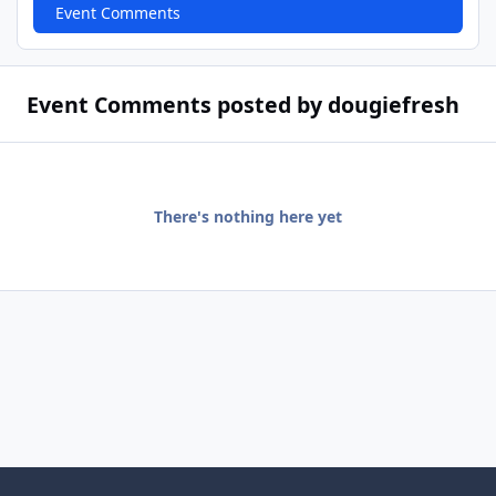
Event Comments
Event Comments posted by dougiefresh
There's nothing here yet