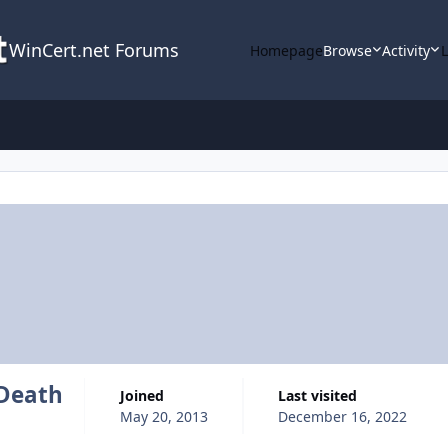
WinCert.net Forums
Homepage
Browse
Activity
eDeath
Joined
Last visited
May 20, 2013
December 16, 2022