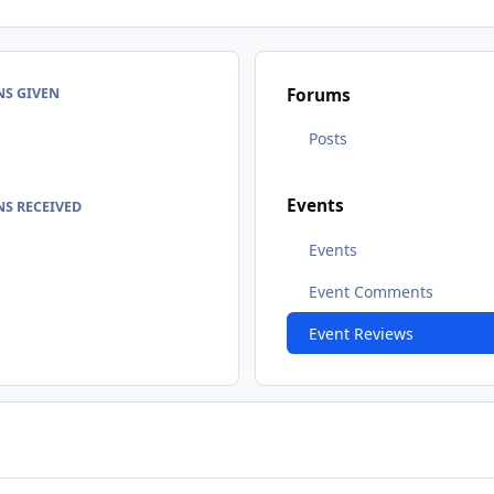
NS GIVEN
Forums
Posts
Events
S RECEIVED
Events
Event Comments
Event Reviews