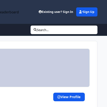
Leaderboard
Existing user? Sign In
Sign Up
Search...
View Profile