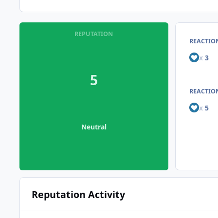
REPUTATION
REACTIO
x
3
5
REACTION
x
5
Neutral
Reputation Activity