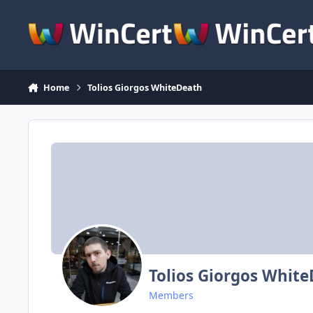
Skip to content
Home
Tolios Giorgos WhiteDeath
Tolios Giorgos Whit
Members