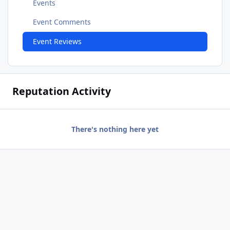
Events
Event Comments
Event Reviews
Reputation Activity
There's nothing here yet