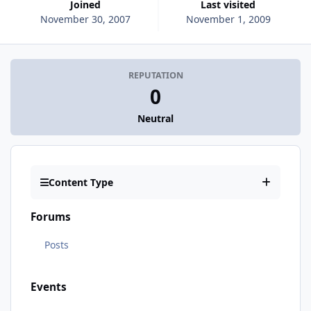
Joined
Last visited
November 30, 2007
November 1, 2009
REPUTATION
0
Neutral
Content Type
Forums
Posts
Events