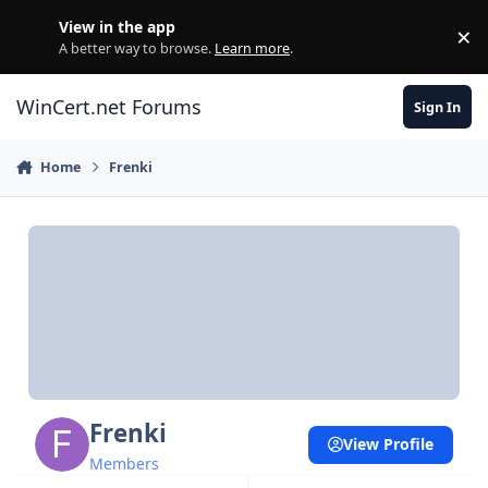
Skip to content
View in the app
×
Di
A better way to browse.
Learn more
.
WinCert.net Forums
Sign In
Home
Frenki
Frenki
View Profile
Members