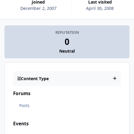
Joined
Last visited
December 2, 2007
April 30, 2008
REPUTATION
0
Neutral
Content Type
Forums
Posts
Events