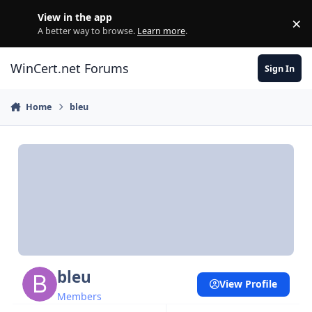
Skip to content
View in the app
×
Di
A better way to browse.
Learn more
.
WinCert.net Forums
Sign In
Home
bleu
bleu
View Profile
Members