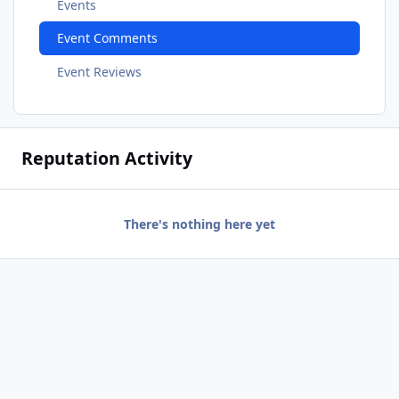
Events
Event Comments
Event Reviews
Reputation Activity
There's nothing here yet