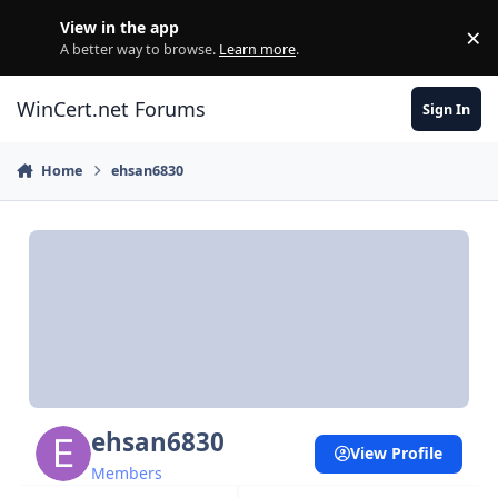
Skip to content
View in the app
×
Di
A better way to browse.
Learn more
.
WinCert.net Forums
Sign In
Home
ehsan6830
ehsan6830
View Profile
Members