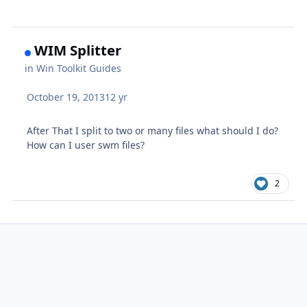
WIM Splitter
in
Win Toolkit Guides
October 19, 2013
12 yr
After That I split to two or many files what should I do?
How can I user swm files?
2