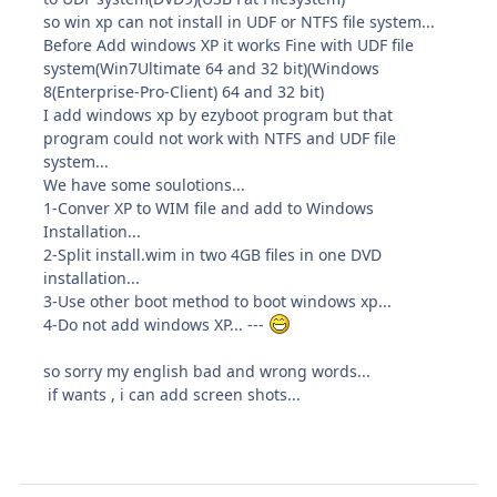
so win xp can not install in UDF or NTFS file system...
Before Add windows XP it works Fine with UDF file
system(Win7Ultimate 64 and 32 bit)(Windows
8(Enterprise-Pro-Client) 64 and 32 bit)
I add windows xp by ezyboot program but that
program could not work with NTFS and UDF file
system...
We have some soulotions...
1-Conver XP to WIM file and add to Windows
Installation...
2-Split install.wim in two 4GB files in one DVD
installation...
3-Use other boot method to boot windows xp...
4-Do not add windows XP... ---
so sorry my english bad and wrong words...
if wants , i can add screen shots...