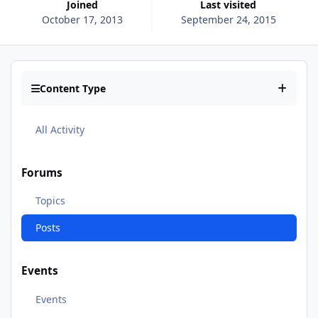
Joined
Last visited
October 17, 2013
September 24, 2015
Content Type
All Activity
Forums
Topics
Posts
Events
Events