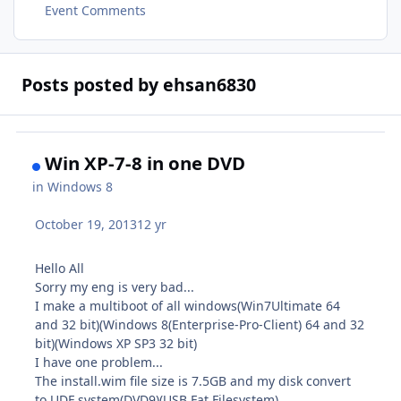
Event Comments
Posts posted by ehsan6830
Win XP-7-8 in one DVD
in
Windows 8
October 19, 2013
12 yr
Hello All
Sorry my eng is very bad...
I make a multiboot of all windows(Win7Ultimate 64
and 32 bit)(Windows 8(Enterprise-Pro-Client) 64 and 32
bit)(Windows XP SP3 32 bit)
I have one problem...
The install.wim file size is 7.5GB and my disk convert
to UDF system(DVD9)(USB Fat Filesystem)