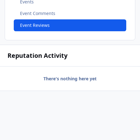
Events
Event Comments
Event Reviews
Reputation Activity
There's nothing here yet