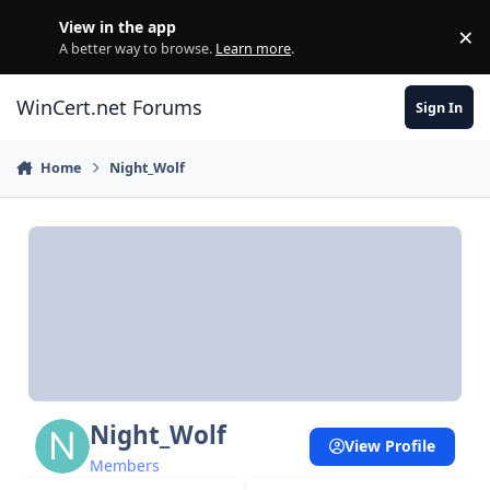
Skip to content
View in the app
×
Di
A better way to browse.
Learn more
.
WinCert.net Forums
Sign In
Home
Night_Wolf
Night_Wolf
View Profile
Members