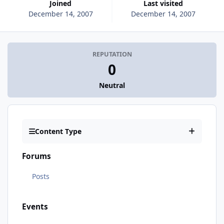
Joined
Last visited
December 14, 2007
December 14, 2007
REPUTATION
0
Neutral
Content Type
Forums
Posts
Events