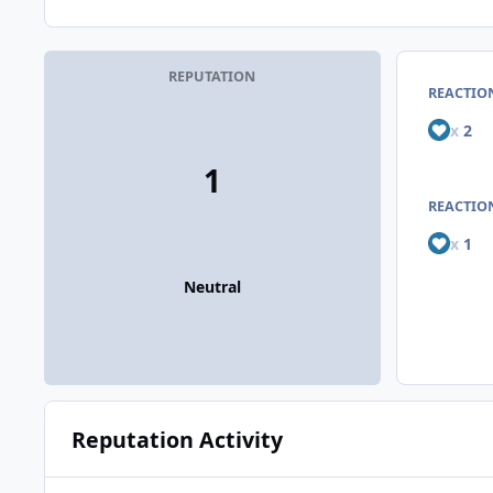
REPUTATION
REACTIO
x
2
1
REACTION
x
1
Neutral
Reputation Activity