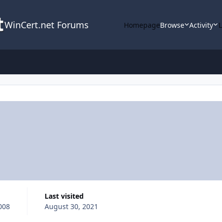
WinCert.net Forums
Homepage
Browse
Activity
Last visited
008
August 30, 2021