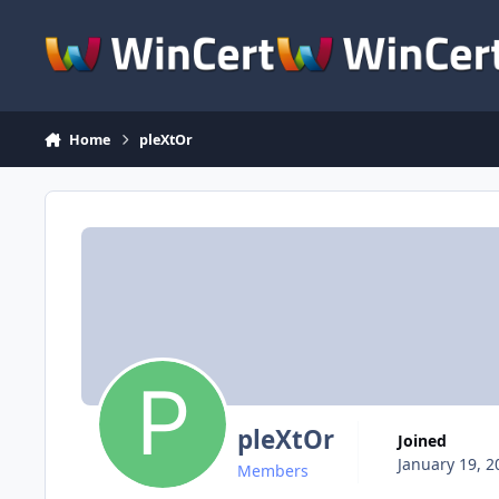
Skip to content
Home
pleXtOr
pleXtOr
Joined
January 19, 2
Members