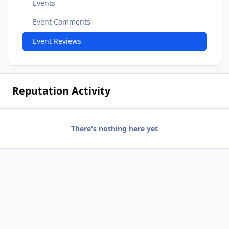
Events
Event Comments
Event Reviews
Reputation Activity
There's nothing here yet