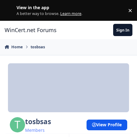
Skip to content
View in the app
×
Di
A better way to browse.
Learn more
.
WinCert.net Forums
Sign In
Home
tosbsas
tosbsas
View Profile
Members