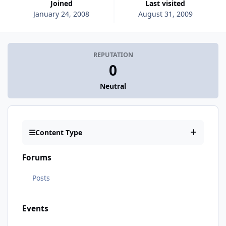
Joined
Last visited
January 24, 2008
August 31, 2009
REPUTATION
0
Neutral
Content Type
Forums
Posts
Events