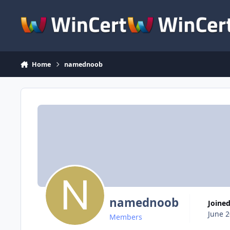
Skip to content
Home
namednoob
namednoob
Joine
June 2
Members