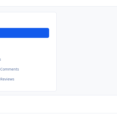
s
t Comments
 Reviews