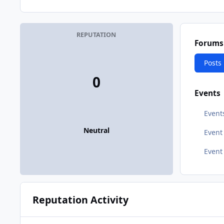
REPUTATION
Forums
Posts
0
Events
Event
Neutral
Even
Event
Reputation Activity