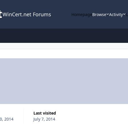
WinCert.net Forums
Homepage
Browse
Activity
d
Last visited
0, 2014
July 7, 2014