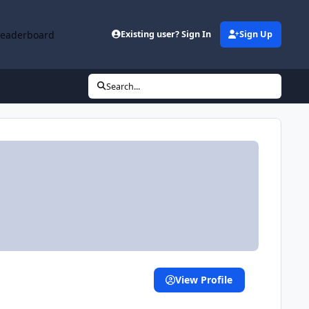
Leaderboard
Existing user? Sign In
Sign Up
Search...
View Profile