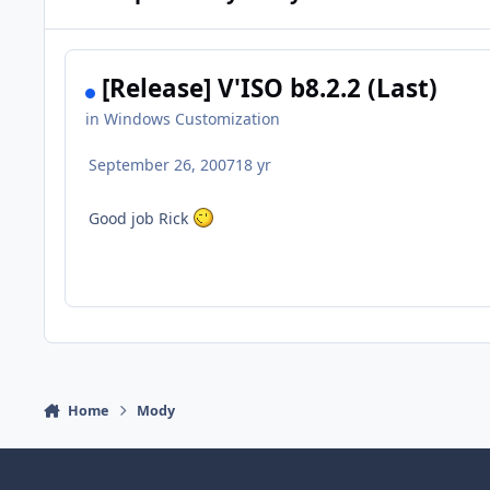
[Release] V'ISO b8.2.2 (Last)
in
Windows Customization
September 26, 2007
18 yr
Good job Rick
Home
Mody