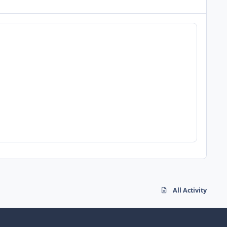
All Activity