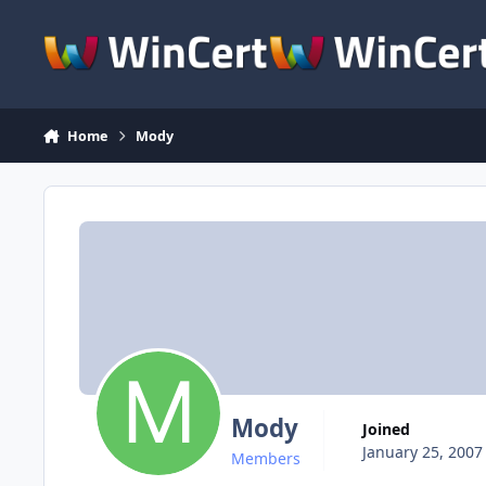
Skip to content
Home
Mody
Mody
Joined
January 25, 2007
Members