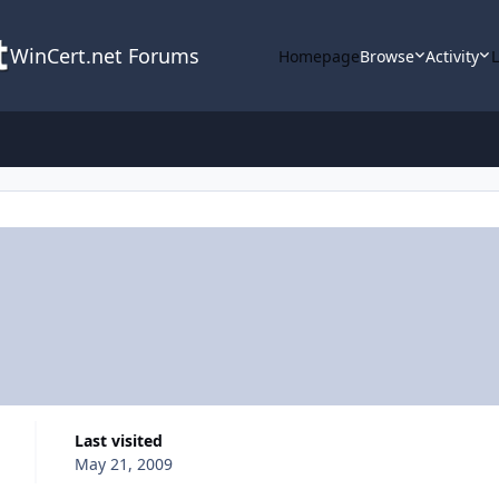
WinCert.net Forums
Homepage
Browse
Activity
Last visited
May 21, 2009