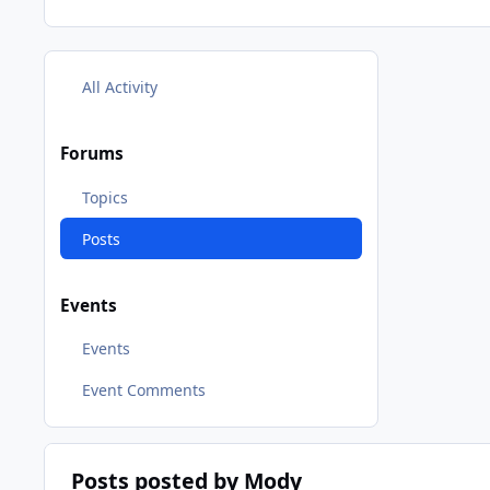
All Activity
Forums
Topics
Posts
Events
Events
Event Comments
Posts posted by Mody