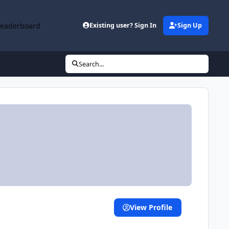
Leaderboard
Existing user? Sign In
Sign Up
Search...
View Profile