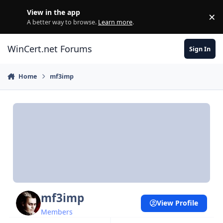
Skip to content
View in the app
×
Di
A better way to browse.
Learn more
.
WinCert.net Forums
Sign In
Home
mf3imp
mf3imp
View Profile
Members