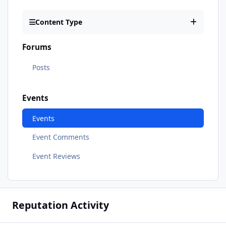
Content Type
Forums
Posts
Events
Events
Event Comments
Event Reviews
Reputation Activity