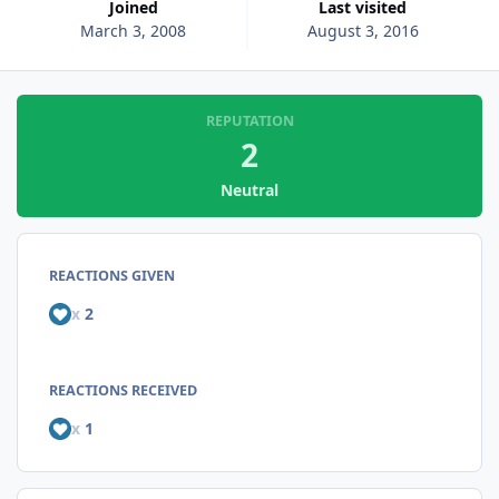
Joined
Last visited
March 3, 2008
August 3, 2016
REPUTATION
2
Neutral
REACTIONS GIVEN
x
2
REACTIONS RECEIVED
x
1