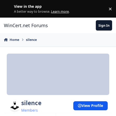
Skip to content
View in the app
×
Di
A better way to browse.
Learn more
.
WinCert.net Forums
Sign In
Home
silence
silence
View Profile
Members