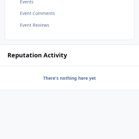
Events
Event Comments
Event Reviews
Reputation Activity
There's nothing here yet