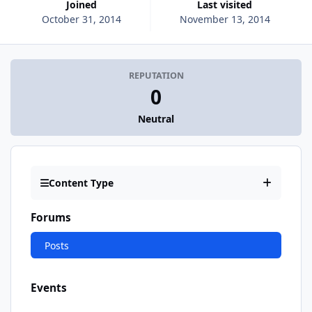
Joined
Last visited
October 31, 2014
November 13, 2014
REPUTATION
0
Neutral
Content Type
Forums
Posts
Events