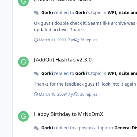
Gorki
replied to
Gorki
's topic in
WPI, nLite a
Ok guys I double check it. Seams like archive was 
updated archive. Thanks
March 11, 2009
17 yr
36 replies
[AddOn] HashTab v2.3.0
[AddOn] HashTab v2.3.0
Gorki
replied to
Gorki
's topic in
WPI, nLite a
Thanks for the feedback guys I'll look into it again
March 10, 2009
17 yr
36 replies
Happy Birthday to MrNxDmX
Happy Birthday to MrNxDmX
Gorki
replied to a post in a topic in
General Di