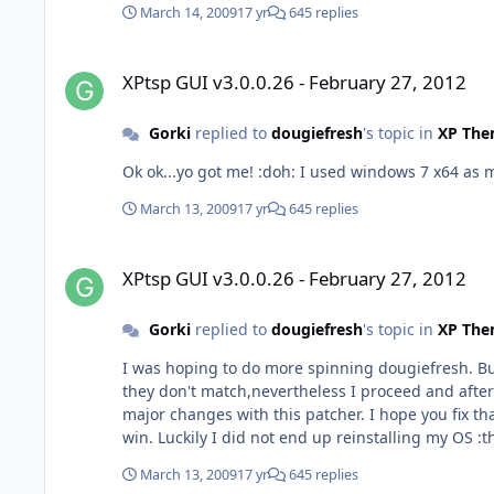
March 14, 2009
17 yr
645 replies
XPtsp GUI v3.0.0.26 - February 27, 2012
XPtsp GUI v3.0.0.26 - February 27, 2012
Gorki
replied to
dougiefresh
's topic in
XP The
Ok ok...yo got me! :doh: I used windows 7 
March 13, 2009
17 yr
645 replies
XPtsp GUI v3.0.0.26 - February 27, 2012
XPtsp GUI v3.0.0.26 - February 27, 2012
Gorki
replied to
dougiefresh
's topic in
XP The
I was hoping to do more spinning dougiefresh. But my hash for XP
they don't match,nevertheless I proceed and after I finished patching I exp
major changes with this patcher. I hope you fix that script so it would work as it should Almost the 
win. Luc
March 13, 2009
17 yr
645 replies