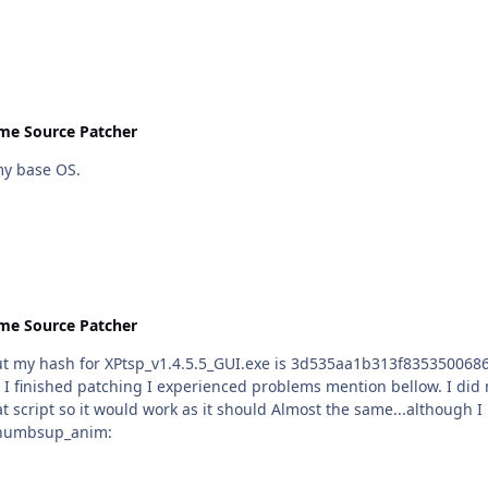
me Source Patcher
x64 as my base OS.
me Source Patcher
tsp_v1.4.5.5_GUI.exe is 3d535aa1b313f835350068627dd79809 :sweatingbullets: and accordi
erienced problems mention bellow. I did not use this tool for a while and I see you made some
same...although I run it on 64 bit win 7,I had blue screen after I logon to
kily I did not end up reinstalling my OS :thumbsup_anim: