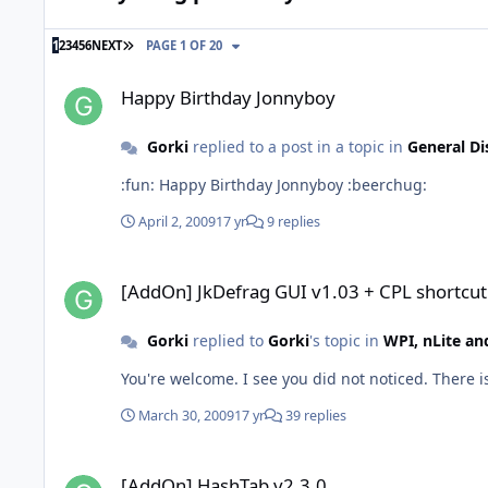
LAST PAGE
1
2
3
4
5
6
NEXT
PAGE 1 OF 20
Happy Birthday Jonnyboy
Happy Birthday Jonnyboy
Gorki
replied to a post in a topic in
General Di
:fun: Happy Birthday Jonnyboy :beerchug:
April 2, 2009
17 yr
9 replies
[AddOn] JkDefrag GUI v1.03 + CPL shortcut
[AddOn] JkDefrag GUI v1.03 + CPL shortcut
Gorki
replied to
Gorki
's topic in
WPI, nLite a
You're welcome. I see you did not noticed. There is
March 30, 2009
17 yr
39 replies
[AddOn] HashTab v2.3.0
[AddOn] HashTab v2.3.0