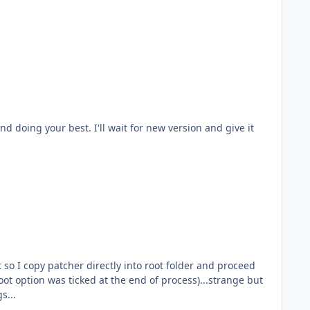
oot option was ticked at the end of process)...strange but
s. No hard feelings...