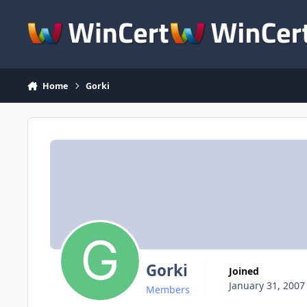
Skip to content
Home
Gorki
Gorki
Joined
January 31, 2007
Members