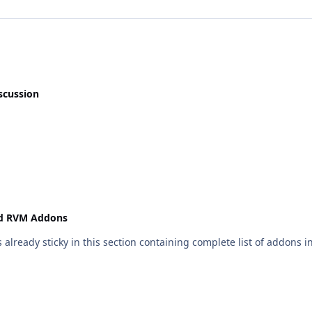
scussion
nd RVM Addons
 already sticky in this section containing complete list of addons i