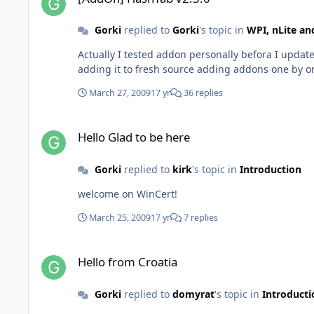
Gorki
replied to
Gorki
's topic in
WPI, nLite a
Actually I tested addon personally befora I update
adding it to fresh source adding addons one by o
March 27, 2009
17 yr
36 replies
Hello Glad to be here
Hello Glad to be here
Gorki
replied to
kirk
's topic in
Introduction
welcome on WinCert!
March 25, 2009
17 yr
7 replies
Hello from Croatia
Hello from Croatia
Gorki
replied to
domyrat
's topic in
Introducti