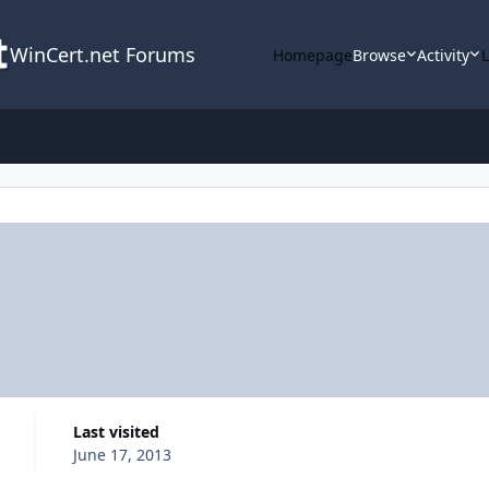
WinCert.net Forums
Homepage
Browse
Activity
Last visited
June 17, 2013