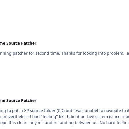
me Source Patcher
o problem...and doing your best. I'll wait for new version and give it
me Source Patcher
 so I copy patcher directly into root folder and proceed
nevertheless I had "feeling" like I did it on Live sistem (since reb
after reboot I had problems mentioned before. I hope this clears any misunderstanding between u