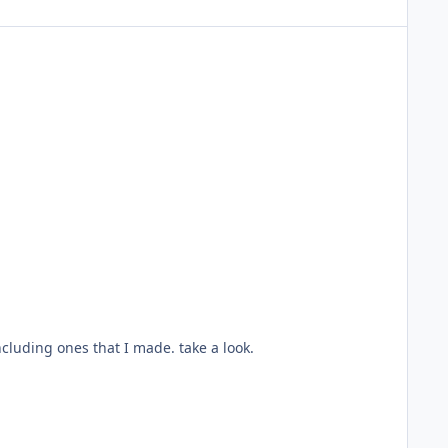
ncluding ones that I made. take a look.