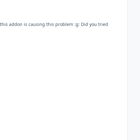
 this addon is causing this problem :g: Did you tried