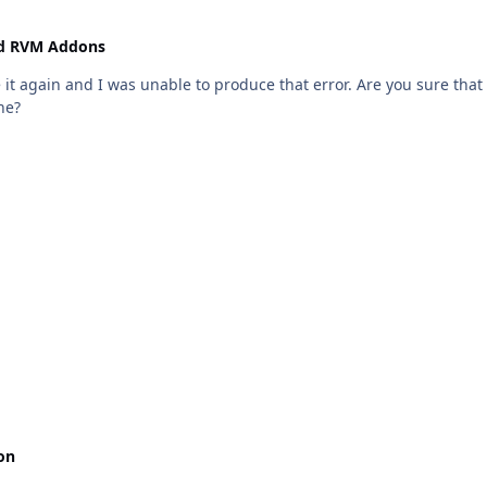
nd RVM Addons
 it again and I was unable to produce that error. Are you sure that
ne?
on