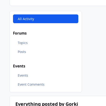
All Activity
Forums
Topics
Posts
Events
Events
Event Comments
Everything posted by Gorki