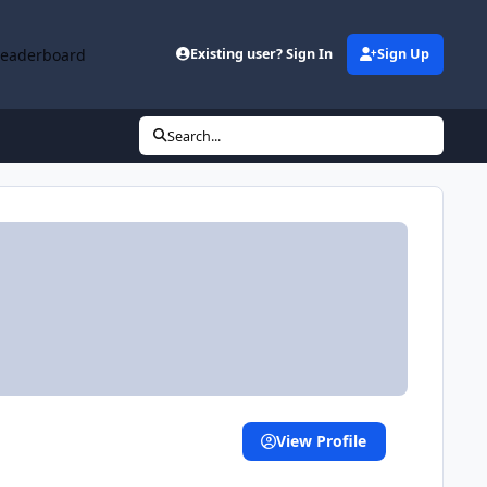
Leaderboard
Existing user? Sign In
Sign Up
Search...
View Profile