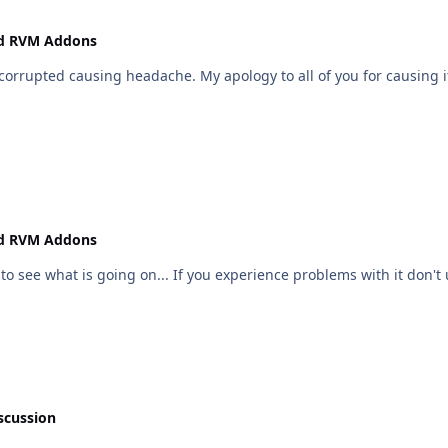
nd RVM Addons
corrupted causing headache. My apology to all of you for causing it
nd RVM Addons
 to see what is going on... If you experience problems with it don't u
scussion