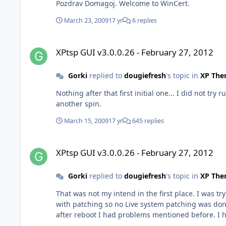
Pozdrav Domagoj. Welcome to WinCert.
March 23, 2009
17 yr
6 replies
XPtsp GUI v3.0.0.26 - February 27, 2012
XPtsp GUI v3.0.0.26 - February 27, 2012
Gorki
replied to
dougiefresh
's topic in
XP The
Nothing after that first initial one... I did not try running patcher for second time. Thanks for looking int
another spin.
March 15, 2009
17 yr
645 replies
XPtsp GUI v3.0.0.26 - February 27, 2012
XPtsp GUI v3.0.0.26 - February 27, 2012
Gorki
replied to
dougiefresh
's topic in
XP The
That was not my intend in the first place. I was trying to patch XP source folder (CD) but I was unabel to navigate to it
with patching so no Live system patching was done,