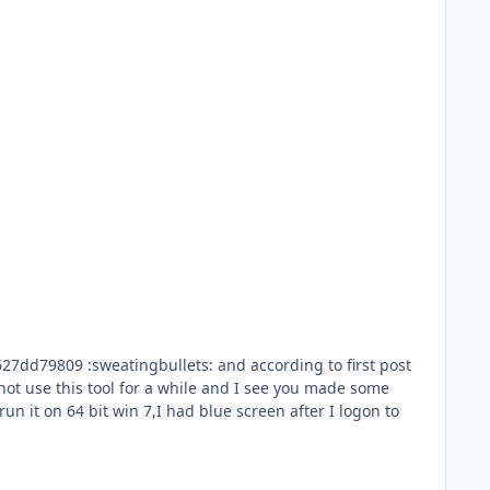
ng to first post