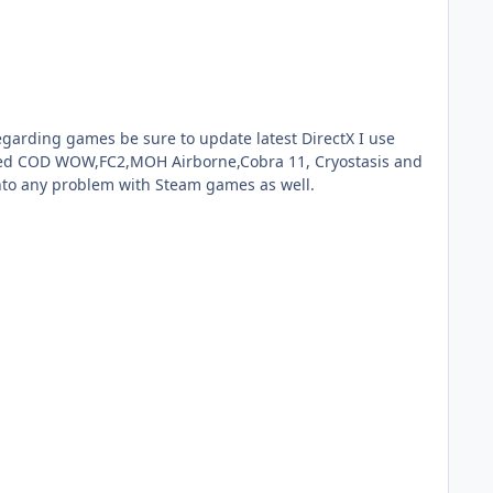
 tried COD WOW,FC2,MOH Airborne,Cobra 11, Cryostasis and
into any problem with Steam games as well.