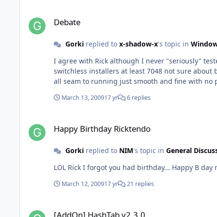
Debate
Debate
Gorki
replied to
x-shadow-x
's topic in
Window
I agree with Rick although I never "seriously" tested 7000 or 7022 but the
switchless installers at least 7048 not sure abou
all seam to running just smooth and fine with no 
March 13, 2009
17 yr
6 replies
Happy Birthday Ricktendo
Happy Birthday Ricktendo
Gorki
replied to
NIM
's topic in
General Discus
LOL Rick I forgot you had bir
March 12, 2009
17 yr
21 replies
[AddOn] HashTab v2.3.0
[AddOn] HashTab v2.3.0