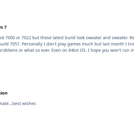
s 7
se latest build look sweater and sweater. Regarding games be sure to update latest DirectX I use
t build 7057. Personally I don't play games much but last month I
problems or what so ever. Even on 64bit OS. I hope you won't run 
sion
thday... Happy B day mate...best wishes