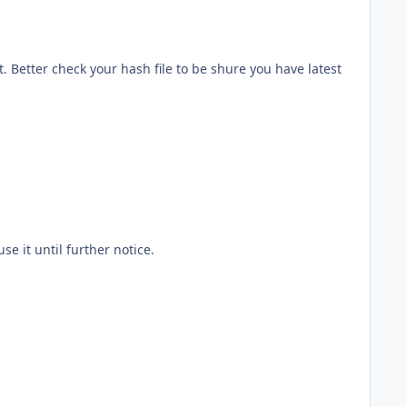
. Better check your hash file to be shure you have latest
se it until further notice.