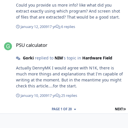
Could you provide us more info? like what did you
extract exactly using which program? And screen shot
of files that are extracted? That would be a good start.
January 12, 2009
17 yr
6 replies
PSU calculator
PSU calculator
Gorki
replied to
NIM
's topic in
Hardware Field
Actually DennyMK I would agree with N1K, there is
much more things and explanations that I'm capable of
writing at the moment. But in the meantime you might
check this article....for the start.
January 10, 2009
17 yr
25 replies
L
PAGE 1 OF 20
NEXT