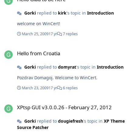
Gorki
replied to
kirk
's topic in
Introduction
welcome on WinCert!
March 25, 2009
17 yr
7 replies
Hello from Croatia
Hello from Croatia
Gorki
replied to
domyrat
's topic in
Introduction
Pozdrav Domagoj. Welcome to WinCert.
March 23, 2009
17 yr
6 replies
XPtsp GUI v3.0.0.26 - February 27, 2012
XPtsp GUI v3.0.0.26 - February 27, 2012
Gorki
replied to
dougiefresh
's topic in
XP Theme
Source Patcher