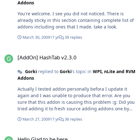
Addons
You're welcome. I see you did not noticed. There is
already sticky in this section containing complete list of
addons including ones that I made. take a look.
March 30, 2009
17 yr
39 replies
[AddOn] HashTab v2.3.0
[AddOn] HashTab v2.3.0
Gorki
replied to
Gorki
's topic in
WPI, nLite and RVM
Addons
Actually I tested addon personally befora I update it
again and I was unable to produce that error. Are you
sure that this addon is causing this problem :g: Did you
tried adding it to fresh source adding addons one by
one?
March 27, 2009
17 yr
36 replies
Hello Glad to be here
Hello Glad to be here