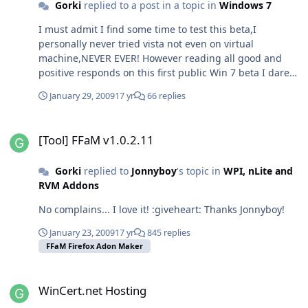
Gorki
replied to a post in a topic in
Windows 7
I must admit I find some time to test this beta,I
personally never tried vista not even on virtual
machine,NEVER EVER! However reading all good and
positive responds on this first public Win 7 beta I dare
to do several test on my virtual machine before I go to
January 29, 2009
17 yr
66 replies
live install. I was quite unsure what will I get from win
drivers,thus I'm using raid 0 configuration. So all this
[Tool] FFaM v1.0.2.11
was a bit risky for me but I say: Hell why not give it a
[Tool] FFaM v1.0.2.11
chance?! And I must say I'm at least nicely surprised? AT
LEAST! LOL I was more like I never thought that MS
Gorki
replied to
Jonnyboy
's topic in
WPI, nLite and
would do his youngster this good. I manage to get
RVM Addons
BSOD while installing VirtualBox,later on I also had
problems removing it to. :sweatingbullets: Tried some
No complains... I love it! :giveheart: Thanks Jonnyboy!
games they run with no problem as well. Avira
Antivir,burning apps I did not find anything unusual
January 23, 2009
17 yr
845 replies
other than that bsod mention before in these last three
FFaM Firefox Adon Maker
days since I'm using it. Maybe ALT+TAB (app switching)
need bit improvement during "hard load". I wonder
WinCert.net Hosting
how would x64 perform... hmm.. In everyday use this
WinCert.net Hosting
system is very stable,not rock stable but stable and I