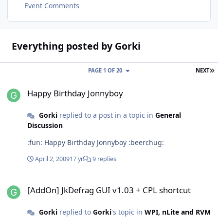
Event Comments
Everything posted by Gorki
L
PAGE 1 OF 20
NEXT
Happy Birthday Jonnyboy
Happy Birthday Jonnyboy
Gorki
replied to a post in a topic in
General
Discussion
:fun: Happy Birthday Jonnyboy :beerchug:
April 2, 2009
17 yr
9 replies
[AddOn] JkDefrag GUI v1.03 + CPL shortcut
[AddOn] JkDefrag GUI v1.03 + CPL shortcut
Gorki
replied to
Gorki
's topic in
WPI, nLite and RVM