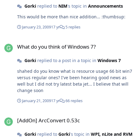
doubt that many average users could find it hard to use
Gorki
replied to
NIM
's topic in
Announcements
it everyday. Even I can't get mad on it's bugs. I hope MS
This would be more than nice addition... :thumbsup:
does not fill it wit crap on last RTM version...
January 23, 2009
17 yr
5 replies
What do you think of Windows 7?
What do you think of Windows 7?
Gorki
replied to a post in a topic in
Windows 7
shahed do you know what is resource usage 66 bit win7
versus regular ones? I've been hearing good news as
well but I did not try latest beta jet... I believe that will
change soon
January 21, 2009
17 yr
66 replies
[AddOn] ArcConvert 0.53c
[AddOn] ArcConvert 0.53c
Gorki
replied to
Gorki
's topic in
WPI, nLite and RVM