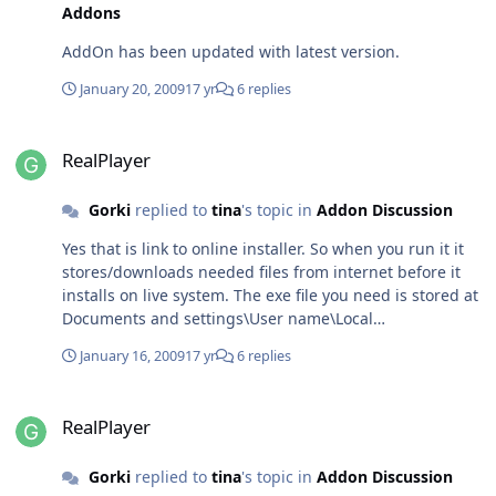
Addons
AddOn has been updated with latest version.
January 20, 2009
17 yr
6 replies
RealPlayer
RealPlayer
Gorki
replied to
tina
's topic in
Addon Discussion
Yes that is link to online installer. So when you run it it
stores/downloads needed files from internet before it
installs on live system. The exe file you need is stored at
Documents and settings\User name\Local
settings\temp\rninst~1 You should find
January 16, 2009
17 yr
6 replies
RealPlayer11GOLD.exe there. Then you can play.
RealPlayer
RealPlayer
Gorki
replied to
tina
's topic in
Addon Discussion