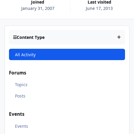
Joined
Last visited
January 31, 2007
June 17, 2013
Content Type
All Activity
Forums
Topics
Posts
Events
Events