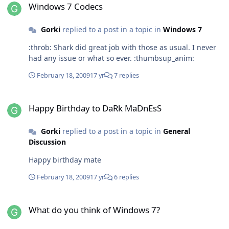
Windows 7 Codecs
Gorki
replied to a post in a topic in
Windows 7
:throb: Shark did great job with those as usual. I never
had any issue or what so ever. :thumbsup_anim:
February 18, 2009
17 yr
7 replies
Happy Birthday to DaRk MaDnEsS
Happy Birthday to DaRk MaDnEsS
Gorki
replied to a post in a topic in
General
Discussion
Happy birthday mate
February 18, 2009
17 yr
6 replies
What do you think of Windows 7?
What do you think of Windows 7?