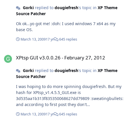
Gorki
replied to
dougiefresh
's topic in
XP Theme
Source Patcher
Ok ok...yo got me! :doh: I used windows 7 x64 as my
base OS.
March 13, 2009
17 yr
645 replies
XPtsp GUI v3.0.0.26 - February 27, 2012
XPtsp GUI v3.0.0.26 - February 27, 2012
Gorki
replied to
dougiefresh
's topic in
XP Theme
Source Patcher
I was hoping to do more spinning dougiefresh. But my
hash for XPtsp_v1.4.5.5_GUI.exe is
3d535aa1b313f835350068627dd79809 :sweatingbullets:
and according to first post they don't
match,nevertheless I proceed and after I finished
March 13, 2009
17 yr
645 replies
patching I experienced problems mention bellow. I did
not use this tool for a while and I see you made some
Debate