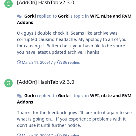
[AddOn] HashTab v2.3.0
Gorki
replied to
Gorki
's topic in
WPI, nLite and RVM
Addons
Ok guys I double check it. Seams like archive was
corrupted causing headache. My apology to all of you
for causing it. Better check your hash file to be shure
you have latest updated archive. Thanks
March 11, 2009
17 yr
36 replies
[AddOn] HashTab v2.3.0
[AddOn] HashTab v2.3.0
Gorki
replied to
Gorki
's topic in
WPI, nLite and RVM
Addons
Thanks for the feedback guys I'll look into it again to see
what is going on... If you experience problems with it
don't use it until further notice.
March 10, 2009
17 yr
36 replies