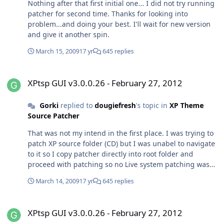
Nothing after that first initial one... I did not try running
patcher for second time. Thanks for looking into
problem...and doing your best. I'll wait for new version
and give it another spin.
March 15, 2009
17 yr
645 replies
XPtsp GUI v3.0.0.26 - February 27, 2012
XPtsp GUI v3.0.0.26 - February 27, 2012
Gorki
replied to
dougiefresh
's topic in
XP Theme
Source Patcher
That was not my intend in the first place. I was trying to
patch XP source folder (CD) but I was unabel to navigate
to it so I copy patcher directly into root folder and
proceed with patching so no Live system patching was
done,nevertheless I had "feeling" like I did it on Live
March 14, 2009
17 yr
645 replies
sistem (since reboot option was ticked at the end of
process)...strange but after reboot I had problems
XPtsp GUI v3.0.0.26 - February 27, 2012
mentioned before. I hope this clears any
XPtsp GUI v3.0.0.26 - February 27, 2012
misunderstanding between us. No hard feelings...