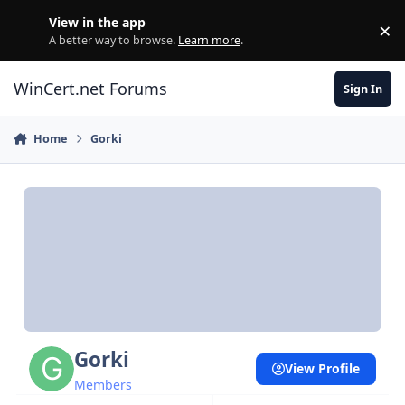
Skip to content
View in the app
×
Di
A better way to browse.
Learn more
.
WinCert.net Forums
Sign In
Home
Gorki
Gorki
View Profile
Members