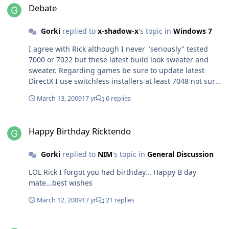
major changes with this patcher. I hope you fix that
Debate
script so it would work as it should Almost the
same...although I run it on 64 bit win 7,I had blue
Gorki
replied to
x-shadow-x
's topic in
Windows 7
screen after I logon to win. Luckily I did not end up
reinstalling my OS :thumbsup_anim:
I agree with Rick although I never "seriously" tested
7000 or 7022 but these latest build look sweater and
sweater. Regarding games be sure to update latest
DirectX I use switchless installers at least 7048 not sure
about build 7057. Personally I don't play games much
March 13, 2009
17 yr
6 replies
but last month I tried COD WOW,FC2,MOH
Airborne,Cobra 11, Cryostasis and all seam to running
Happy Birthday Ricktendo
just smooth and fine with no problems or what so ever.
Happy Birthday Ricktendo
Even on 64bit OS. I hope you won't run into any problem
with Steam games as well.
Gorki
replied to
NIM
's topic in
General Discussion
LOL Rick I forgot you had birthday... Happy B day
mate...best wishes
March 12, 2009
17 yr
21 replies
[AddOn] HashTab v2.3.0