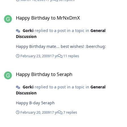
Happy Birthday to MrNxDmX
Happy Birthday to MrNxDmX
Gorki
replied to a post in a topic in
General
Discussion
Happy Birthday mate... best wishes! :beerchug:
February 23, 2009
17 yr
11 replies
Happy Birthday to 5eraph
Happy Birthday to 5eraph
Gorki
replied to a post in a topic in
General
Discussion
Happy B-day 5eraph
February 20, 2009
17 yr
7 replies
Windows 7 Codecs