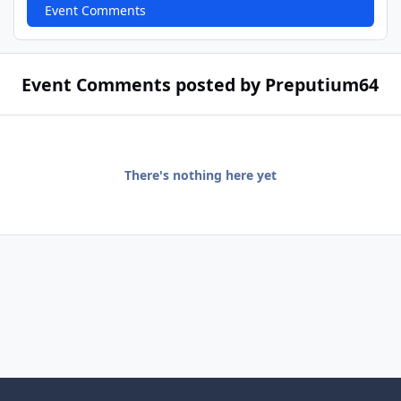
Event Comments
Event Comments posted by Preputium64
There's nothing here yet