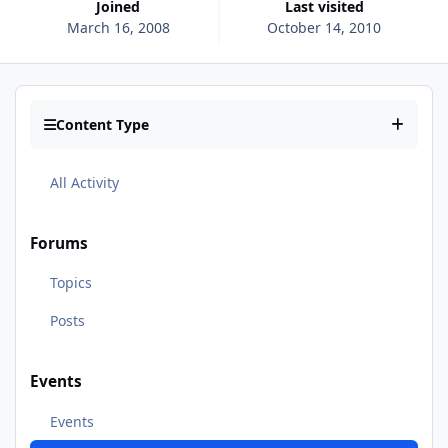
Joined
Last visited
March 16, 2008
October 14, 2010
Content Type
All Activity
Forums
Topics
Posts
Events
Events