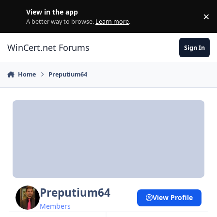
Skip to content
View in the app
×
Di
A better way to browse.
Learn more
.
WinCert.net Forums
Sign In
Home
Preputium64
Preputium64
View Profile
Members