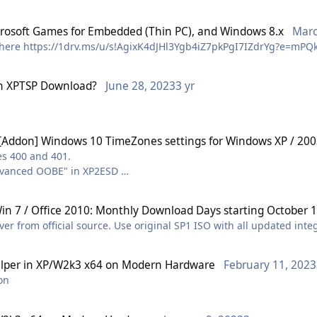
crosoft Games for Embedded (Thin PC), and Windows 8.x
Marc
 here https://1drv.ms/u/s!AgixK4dJHl3Ygb4iZ7pkPgI7IZdrYg?e=mP
n
XPTSP Download?
June 28, 2023
3 yr
[Addon] Windows 10 TimeZones settings for Windows XP / 20
es 400 and 401.
"Advanced OOBE" in XP2ESD
dded to UpdatePacks directly.
in 7 / Office 2010: Monthly Download Days starting October 1
ever from official source. Use original SP1 ISO with all updated int
lper
in
XP/W2k3 x64 on Modern Hardware
February 11, 2023
ion