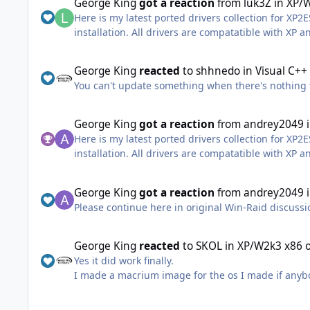
George King
got a reaction
from
luk3Z
in
XP/W
Here is my latest ported drivers collection for XP2
installation. All drivers are compatatible with XP 
Whats included?
x64
George King
reacted
to
shhnedo
in
Visual C++
You can't update something when there's nothing
AMD_RAID_6.1.5.00025 AMD_SATA_1.2.001.0337 AM
Generic_MSAHCI_6.1.7601.25735 Generic_NVMe_1.
Generic_Touchpad_6.2.9200.16384 Generic_UASP_6
George King
got a reaction
from
andrey2049
Generic_USBMassStorage_5.2.3790.5829 IRST_16.8
Here is my latest ported drivers collection for XP2
installation. All drivers are compatatible with XP 
x86
Whats included?
x64
AMD_RAID_6.1.5.00025 AMD_SATA_1.2.001.0337 AM
George King
got a reaction
from
andrey2049
Generic_Disk_5.2.3790.4171 Generic_MSAHCI_6.1.
Please continue here in original Win-Raid discuss
AMD_RAID_6.1.5.00025 AMD_SATA_1.2.001.0337 AM
Generic_SD+MMC_6.2.8056.0 Generic_Touchpad_6.2
Generic_MSAHCI_6.1.7601.25735 Generic_NVMe_1.
Generic_USB3x_6.2.9200.21180 Generic_USBMassSt
Generic_Touchpad_6.2.9200.16384 Generic_UASP_6
George King
reacted
to
SKOL
in
XP/W2k3 x86 
WinUSB_6.2.9200.16384
Generic_USBMassStorage_5.2.3790.5829 IRST_16.8
Yes it did work finally.
I made a macrium image for the os I made if any
Download
x86
https://www.mediafire.com/file/dap6k6n96t27l1a/DP