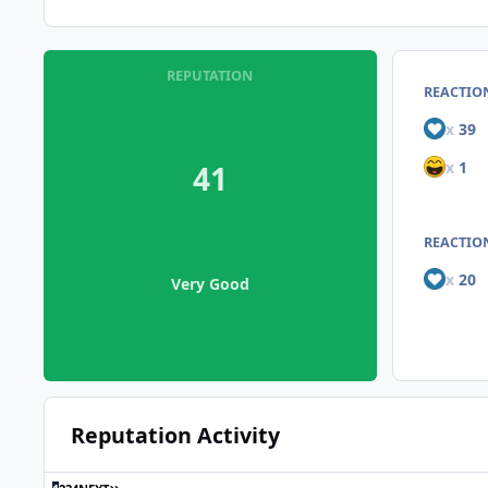
REPUTATION
REACTIO
x
39
x
1
41
REACTION
x
20
Very Good
Reputation Activity