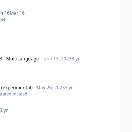
h 16
Mar 16
Qka4
03 - MultiLanguage
June 13, 2023
3 yr
 (experimental)
May 26, 2023
3 yr
egrated instead
3 yr