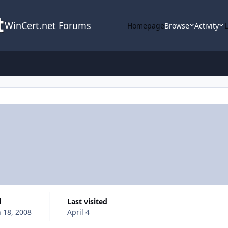
WinCert.net Forums
Homepage
Browse
Activity
d
Last visited
 18, 2008
April 4