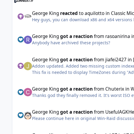
LAST PAGE
1
2
3
4
NEXT
George King
reacted
to
aquilotto
in
Classic Mi
Hey guys, you can download x86 and x64 versions
George King
got a reaction
from
rasoanirina
i
Anybody have archived these projects?
George King
got a reaction
from
jiafei2427
in
Addon updated. Added two missing custom index
This fix is needed to display TimeZones during 
Compatibility with OnePiece UpdatePacks will be a
George King
got a reaction
from
Chuterix
in
W
Thanks god they finally removed it. It's worst ISO 
George King
got a reaction
from
UsefulAGKHe
Please continue here in original Win-Raid discuss