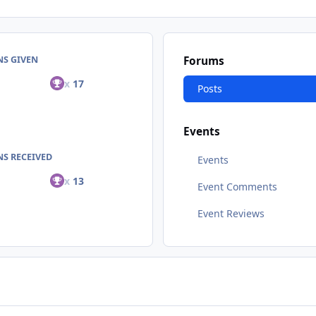
NS GIVEN
Forums
x
17
Posts
Events
S RECEIVED
Events
x
13
Event Comments
Event Reviews