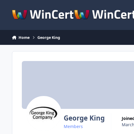
Skip to content
Home
George King
George King
Joine
March
Members