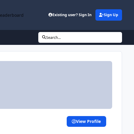
Leaderboard
Existing user? Sign In
Sign Up
Search...
View Profile