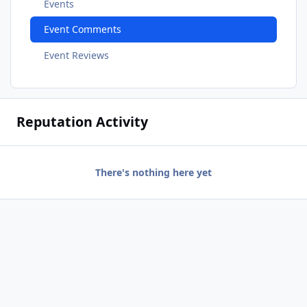
Events
Event Comments
Event Reviews
Reputation Activity
There's nothing here yet