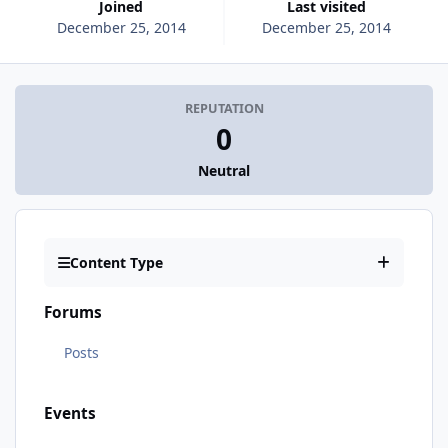
Joined
Last visited
December 25, 2014
December 25, 2014
REPUTATION
0
Neutral
Content Type
Forums
Posts
Events