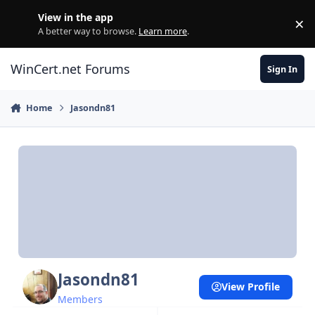
Skip to content
View in the app
×
Di
A better way to browse.
Learn more
.
WinCert.net Forums
Sign In
Home
Jasondn81
Jasondn81
View Profile
Members