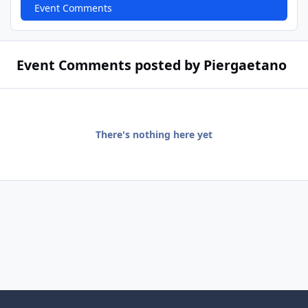
Event Comments
Event Comments posted by Piergaetano
There's nothing here yet