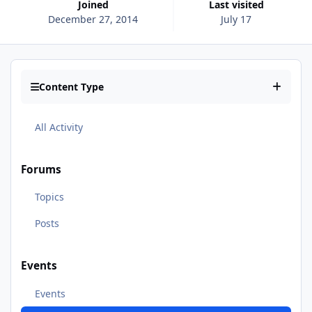
Joined
Last visited
December 27, 2014
July 17
Content Type
All Activity
Forums
Topics
Posts
Events
Events