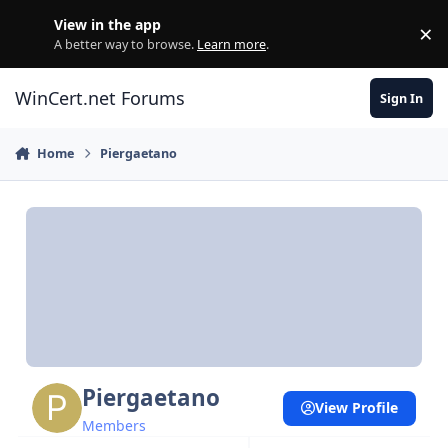
Skip to content
View in the app
×
Di
A better way to browse.
Learn more
.
WinCert.net Forums
Sign In
Home
Piergaetano
Piergaetano
View Profile
Members