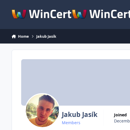
Skip to content
Home
Jakub Jasík
Jakub Jasík
Joined
Decembe
Members