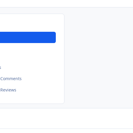
s
t Comments
 Reviews