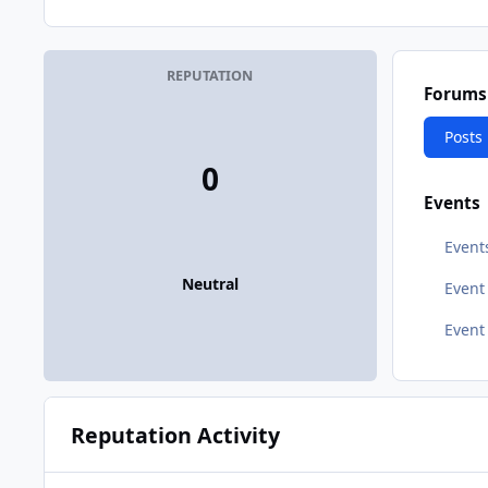
REPUTATION
Forums
Posts
0
Events
Event
Neutral
Even
Event
Reputation Activity