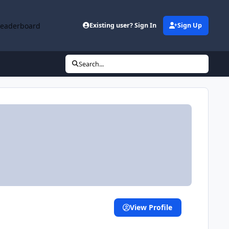
Leaderboard
Existing user? Sign In
Sign Up
Search...
View Profile