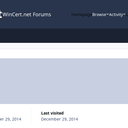
WinCert.net Forums
Homepage
Browse
Activity
Last visited
r 29, 2014
December 29, 2014