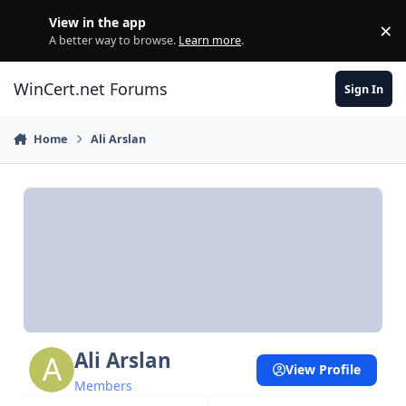
Skip to content
View in the app
×
Di
A better way to browse.
Learn more
.
WinCert.net Forums
Sign In
Home
Ali Arslan
Ali Arslan
View Profile
Members