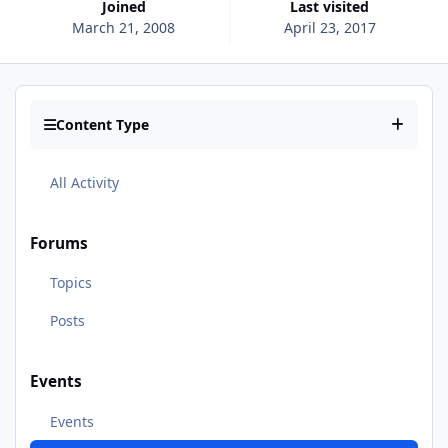
Joined
Last visited
March 21, 2008
April 23, 2017
Content Type
All Activity
Forums
Topics
Posts
Events
Events