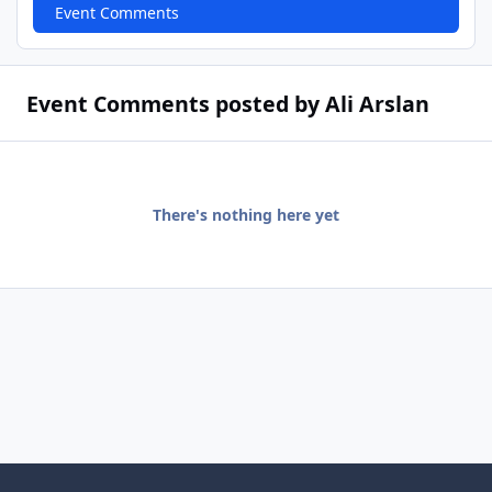
Event Comments
Event Comments posted by Ali Arslan
There's nothing here yet