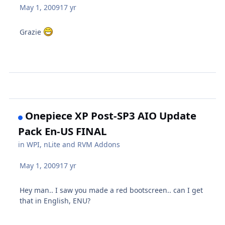
May 1, 2009
17 yr
Grazie
Onepiece XP Post-SP3 AIO Update
Pack En-US FINAL
in
WPI, nLite and RVM Addons
May 1, 2009
17 yr
Hey man.. I saw you made a red bootscreen.. can I get
that in English, ENU?