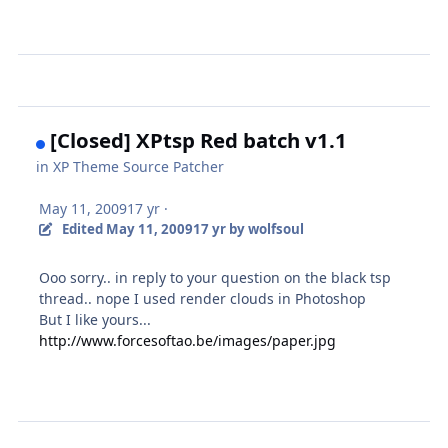
[Closed] XPtsp Red batch v1.1
in
XP Theme Source Patcher
May 11, 2009
17 yr
·
Edited
May 11, 2009
17 yr
by wolfsoul
Ooo sorry.. in reply to your question on the black tsp
thread.. nope I used render clouds in Photoshop
But I like yours...
http://www.forcesoftao.be/images/paper.jpg