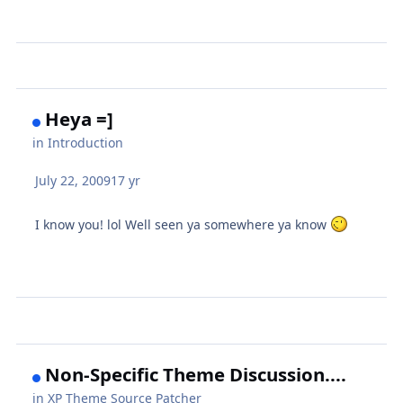
Heya =]
in
Introduction
July 22, 2009
17 yr
I know you! lol Well seen ya somewhere ya know
Non-Specific Theme Discussion....
in
XP Theme Source Patcher