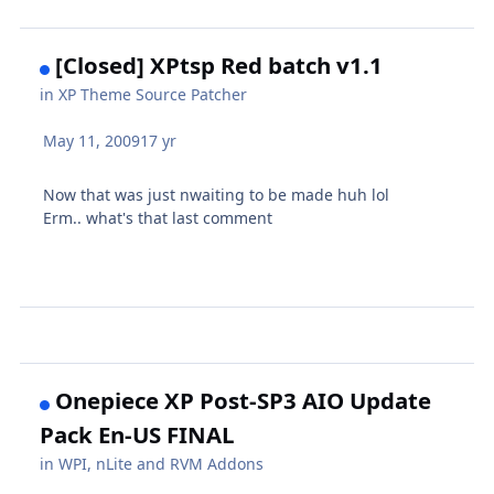
[Closed] XPtsp Red batch v1.1
in
XP Theme Source Patcher
May 11, 2009
17 yr
Now that was just nwaiting to be made huh lol
Erm.. what's that last comment
Onepiece XP Post-SP3 AIO Update
Pack En-US FINAL
in
WPI, nLite and RVM Addons