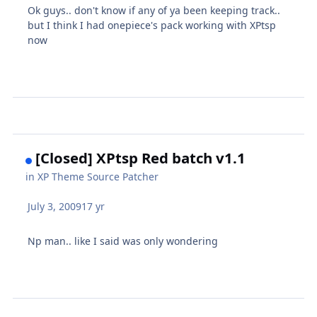
Ok guys.. don't know if any of ya been keeping track..
but I think I had onepiece's pack working with XPtsp
now
[Closed] XPtsp Red batch v1.1
in
XP Theme Source Patcher
July 3, 2009
17 yr
Np man.. like I said was only wondering