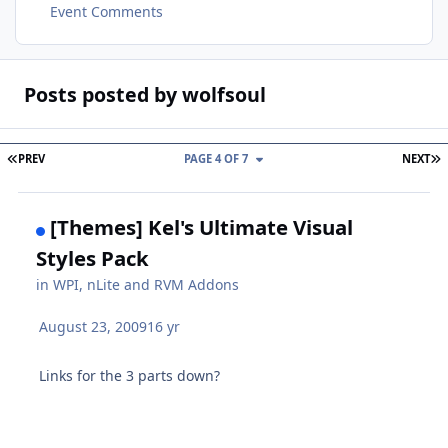
Event Comments
Posts posted by wolfsoul
FIRST PAGE
L
PREV
PAGE 4 OF 7
NEXT
[Themes] Kel's Ultimate Visual
Styles Pack
in
WPI, nLite and RVM Addons
August 23, 2009
16 yr
Links for the 3 parts down?