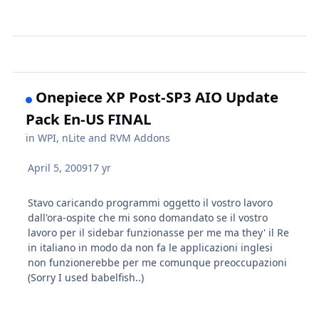
Onepiece XP Post-SP3 AIO Update
Pack En-US FINAL
in
WPI, nLite and RVM Addons
April 5, 2009
17 yr
Stavo caricando programmi oggetto il vostro lavoro
dall'ora-ospite che mi sono domandato se il vostro
lavoro per il sidebar funzionasse per me ma they' il Re
in italiano in modo da non fa le applicazioni inglesi
non funzionerebbe per me comunque preoccupazioni
(Sorry I used babelfish..)