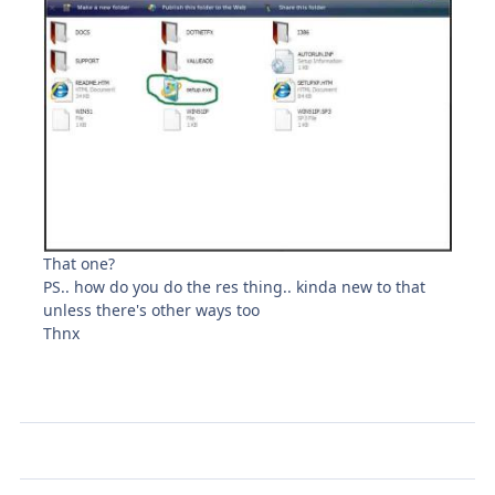
That one?
PS.. how do you do the res thing.. kinda new to that
unless there's other ways too
Thnx