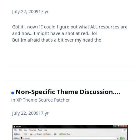
July 22, 2009
17 yr
Got it.. now if I could figure out what ALL resources are
and how.. I might have a shot at red.. lol
But Im afraid that's a bit over my head tho
Non-Specific Theme Discussion....
in
XP Theme Source Patcher
July 22, 2009
17 yr