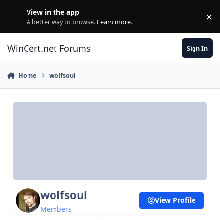
Skip to content
View in the app
×
Di
A better way to browse.
Learn more
.
WinCert.net Forums
Sign In
Home
wolfsoul
wolfsoul
View Profile
Members