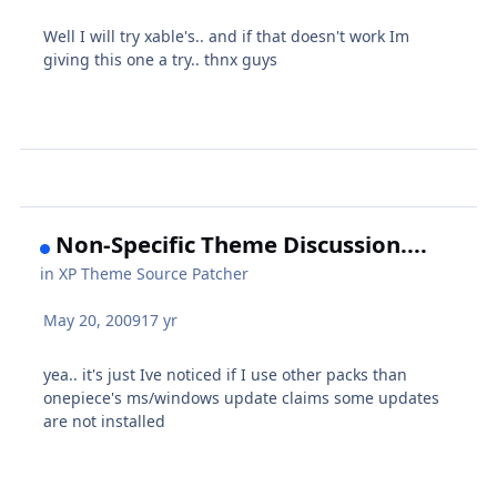
Well I will try xable's.. and if that doesn't work Im
giving this one a try.. thnx guys
Non-Specific Theme Discussion....
in
XP Theme Source Patcher
May 20, 2009
17 yr
yea.. it's just Ive noticed if I use other packs than
onepiece's ms/windows update claims some updates
are not installed