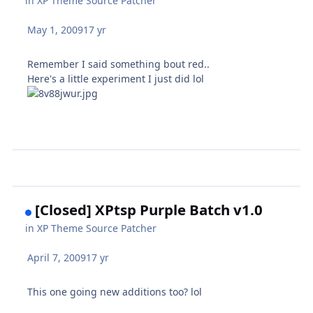
in
XP Theme Source Patcher
May 1, 2009
17 yr
Remember I said something bout red..
Here's a little experiment I just did lol
[Closed] XPtsp Purple Batch v1.0
in
XP Theme Source Patcher
April 7, 2009
17 yr
This one going new additions too? lol