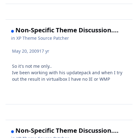
Non-Specific Theme Discussion....
in
XP Theme Source Patcher
May 20, 2009
17 yr
So it's not me only..
Ive been working with his updatepack and when I try
out the result in virtualbox I have no IE or WMP
Non-Specific Theme Discussion....