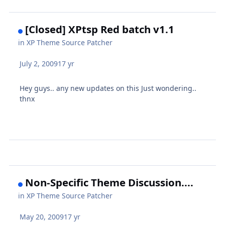
[Closed] XPtsp Red batch v1.1
in
XP Theme Source Patcher
July 2, 2009
17 yr
Hey guys.. any new updates on this Just wondering..
thnx
Non-Specific Theme Discussion....
in
XP Theme Source Patcher
May 20, 2009
17 yr