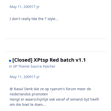
May 11, 2009
17 yr
I don't really like the 7 style...
[Closed] XPtsp Red batch v1.1
in
XP Theme Source Patcher
May 11, 2009
17 yr
@ Raoul Denk dat ze op ryanvm's forum meer de
nederlandse promoten
Hangt er waarschijnlijk ook vanaf of iemand tijd heeft
om die boel te doen...