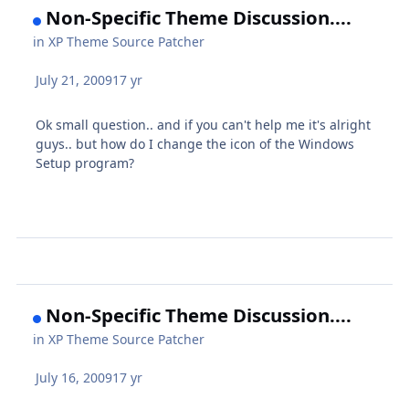
Non-Specific Theme Discussion....
in
XP Theme Source Patcher
July 21, 2009
17 yr
Ok small question.. and if you can't help me it's alright
guys.. but how do I change the icon of the Windows
Setup program?
Non-Specific Theme Discussion....
in
XP Theme Source Patcher
July 16, 2009
17 yr