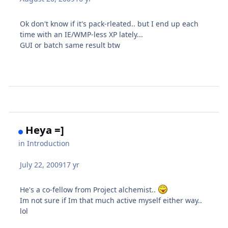
Ok don't know if it's pack-rleated.. but I end up each
time with an IE/WMP-less XP lately...
GUI or batch same result btw
Heya =]
in
Introduction
July 22, 2009
17 yr
He's a co-fellow from Project alchemist..
Im not sure if Im that much active myself either way..
lol