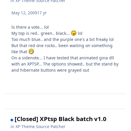
in
XP Theme Source Patcher
May 12, 2009
17 yr
Is there a vote... lol
My top is red.. green.. black...
lol
Too much blue.. and the purple one's a bit freaky lol
But that red one rocks.. been waiting on something
like that
On a sidenote... I have tested that animated gina dll
with an XPTSP... The options showed.. but the stand by
and hibernate buttons were grayed out
[Closed] XPtsp Black batch v1.0
in
XP Theme Source Patcher