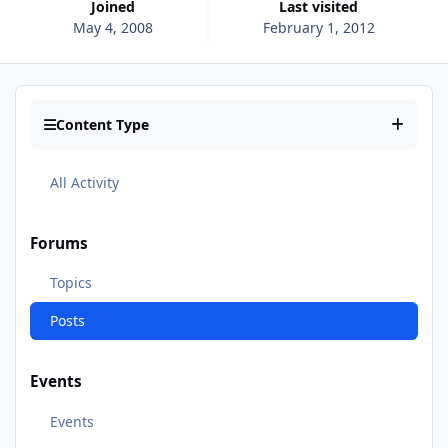
Joined
Last visited
May 4, 2008
February 1, 2012
Content Type
All Activity
Forums
Topics
Posts
Events
Events