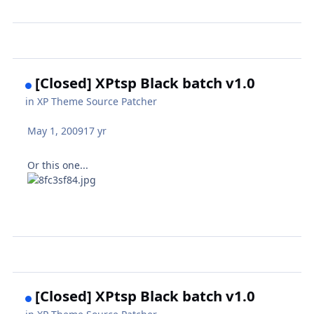
[Closed] XPtsp Black batch v1.0
in
XP Theme Source Patcher
May 1, 2009
17 yr
Or this one...
[Closed] XPtsp Black batch v1.0