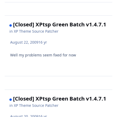
[Closed] XPtsp Green Batch v1.4.7.1
in
XP Theme Source Patcher
August 22, 2009
16 yr
Well my problems seem fixed for now
[Closed] XPtsp Green Batch v1.4.7.1
in
XP Theme Source Patcher
August 20, 2009
16 yr