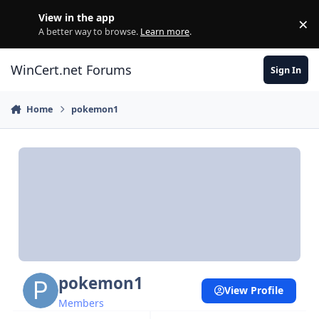
Skip to content
View in the app
×
Di
A better way to browse.
Learn more
.
WinCert.net Forums
Sign In
Home
pokemon1
pokemon1
View Profile
Members