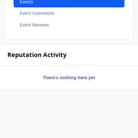
Events
Event Comments
Event Reviews
Reputation Activity
There's nothing here yet