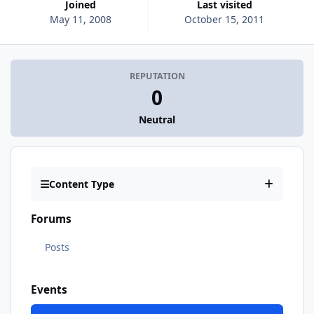
Joined
Last visited
May 11, 2008
October 15, 2011
REPUTATION
0
Neutral
Content Type
Forums
Posts
Events