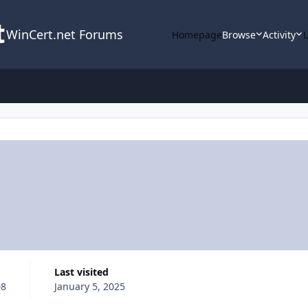
WinCert.net Forums
Homepage
Browse
Activity
Last visited
08
January 5, 2025