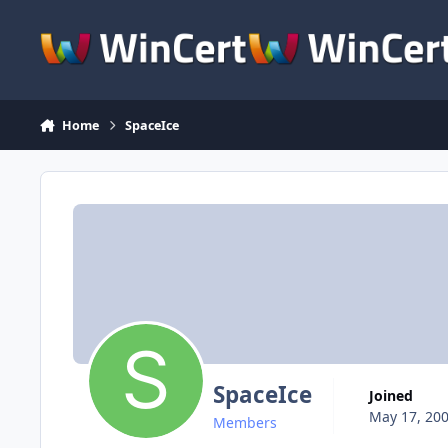
Skip to content
Home
SpaceIce
SpaceIce
Joined
May 17, 20
Members