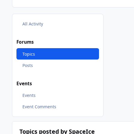
All Activity
Forums
Topics
Posts
Events
Events
Event Comments
Topics posted by SpaceIce