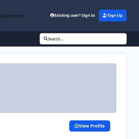
Leaderboard
Existing user? Sign In
Sign Up
Search...
View Profile