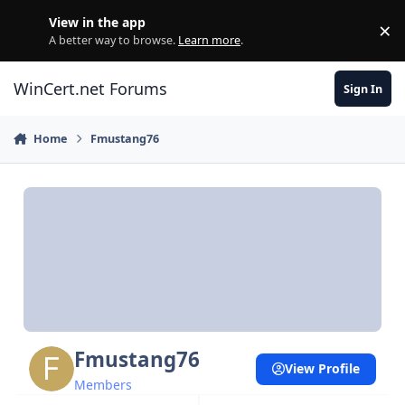
Skip to content
View in the app
×
Di
A better way to browse.
Learn more
.
WinCert.net Forums
Sign In
Home
Fmustang76
Fmustang76
View Profile
Members