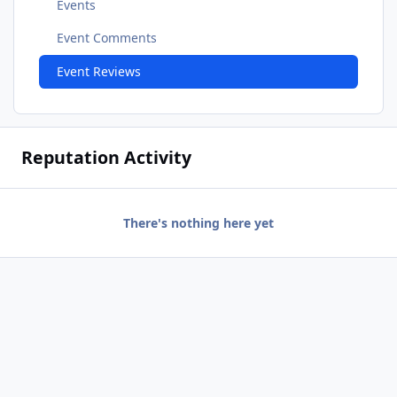
Events
Event Comments
Event Reviews
Reputation Activity
There's nothing here yet