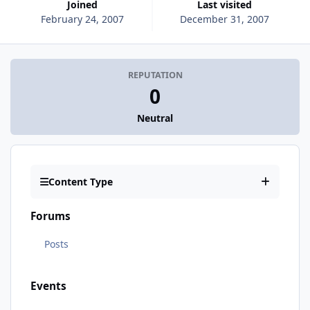
Joined
Last visited
February 24, 2007
December 31, 2007
REPUTATION
0
Neutral
Content Type
Forums
Posts
Events