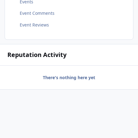
Events
Event Comments
Event Reviews
Reputation Activity
There's nothing here yet