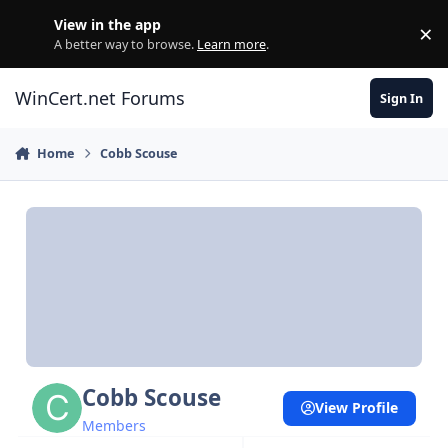
Skip to content
View in the app
×
Di
A better way to browse.
Learn more
.
WinCert.net Forums
Sign In
Home
Cobb Scouse
Cobb Scouse
View Profile
Members