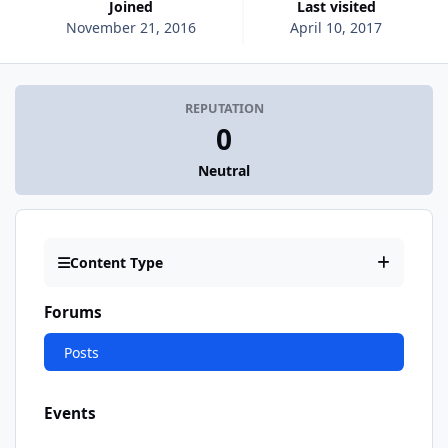
Joined
Last visited
November 21, 2016
April 10, 2017
REPUTATION
0
Neutral
Content Type
Forums
Posts
Events