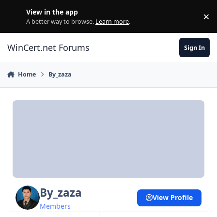
Skip to content
View in the app
×
Di
A better way to browse.
Learn more
.
WinCert.net Forums
Sign In
Home
By_zaza
By_zaza
View Profile
Members