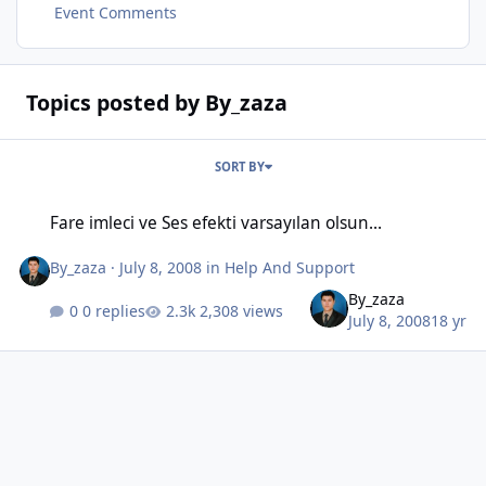
Event Comments
Topics posted by By_zaza
SORT BY
Fare imleci ve Ses efekti varsayılan olsun...
Fare imleci ve Ses efekti varsayılan olsun...
By_zaza
·
July 8, 2008
in
Help And Support
By_zaza
0 replies
2,308 views
July 8, 2008
18 yr