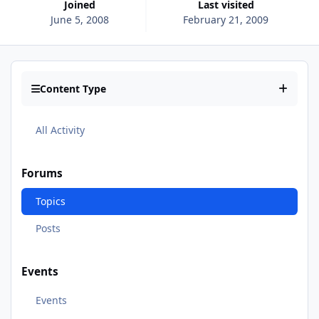
Joined
Last visited
June 5, 2008
February 21, 2009
Content Type
All Activity
Forums
Topics
Posts
Events
Events