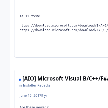
14.11.25301

https://download.microsoft.com/download/B/A/6/
https://download.microsoft.com/download/1/6/E
[AIO] Microsoft Visual B/C++/F#
in
Installer Repacks
June 15, 2017
9 yr
Are these newer ?