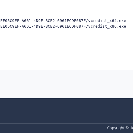
EE05C9EF-A661-4D9E-BCE2-6961ECDF087F/vcredist_x64.exe

/EE05C9EF-A661-4D9E-BCE2-6961ECDF087F/vcredist_x86.exe
Copyright © He