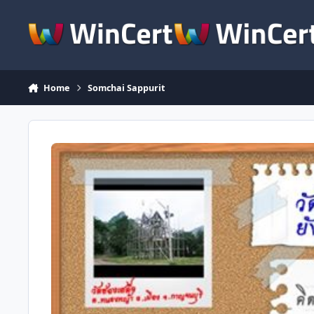
Skip to content
Home
Somchai Sappurit