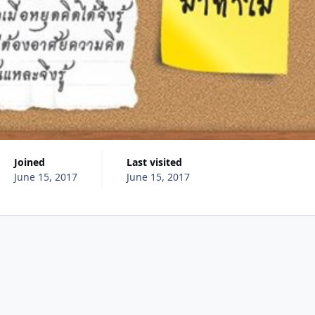
Joined
Last visited
June 15, 2017
June 15, 2017