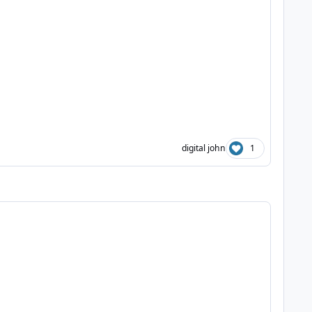
digital john
1