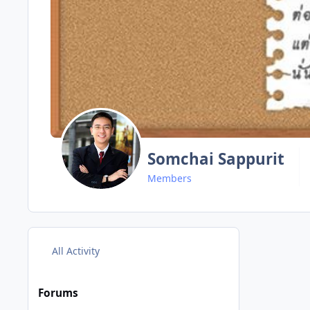
Somchai Sappurit
Members
All Activity
Forums