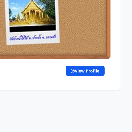
View Profile