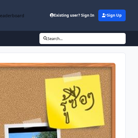
Leaderboard
Existing user? Sign In
Sign Up
Search...