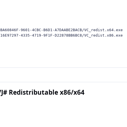
BA60846F-9601-4CBC-B6D1-A7DAABE2BACB/VC_redist.x64.exe

/16E97297-4335-4719-9F1F-D22878BB6BC8/VC_redist.x86.exe
/J# Redistributable x86/x64