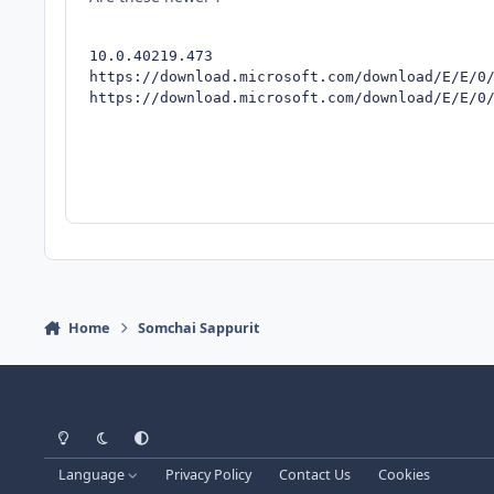
10.0.40219.473

https://download.microsoft.com/download/E/E/0/
https://download.microsoft.com/download/E/E/0
Home
Somchai Sappurit
Light Mode
Dark Mode
System Preference
Language
Privacy Policy
Contact Us
Cookies