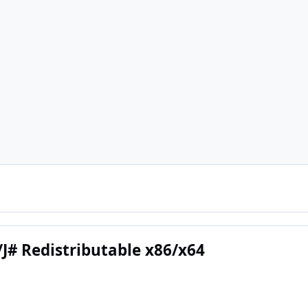
/J# Redistributable x86/x64