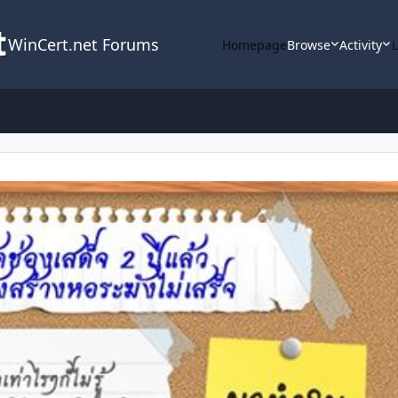
WinCert.net Forums
Homepage
Browse
Activity