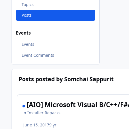
Topics
Posts
Events
Events
Event Comments
Posts posted by Somchai Sappurit
[AIO] Microsoft Visual B/C++/F#
in
Installer Repacks
June 15, 2017
9 yr