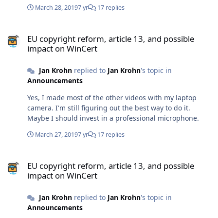
March 28, 2019
7 yr
17 replies
EU copyright reform, article 13, and possible impact on WinCert
EU copyright reform, article 13, and possible
impact on WinCert
Jan Krohn
replied to
Jan Krohn
's topic in
Announcements
Yes, I made most of the other videos with my laptop
camera. I'm still figuring out the best way to do it.
Maybe I should invest in a professional microphone.
March 27, 2019
7 yr
17 replies
EU copyright reform, article 13, and possible impact on WinCert
EU copyright reform, article 13, and possible
impact on WinCert
Jan Krohn
replied to
Jan Krohn
's topic in
Announcements