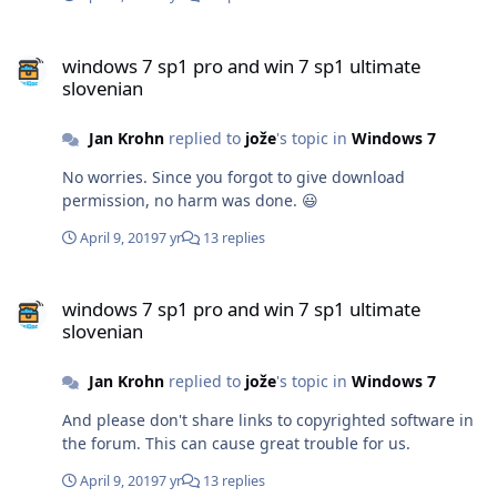
windows 7 sp1 pro and win 7 sp1 ultimate slovenian
windows 7 sp1 pro and win 7 sp1 ultimate
slovenian
Jan Krohn
replied to
jože
's topic in
Windows 7
No worries. Since you forgot to give download
permission, no harm was done. 😃
April 9, 2019
7 yr
13 replies
windows 7 sp1 pro and win 7 sp1 ultimate slovenian
windows 7 sp1 pro and win 7 sp1 ultimate
slovenian
Jan Krohn
replied to
jože
's topic in
Windows 7
And please don't share links to copyrighted software in
the forum. This can cause great trouble for us.
April 9, 2019
7 yr
13 replies