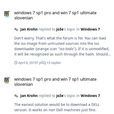
windows 7 sp1 pro and win 7 sp1 ultimate slovenian
windows 7 sp1 pro and win 7 sp1 ultimate
slovenian
Jan Krohn
replied to
jože
's topic in
Windows 7
Don't worry. That's what the forum is for. You can load
the iso image from untrusted sources into the iso
downloader (orange icon "iso tools"). If it is unmodified,
it will be recognized as such through the hash. Should
these images be modified, I think the Dell image might
April 8, 2019
7 yr
13 replies
still work. It doesn't need a language pack by the way,
as it is already multilingual. After installation, go to
windows 7 sp1 pro and win 7 sp1 ultimate slovenian
"Anytime Upgrade", and enter your Ultimate key. Or you
windows 7 sp1 pro and win 7 sp1 ultimate
load the Dell image into the iso tools, and remove the
slovenian
file ei.cgf. I've never tried this process with the Dell
image though.
Jan Krohn
replied to
jože
's topic in
Windows 7
The easiest solution would be to download a DELL
version. It works on non Dell machines just fine.