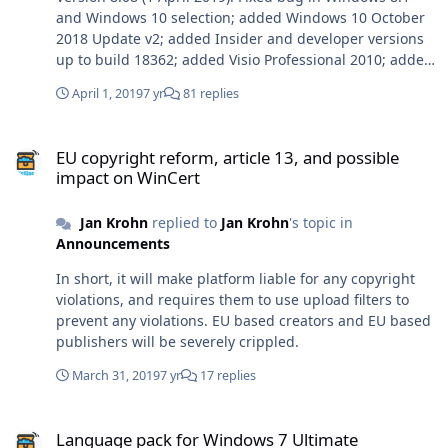
and Windows 10 selection; added Windows 10 October
2018 Update v2; added Insider and developer versions
up to build 18362; added Visio Professional 2010; added
Office for Mac 2019 build 16.23.1.
April 1, 2019
7 yr
81 replies
EU copyright reform, article 13, and possible impact on WinCert
EU copyright reform, article 13, and possible
impact on WinCert
Jan Krohn
replied to
Jan Krohn
's topic in
Announcements
In short, it will make platform liable for any copyright
violations, and requires them to use upload filters to
prevent any violations. EU based creators and EU based
publishers will be severely crippled.
March 31, 2019
7 yr
17 replies
Language pack for Windows 7 Ultimate
Language pack for Windows 7 Ultimate