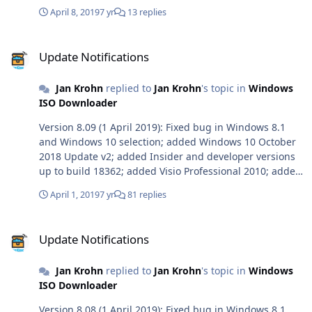
April 8, 2019
7 yr
13 replies
Update Notifications
Update Notifications
Jan Krohn
replied to
Jan Krohn
's topic in
Windows
ISO Downloader
Version 8.09 (1 April 2019): Fixed bug in Windows 8.1
and Windows 10 selection; added Windows 10 October
2018 Update v2; added Insider and developer versions
up to build 18362; added Visio Professional 2010; added
Office for Mac 2019 build 16.23.1.
April 1, 2019
7 yr
81 replies
Update Notifications
Update Notifications
Jan Krohn
replied to
Jan Krohn
's topic in
Windows
ISO Downloader
Version 8.08 (1 April 2019): Fixed bug in Windows 8.1