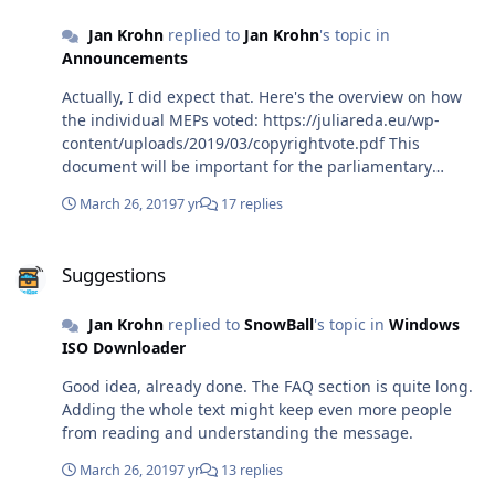
Jan Krohn
replied to
Jan Krohn
's topic in
Announcements
Actually, I did expect that. Here's the overview on how
the individual MEPs voted: https://juliareda.eu/wp-
content/uploads/2019/03/copyrightvote.pdf This
document will be important for the parliamentary
elections.
March 26, 2019
7 yr
17 replies
Suggestions
Suggestions
Jan Krohn
replied to
SnowBall
's topic in
Windows
ISO Downloader
Good idea, already done. The FAQ section is quite long.
Adding the whole text might keep even more people
from reading and understanding the message.
March 26, 2019
7 yr
13 replies