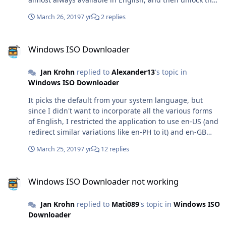
other editions with the ISO Tools (orange icon).
March 26, 2019
7 yr
2 replies
Windows ISO Downloader
Windows ISO Downloader
Jan Krohn
replied to
Alexander13
's topic in
Windows ISO Downloader
It picks the default from your system language, but
since I didn't want to incorporate all the various forms
of English, I restricted the application to use en-US (and
redirect similar variations like en-PH to it) and en-GB
(and redirect similar variations like en-NZ to that). There
March 25, 2019
7 yr
12 replies
are a lot more users who speak Korean, Chinese,
Russian, Turkish and Portuguese than those who speak
Windows ISO Downloader not working
English. For some products, I have only one key to
Windows ISO Downloader not working
generate the downloads. If I use that key to always
generate an English download, most users would never
Jan Krohn
replied to
Mati089
's topic in
Windows ISO
have the chance to get the download they're waiting for
Downloader
in the language they need. Therefore, this is not really a