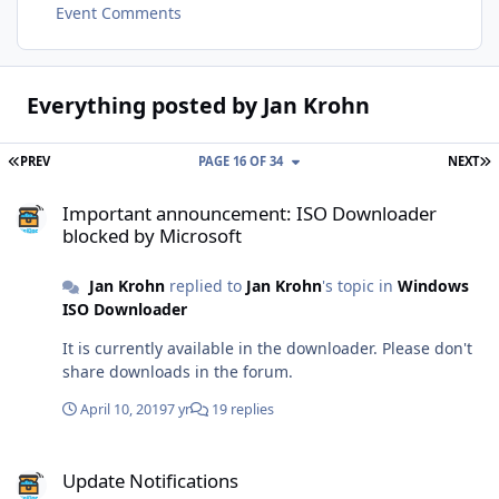
Event Comments
Everything posted by Jan Krohn
FIRST PAGE
L
PREV
PAGE 16 OF 34
NEXT
Important announcement: ISO Downloader blocked by Microsoft
Important announcement: ISO Downloader
blocked by Microsoft
Jan Krohn
replied to
Jan Krohn
's topic in
Windows
ISO Downloader
It is currently available in the downloader. Please don't
share downloads in the forum.
April 10, 2019
7 yr
19 replies
Update Notifications
Update Notifications