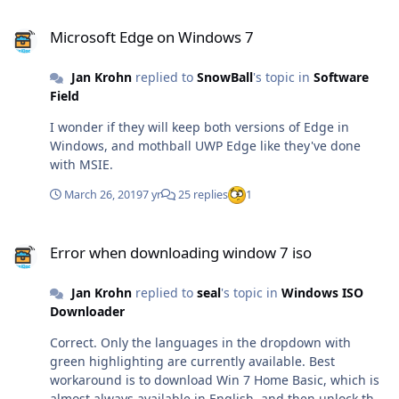
Microsoft Edge on Windows 7
Microsoft Edge on Windows 7
Jan Krohn
replied to
SnowBall
's topic in
Software
Field
I wonder if they will keep both versions of Edge in
Windows, and mothball UWP Edge like they've done
with MSIE.
March 26, 2019
7 yr
25 replies
1
Error when downloading window 7 iso
Error when downloading window 7 iso
Jan Krohn
replied to
seal
's topic in
Windows ISO
Downloader
Correct. Only the languages in the dropdown with
green highlighting are currently available. Best
workaround is to download Win 7 Home Basic, which is
almost always available in English, and then unlock the