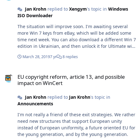
Jan Krohn
replied to
Xengym
's topic in
Windows
ISO Downloader
The situation will improve soon. I'm awaiting several
more Win 7 keys from eBay, which will be added some
time next week. You can also download a different Win 7
edition in Ukrainian, and then unlock it for Ultimate with
the ISO Tools (orange icon).
March 28, 2019
7 yr
8 replies
EU copyright reform, article 13, and possible impact on WinCert
EU copyright reform, article 13, and possible
impact on WinCert
Jan Krohn
replied to
Jan Krohn
's topic in
Announcements
I'm not really a friend of these exit strategies. We rather
need new structures that support European unity
instead of European uniformity, a future oriented EU for
the young generation, and by the young generation.