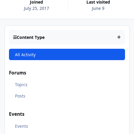
Joined
Last visited
July 25, 2017
June 9
Content Type
All Activity
Forums
Topics
Posts
Events
Events