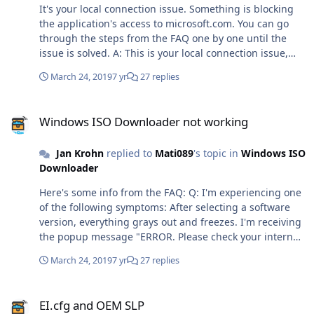
good idea. I'm glad it worked. The removal of the cookie
It's your local connection issue. Something is blocking
notification was the culprit, as Microsoft delivers it only
the application's access to microsoft.com. You can go
to some users through the API. It was not a good idea to
through the steps from the FAQ one by one until the
just assume that it's always there, and to try to remove
issue is solved. A: This is your local connection issue,
it without error handling. What a beginner mistake. 😳
and can have a number of root causes: You have
March 24, 2019
7 yr
27 replies
modified your HOSTS file. Please remove the following
two lines. 0.0.0.0 aa.online-metrix.net 0.0.0.0 c.bing.com
Windows ISO Downloader not working
You have installed software that prevents scripts from
Windows ISO Downloader not working
modifying secure websites, such as certain adblockers,
firewalls or similar security related software. You have
Jan Krohn
replied to
Mati089
's topic in
Windows ISO
disabled TLS 1.2 in your internet settings. You can
Downloader
enable it again in the control panel in the Internet
Options category. In rare cases, starting the tool as
Here's some info from the FAQ: Q: I'm experiencing one
administrator can resolve the issue. In rare cases,
of the following symptoms: After selecting a software
installing the latest Windows updates, or updating
version, everything grays out and freezes. I'm receiving
Internet Explorer or the .NET framework to the latest
the popup message "ERROR. Please check your internet
version can resolve the issue.
connection." I'm receiving an error message in the
March 24, 2019
7 yr
27 replies
status bar. A: This is your local connection issue, and
can have a number of root causes: You have modified
EI.cfg and OEM SLP
your HOSTS file. Please remove the following two lines.
EI.cfg and OEM SLP
0.0.0.0 aa.online-metrix.net 0.0.0.0 c.bing.com You have