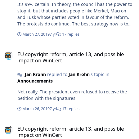
It's 99% certain. In theory, the council has the power to
stop it, but that includes people like Merkel, Macron
and Tusk whose parties voted in favour of the reform.
The protests do continue. The best strategy now is to
kick those idiot MPs out of office at the election in May.
March 27, 2019
7 yr
17 replies
Yep, I'm not really happy with my Chinese camera. I'm
going to do the next video with my phone camera,
EU copyright reform, article 13, and possible impact on WinCert
maybe the quality will be better.
EU copyright reform, article 13, and possible
impact on WinCert
Jan Krohn
replied to
Jan Krohn
's topic in
Announcements
Not really. The president even refused to receive the
petition with the signatures.
March 26, 2019
7 yr
17 replies
EU copyright reform, article 13, and possible impact on WinCert
EU copyright reform, article 13, and possible
impact on WinCert