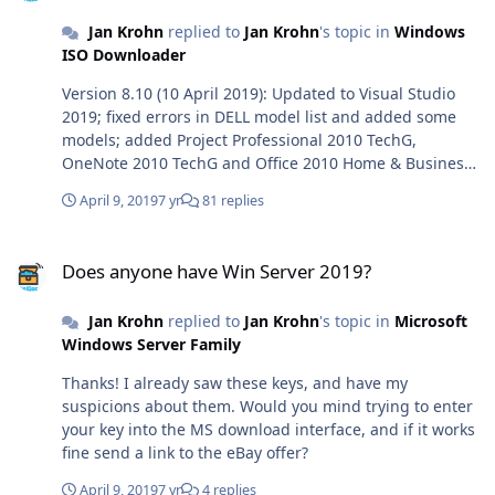
Jan Krohn
replied to
Jan Krohn
's topic in
Windows
ISO Downloader
Version 8.10 (10 April 2019): Updated to Visual Studio
2019; fixed errors in DELL model list and added some
models; added Project Professional 2010 TechG,
OneNote 2010 TechG and Office 2010 Home & Business
TechG.
April 9, 2019
7 yr
81 replies
Does anyone have Win Server 2019?
Does anyone have Win Server 2019?
Jan Krohn
replied to
Jan Krohn
's topic in
Microsoft
Windows Server Family
Thanks! I already saw these keys, and have my
suspicions about them. Would you mind trying to enter
your key into the MS download interface, and if it works
fine send a link to the eBay offer?
April 9, 2019
7 yr
4 replies