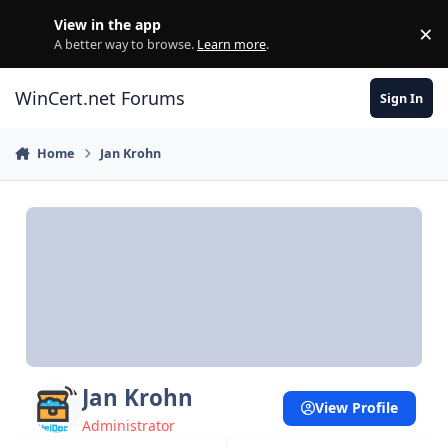
Skip to content
View in the app
×
Di
A better way to browse.
Learn more
.
WinCert.net Forums
Sign In
Home
Jan Krohn
Jan Krohn
View Profile
Administrator