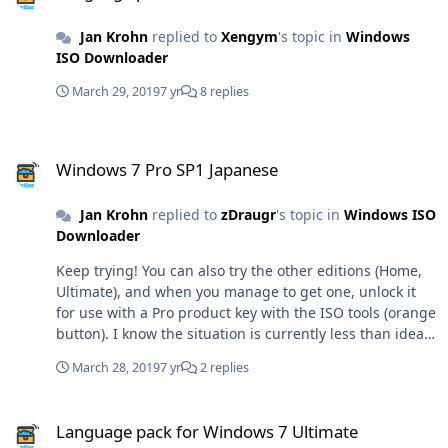
Jan Krohn
replied to
Xengym
's topic in
Windows
ISO Downloader
March 29, 2019
7 yr
8 replies
Windows 7 Pro SP1 Japanese
Windows 7 Pro SP1 Japanese
Jan Krohn
replied to
zDraugr
's topic in
Windows ISO
Downloader
Keep trying! You can also try the other editions (Home,
Ultimate), and when you manage to get one, unlock it
for use with a Pro product key with the ISO tools (orange
button). I know the situation is currently less than ideal,
but will hopefully improve a bit soon.
March 28, 2019
7 yr
2 replies
Language pack for Windows 7 Ultimate
Language pack for Windows 7 Ultimate