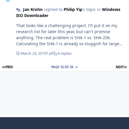
installed software that prevents scripts from modifying
Jan Krohn
replied to
Philip Yip
's topic in
Windows
secure websites, such as certain adblockers, firewalls or
ISO Downloader
similar security related software. You have disabled TLS
1.2 in your internet settings. You can enable it again in
That looks like a challenging project. I'll put it on my
the control panel in the Internet Options category. In
research list for later this year, but can't promise
rare cases, starting the tool as administrator can resolve
anything. The real problem is SHA-1 vs. SHA-256.
the issue. In rare cases, installing the latest Windows
Calculating the SHA-1 is already so sluggish for large
updates, or updating Internet Explorer or the .NET
files (thanks MS for this inefficiency in the .NET
framework to the latest version can resolve the issue.
March 24, 2019
7 yr
6 replies
framework). Calculating both SHA-1 and SHA-256 would
Besides this information, upgrading to MSIE 11 also
take really too long.
frequently solves the issue (I need to add that to the
FIRST PAGE
L
PREV
PAGE 16 OF 34
NEXT
FAQ...)