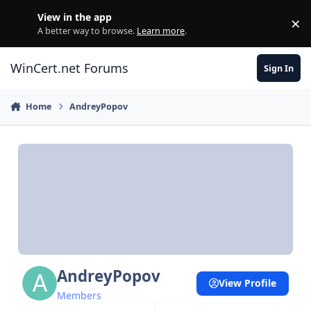
Skip to content
View in the app
×
Di
A better way to browse.
Learn more
.
WinCert.net Forums
Sign In
Home
AndreyPopov
AndreyPopov
View Profile
Members