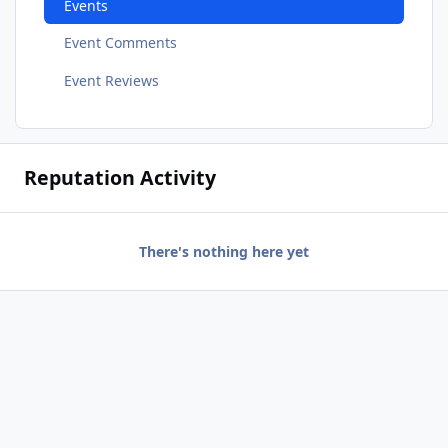
Events
Event Comments
Event Reviews
Reputation Activity
There's nothing here yet