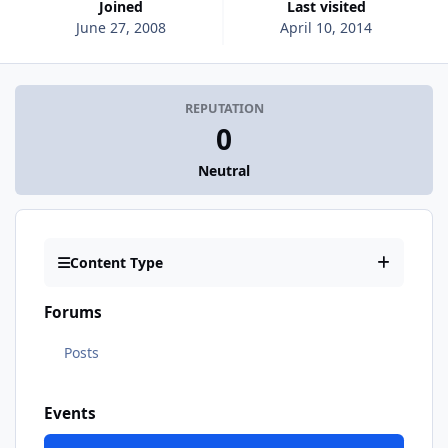
Joined
Last visited
June 27, 2008
April 10, 2014
REPUTATION
0
Neutral
Content Type
Forums
Posts
Events