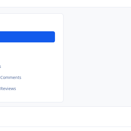
s
t Comments
 Reviews