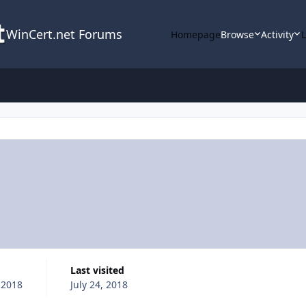
WinCert.net Forums
Homepage
Browse
Activity
Last visited
, 2018
July 24, 2018