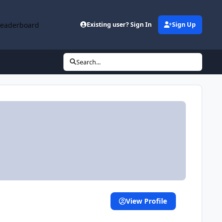
Leaderboard
Existing user? Sign In
Sign Up
Search...
View Profile