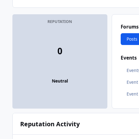
REPUTATION
Forums
Posts
0
Events
Event
Neutral
Even
Event
Reputation Activity