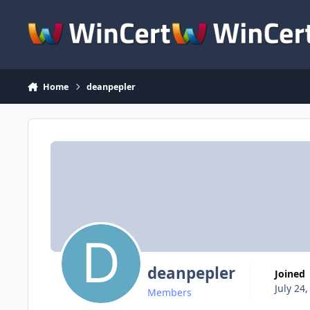
Skip to content
Home
deanpepler
deanpepler
Joined
July 24
Members