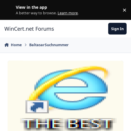
Skip to content
View in the app
×
Di
A better way to browse.
Learn more
.
WinCert.net Forums
Sign In
Home
BaltasarSuchnummer